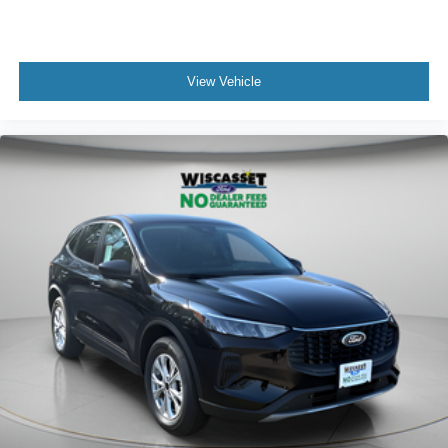
View Vehicle