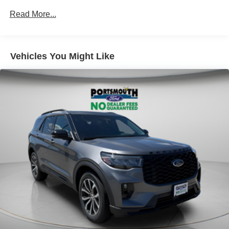
Read More...
Vehicles You Might Like