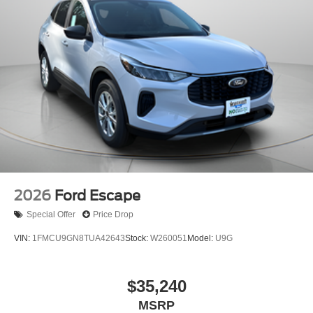
2026
Ford Escape
Special Offer
Price Drop
VIN:
1FMCU9GN8TUA42643
Stock:
W260051
Model:
U9G
$35,240
MSRP