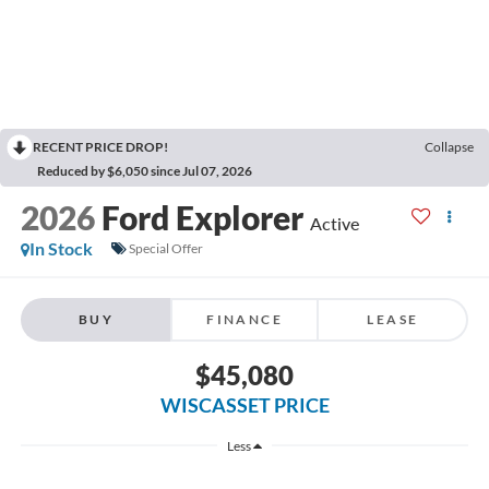
RECENT PRICE DROP!
Collapse
Reduced by $6,050 since Jul 07, 2026
2026
Ford Explorer
Active
In Stock
Special Offer
BUY
FINANCE
LEASE
$45,080
WISCASSET PRICE
Less