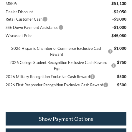
$51,130
MSRP:
-$2,050
Dealer Discount
-$3,000
Retail Customer Cash
-$1,000
SSE Down Payment Assistance
$45,080
Wiscasset Price
$1,000
2026 Hispanic Chamber of Commerce Exclusive Cash
Reward
$750
2026 College Student Recognition Exclusive Cash Reward
Pgm.
$500
2026 Military Recognition Exclusive Cash Reward
$500
2026 First Responder Recognition Exclusive Cash Reward
Show Payment Options