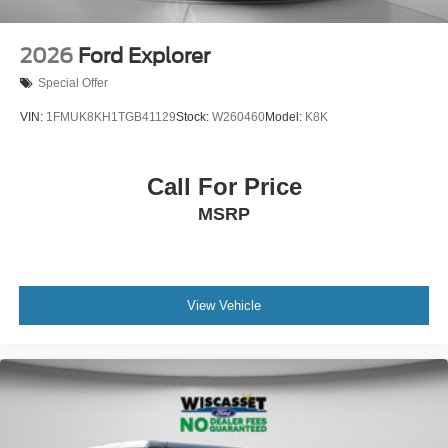
2026
Ford Explorer
Special Offer
VIN:
1FMUK8KH1TGB41129
Stock:
W260460
Model:
K8K
Call For Price
MSRP
View Vehicle