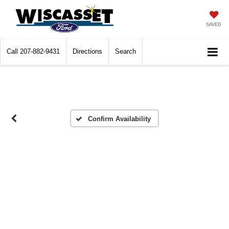
SAVED
Call
207-882-9431
Directions
Search
Confirm Availability