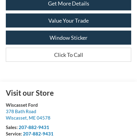
Get More Details
Value Your Trade
Window Sticker
Click To Call
Visit our Store
Wiscasset Ford
378 Bath Road
Wiscasset
,
ME
04578
Sales:
207-882-9431
Service:
207-882-9431