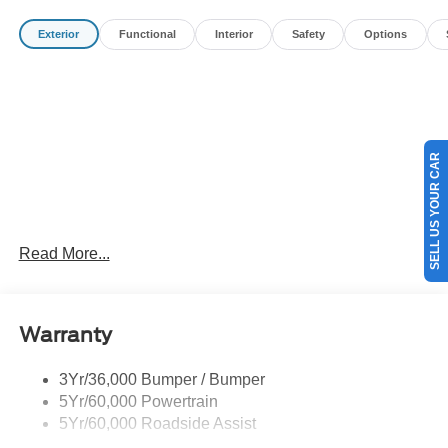
Payment Assistance. Exp. 08/31/2026 $3000 - Retail
Exterior
Functional
Interior
Safety
Options
Customer Cash. Exp. 09/30/2026
SELL US YOUR CAR
Read More...
Warranty
3Yr/36,000 Bumper / Bumper
5Yr/60,000 Powertrain
5Yr/60,000 Roadside Assist