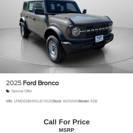
2025
Ford Bronco
Special Offer
VIN:
1FMDE6BH9SLB74526
Stock:
W250560
Model:
E6B
Call For Price
MSRP