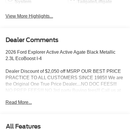
System
Tailgate/Liftgate
View More Highlights...
Dealer Comments
2026 Ford Explorer Active Active Agate Black Metallic
2.3L EcoBoost I-4
Dealer Discount of $2,050 off MSRP OUR BEST PRICE
PRACTICE TO ALL CUSTOMERS SINCE 1985!! We are
the Original One True Price Dealer....NO DOC FEES!!!
NO PREP FEES!!! NO 3rd party Buying fees!!! Call us at
1-207-882-9431 or visit us on the web at
Read More...
www.WISCASSETFORD.COM. Price may include all
applicable rebates, incentives, and special offers. See
dealer for details. Price does not include applicable tax,
title, license, processing, documentation and/or electronic
All Features
filing fees, and destination charges.$1000 - SSE Down