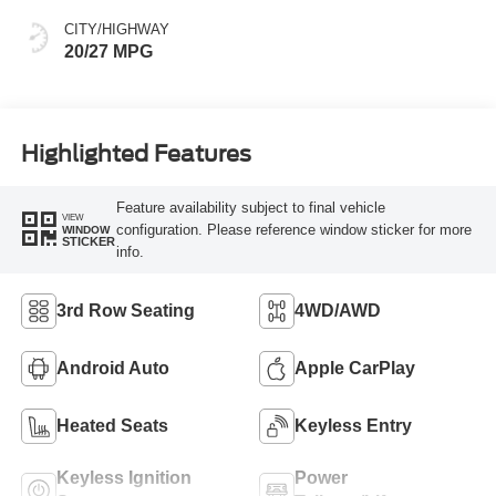
CITY/HIGHWAY
20/27 MPG
Highlighted Features
Feature availability subject to final vehicle
VIEW
configuration. Please reference window sticker for more
WINDOW
STICKER
info.
3rd Row Seating
4WD/AWD
Android Auto
Apple CarPlay
Heated Seats
Keyless Entry
Keyless Ignition
Power