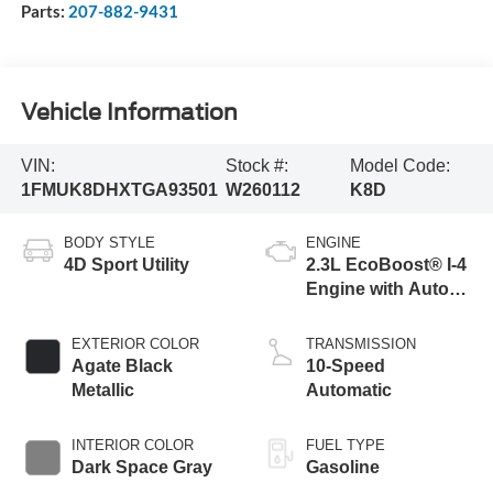
Parts:
207-882-9431
Vehicle Information
VIN:
Stock #:
Model Code:
1FMUK8DHXTGA93501
W260112
K8D
BODY STYLE
ENGINE
4D Sport Utility
2.3L EcoBoost® I-4
Engine with Auto
Start-Stop
Technology
EXTERIOR COLOR
TRANSMISSION
Agate Black
10-Speed
Metallic
Automatic
INTERIOR COLOR
FUEL TYPE
Dark Space Gray
Gasoline