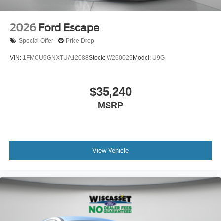
2026
Ford Escape
Special Offer
Price Drop
VIN:
1FMCU9GNXTUA12088
Stock:
W260025
Model:
U9G
$35,240
MSRP
View Vehicle