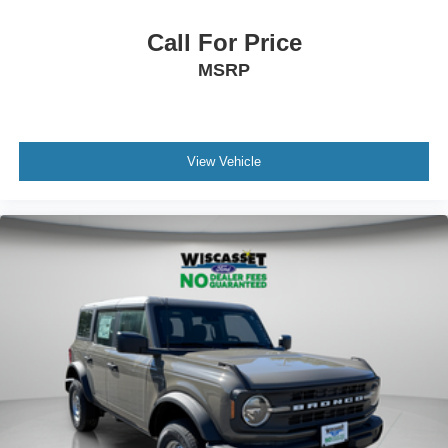
Call For Price
MSRP
View Vehicle