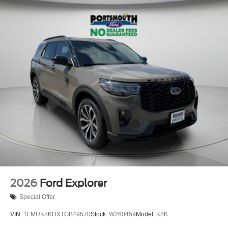
2026
Ford Explorer
Special Offer
VIN:
1FMUK8KHXTGB49570
Stock:
W260459
Model:
K8K