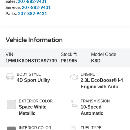
Sales:
207-882-9431
Service:
207-882-9431
Parts:
207-882-9431
Vehicle Information
VIN:
Stock #:
Model Code:
1FMUK8DH8TGA97739
P61965
K8D
BODY STYLE
ENGINE
4D Sport Utility
2.3L EcoBoost® I-4
Engine with Auto
Start-Stop
Technology
EXTERIOR COLOR
TRANSMISSION
Space White
10-Speed
Metallic
Automatic
INTERIOR COLOR
FUEL TYPE