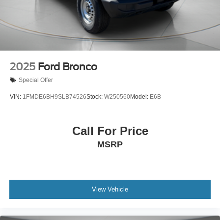
2025
Ford Bronco
Special Offer
VIN:
1FMDE6BH9SLB74526
Stock:
W250560
Model:
E6B
Call For Price
MSRP
View Vehicle