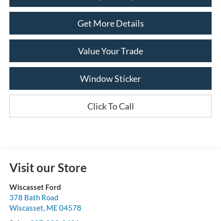
Get More Details
Value Your Trade
Window Sticker
Click To Call
Visit our Store
Wiscasset Ford
378 Bath Road
Wiscasset
,
ME
04578