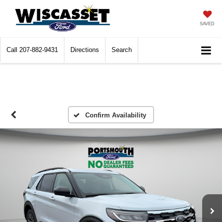
SAVED
Call
207-882-9431
Directions
Search
Confirm Availability