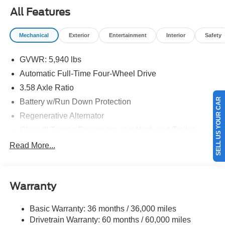
09/30/2026
All Features
Mechanical
Exterior
Entertainment
Interior
Safety
GVWR: 5,940 lbs
Automatic Full-Time Four-Wheel Drive
3.58 Axle Ratio
SELL US YOUR CAR
Battery w/Run Down Protection
Regenerative Alternator
Class III Towing Equipment -inc: Hitch and Trailer
Sway Control
Read More...
Trailer Wiring Harness
Gas-Pressurized Shock Absorbers
Front And Rear Anti-Roll Bars
Warranty
Electric Power-Assist Speed-Sensing Steering
Basic Warranty: 36 months / 36,000 miles
17.9 Gal. Fuel Tank
Drivetrain Warranty: 60 months / 60,000 miles
Quasi-Dual Stainless Steel Exhaust