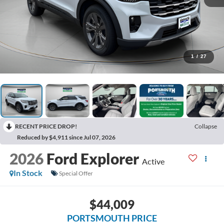
1
/
27
RECENT PRICE DROP!
Collapse
Reduced by $4,911 since Jul 07, 2026
2026
Ford Explorer
Active
In Stock
Special Offer
$44,009
PORTSMOUTH PRICE