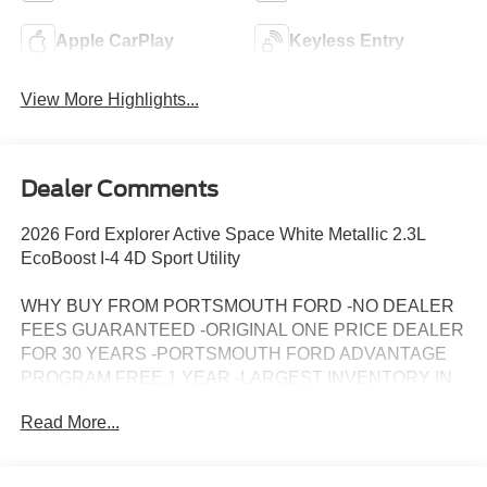
Apple CarPlay
Keyless Entry
View More Highlights...
Dealer Comments
2026 Ford Explorer Active Space White Metallic 2.3L
EcoBoost I-4 4D Sport Utility
WHY BUY FROM PORTSMOUTH FORD -NO DEALER
FEES GUARANTEED -ORIGINAL ONE PRICE DEALER
FOR 30 YEARS -PORTSMOUTH FORD ADVANTAGE
PROGRAM FREE 1 YEAR -LARGEST INVENTORY IN
NEW ENGLAND. Price may include all applicable
Read More...
rebates, incentives, and special offers. See dealer for
details.$1000 - SSE Down Payment Assistance. Exp.
08/31/2026 $3000 - Retail Customer Cash. Exp.