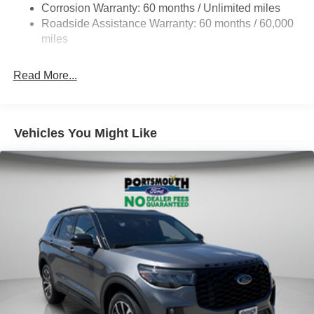
Corrosion Warranty: 60 months / Unlimited miles
Auto Locking Hubs
Roadside Assistance Warranty: 60 months / 60,000
Strut Front Suspension w/Coil Springs
miles
Multi-Link Rear Suspension w/Coil Springs
Read More...
4-Wheel Disc Brakes w/4-Wheel ABS, Front And Rear
Vented Discs, Brake Assist, Hill Descent Control, Hill
Hold Control and Electric Parking Brake
Vehicles You Might Like