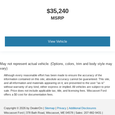
$35,240
MSRP
View Vehicle
May not represent actual vehicle. (Options, colors, trim and body style may
vary)
Although every reasonable effort has been made to ensure the accuracy of the
information contained on this site, absolute accuracy cannot be guaranteed. This site,
and all information and materials appearing on it, are presented to the user "as is"
without warranty of any kind, either express or implied. All vehicles are subject to prior
sale. Price does not include applicable tax, title, and licensing fees. Wiscasset Ford
offers a $0 cost for documentation fees.
Copyright © 2026
by DealerOn
|
Sitemap
|
Privacy
|
Additional Disclosures
Wiscasset Ford
|
378 Bath Road,
Wiscasset,
ME
04578
| Sales:
207-882-9431
|