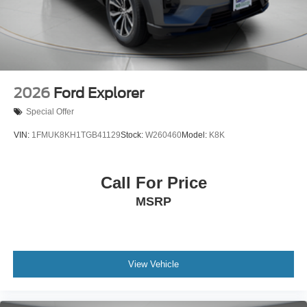
2026
Ford Explorer
Special Offer
VIN:
1FMUK8KH1TGB41129
Stock:
W260460
Model:
K8K
Call For Price
MSRP
View Vehicle