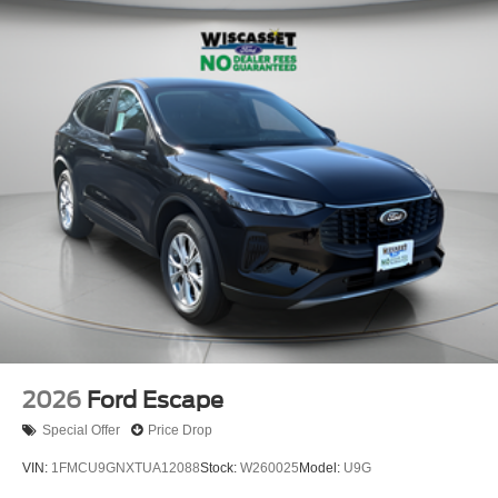
2026
Ford Escape
Special Offer
Price Drop
VIN:
1FMCU9GNXTUA12088
Stock:
W260025
Model:
U9G