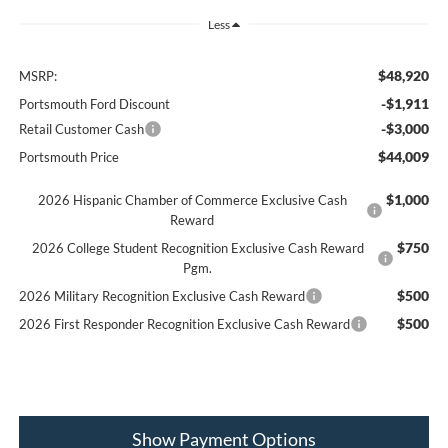
Less
$48,920
MSRP:
-$1,911
Portsmouth Ford Discount
-$3,000
Retail Customer Cash
$44,009
Portsmouth Price
$1,000
2026 Hispanic Chamber of Commerce Exclusive Cash
Reward
$750
2026 College Student Recognition Exclusive Cash Reward
Pgm.
$500
2026 Military Recognition Exclusive Cash Reward
$500
2026 First Responder Recognition Exclusive Cash Reward
Show Payment Options