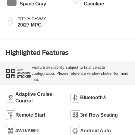
Space Gray
Gasoline
CITY/HIGHWAY
20/27 MPG
Highlighted Features
Feature availability subject to final vehicle
VIEW
configuration. Please reference window sticker for more
WINDOW
STICKER
info.
Adaptive Cruise
Bluetooth®
Control
Remote Start
3rd Row Seating
4WD/AWD
Android Auto