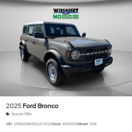
2025
Ford Bronco
Special Offer
VIN:
1FMDE6BH9SLB74526
Stock:
W250560
Model:
E6B