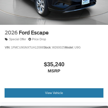
2026
Ford Escape
Special Offer
Price Drop
VIN:
1FMCU9GNXTUA12088
Stock:
W260025
Model:
U9G
$35,240
MSRP
View Vehicle