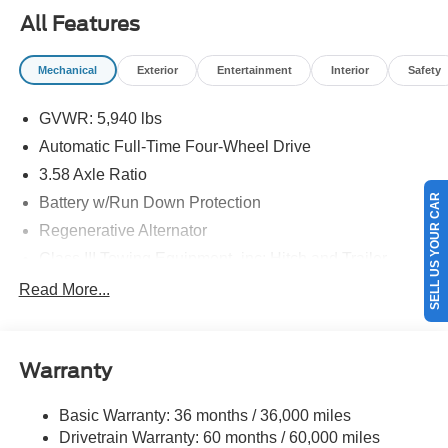
09/30/2026
All Features
Mechanical
Exterior
Entertainment
Interior
Safety
GVWR: 5,940 lbs
Automatic Full-Time Four-Wheel Drive
3.58 Axle Ratio
SELL US YOUR CAR
Battery w/Run Down Protection
Regenerative Alternator
Class III Towing Equipment -inc: Hitch and Trailer
Sway Control
Read More...
Trailer Wiring Harness
Gas-Pressurized Shock Absorbers
Front And Rear Anti-Roll Bars
Warranty
Electric Power-Assist Speed-Sensing Steering
Basic Warranty: 36 months / 36,000 miles
17.9 Gal. Fuel Tank
Drivetrain Warranty: 60 months / 60,000 miles
Dual Stainless Steel Exhaust