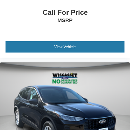
Call For Price
MSRP
View Vehicle