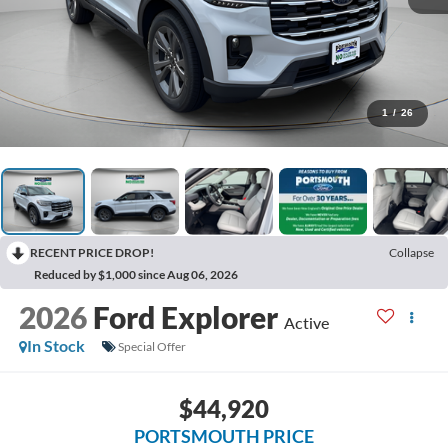
1
/
26
RECENT PRICE DROP!
Collapse
Reduced by $1,000 since Aug 06, 2026
2026
Ford Explorer
Active
In Stock
Special Offer
$44,920
PORTSMOUTH PRICE