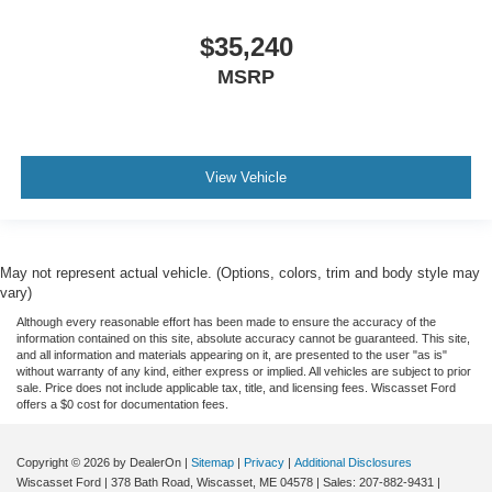
$35,240
MSRP
View Vehicle
May not represent actual vehicle. (Options, colors, trim and body style may
vary)
Although every reasonable effort has been made to ensure the accuracy of the
information contained on this site, absolute accuracy cannot be guaranteed. This site,
and all information and materials appearing on it, are presented to the user "as is"
without warranty of any kind, either express or implied. All vehicles are subject to prior
sale. Price does not include applicable tax, title, and licensing fees. Wiscasset Ford
offers a $0 cost for documentation fees.
Copyright © 2026
by DealerOn
|
Sitemap
|
Privacy
|
Additional Disclosures
Wiscasset Ford
|
378 Bath Road,
Wiscasset,
ME
04578
| Sales:
207-882-9431
|