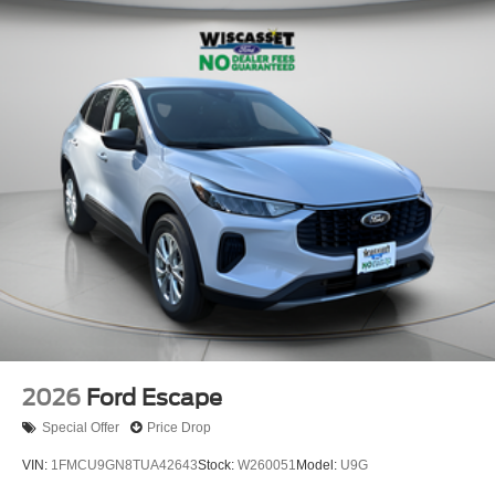
2026
Ford Escape
Special Offer
Price Drop
VIN:
1FMCU9GN8TUA42643
Stock:
W260051
Model:
U9G