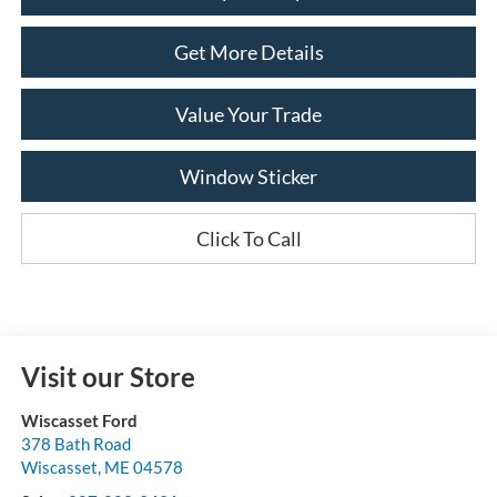
Get More Details
Value Your Trade
Window Sticker
Click To Call
Visit our Store
Wiscasset Ford
378 Bath Road
Wiscasset
,
ME
04578