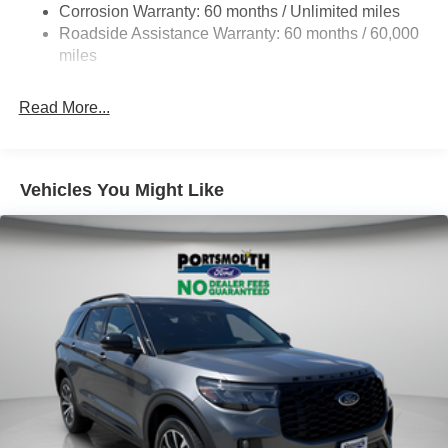
Corrosion Warranty: 60 months / Unlimited miles
Auto Locking Hubs
Roadside Assistance Warranty: 60 months / 60,000
Strut Front Suspension w/Coil Springs
miles
Multi-Link Rear Suspension w/Coil Springs
Read More...
4-Wheel Disc Brakes w/4-Wheel ABS, Front And Rear
Vented Discs, Brake Assist, Hill Descent Control, Hill
Hold Control and Electric Parking Brake
Vehicles You Might Like