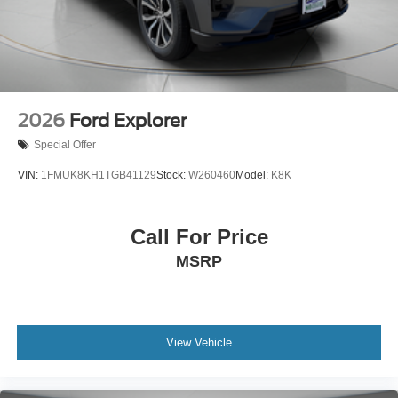
2026
Ford Explorer
Special Offer
VIN:
1FMUK8KH1TGB41129
Stock:
W260460
Model:
K8K
Call For Price
MSRP
View Vehicle