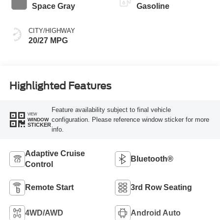
Space Gray
Gasoline
CITY/HIGHWAY
20/27 MPG
Highlighted Features
Feature availability subject to final vehicle
VIEW
configuration. Please reference window sticker for more
WINDOW
STICKER
info.
Adaptive Cruise
Bluetooth®
Control
Remote Start
3rd Row Seating
4WD/AWD
Android Auto