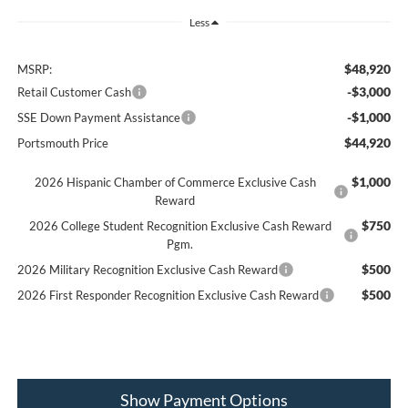
Less
$48,920
MSRP:
-$3,000
Retail Customer Cash
-$1,000
SSE Down Payment Assistance
$44,920
Portsmouth Price
$1,000
2026 Hispanic Chamber of Commerce Exclusive Cash
Reward
$750
2026 College Student Recognition Exclusive Cash Reward
Pgm.
$500
2026 Military Recognition Exclusive Cash Reward
$500
2026 First Responder Recognition Exclusive Cash Reward
Show Payment Options