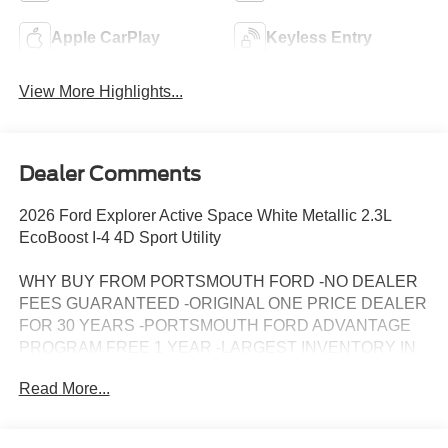
Apple CarPlay
Keyless Entry
View More Highlights...
Dealer Comments
2026 Ford Explorer Active Space White Metallic 2.3L
EcoBoost I-4 4D Sport Utility
WHY BUY FROM PORTSMOUTH FORD -NO DEALER
FEES GUARANTEED -ORIGINAL ONE PRICE DEALER
FOR 30 YEARS -PORTSMOUTH FORD ADVANTAGE
PROGRAM FREE 1 YEAR -LARGEST INVENTORY IN
NEW ENGLAND. Price may include all applicable
Read More...
rebates, incentives, and special offers. See dealer for
details.$1000 - SSE Down Payment Assistance. Exp.
08/31/2026 $3000 - Retail Customer Cash. Exp.