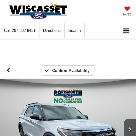
SAVED
Call
207-882-9431
Directions
Search
Confirm Availability