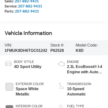
Sales:
207-882-9431
Service:
207-882-9431
Parts:
207-882-9431
Vehicle Information
VIN:
Stock #:
Model Code:
1FMUK8DH6TGC01242
P62528
K8D
BODY STYLE
ENGINE
4D Sport Utility
2.3L EcoBoost® I-4
Engine with Auto
Start-Stop
Technology
EXTERIOR COLOR
TRANSMISSION
Space White
10-Speed
Metallic
Automatic
INTERIOR COLOR
FUEL TYPE