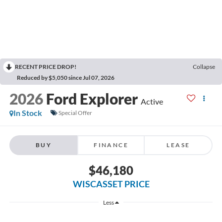
RECENT PRICE DROP!
Collapse
Reduced by $5,050 since Jul 07, 2026
2026
Ford Explorer
Active
In Stock
Special Offer
BUY
FINANCE
LEASE
$46,180
WISCASSET PRICE
Less