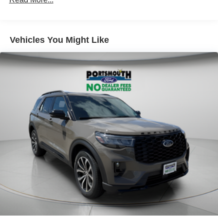
Vehicles You Might Like