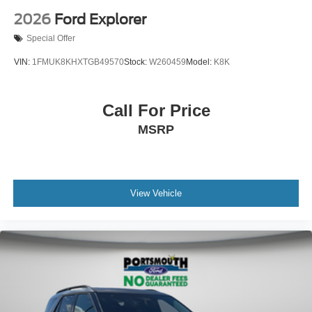
2026
Ford Explorer
Special Offer
VIN:
1FMUK8KHXTGB49570
Stock:
W260459
Model:
K8K
Call For Price
MSRP
View Vehicle