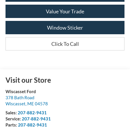
Value Your Trade
Window Sticker
Click To Call
Visit our Store
Wiscasset Ford
378 Bath Road
Wiscasset
,
ME
04578
Sales:
207-882-9431
Service:
207-882-9431
Parts:
207-882-9431