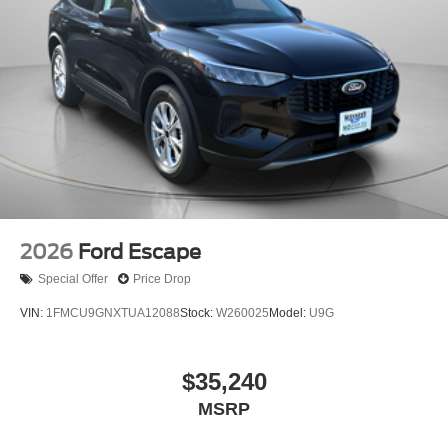
2026
Ford Escape
Special Offer
Price Drop
VIN:
1FMCU9GNXTUA12088
Stock:
W260025
Model:
U9G
$35,240
MSRP