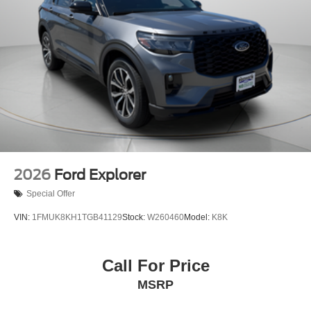
2026
Ford Explorer
Special Offer
VIN:
1FMUK8KH1TGB41129
Stock:
W260460
Model:
K8K
Call For Price
MSRP