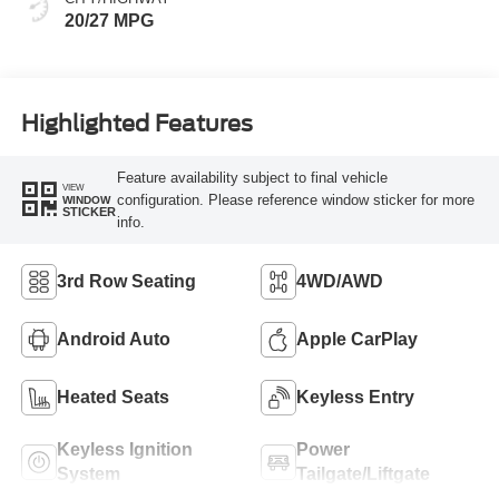
20/27 MPG
Highlighted Features
Feature availability subject to final vehicle
VIEW
configuration. Please reference window sticker for more
WINDOW
STICKER
info.
3rd Row Seating
4WD/AWD
Android Auto
Apple CarPlay
Heated Seats
Keyless Entry
Keyless Ignition
Power
System
Tailgate/Liftgate