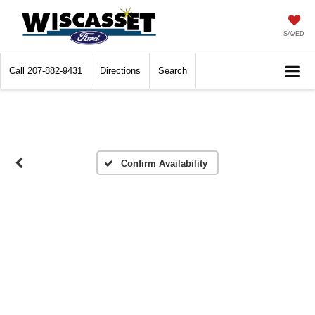
SAVED
Call
207-882-9431
Directions
Search
Confirm Availability