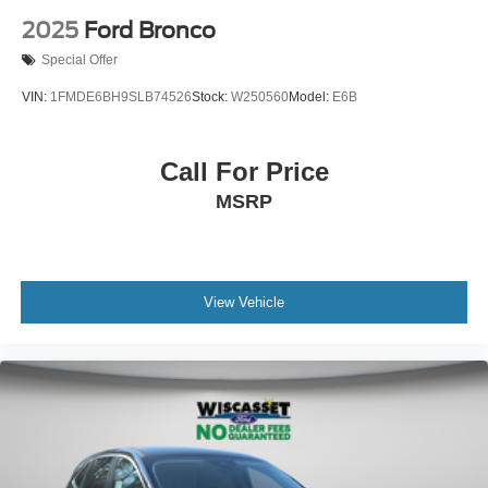
2025
Ford Bronco
Special Offer
VIN:
1FMDE6BH9SLB74526
Stock:
W250560
Model:
E6B
Call For Price
MSRP
View Vehicle