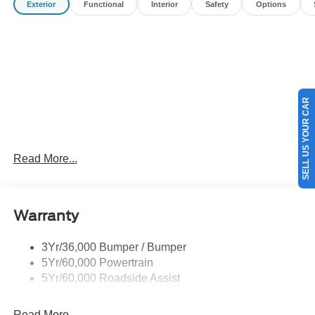
Exterior
Functional
Interior
Safety
Options
Customer Cash. Exp. 09/30/2026
SELL US YOUR CAR
Read More...
Warranty
3Yr/36,000 Bumper / Bumper
5Yr/60,000 Powertrain
5Yr/60,000 Roadside Assist
Read More...