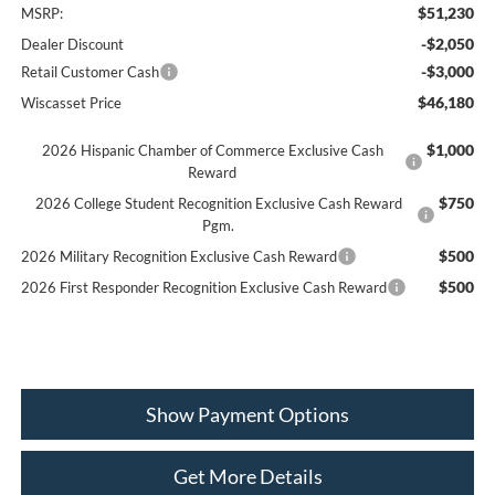
$51,230
MSRP:
-$2,050
Dealer Discount
-$3,000
Retail Customer Cash
$46,180
Wiscasset Price
$1,000
2026 Hispanic Chamber of Commerce Exclusive Cash
Reward
$750
2026 College Student Recognition Exclusive Cash Reward
Pgm.
$500
2026 Military Recognition Exclusive Cash Reward
$500
2026 First Responder Recognition Exclusive Cash Reward
Show Payment Options
Get More Details