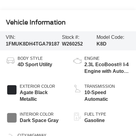
Vehicle Information
VIN:
Stock #:
Model Code:
1FMUK8DH4TGA79187
W260252
K8D
BODY STYLE
ENGINE
4D Sport Utility
2.3L EcoBoost® I-4
Engine with Auto
Start-Stop
Technology
EXTERIOR COLOR
TRANSMISSION
Agate Black
10-Speed
Metallic
Automatic
INTERIOR COLOR
FUEL TYPE
Dark Space Gray
Gasoline
CITY/HIGHWAY