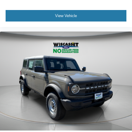
View Vehicle