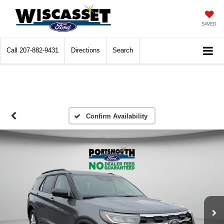
SAVED
Call
207-882-9431
Directions
Search
Confirm Availability