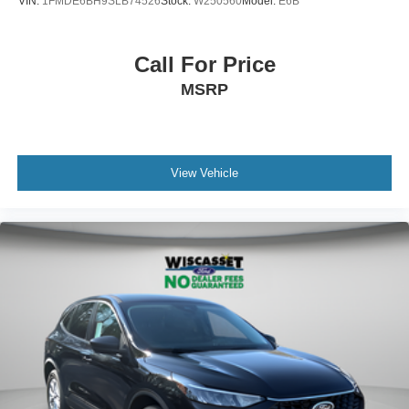
VIN:
1FMDE6BH9SLB74526
Stock:
W250560
Model:
E6B
Call For Price
MSRP
View Vehicle