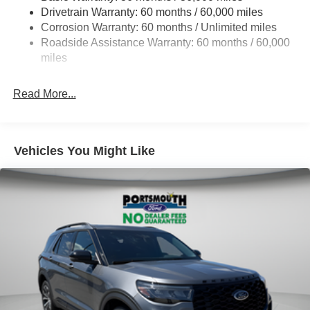
Drivetrain Warranty: 60 months / 60,000 miles
Quasi-Dual Stainless Steel Exhaust
Corrosion Warranty: 60 months / Unlimited miles
Auto Locking Hubs
Roadside Assistance Warranty: 60 months / 60,000
Strut Front Suspension w/Coil Springs
miles
Multi-Link Rear Suspension w/Coil Springs
Read More...
4-Wheel Disc Brakes w/4-Wheel ABS, Front And Rear
Vented Discs, Brake Assist, Hill Descent Control, Hill
Hold Control and Electric Parking Brake
Vehicles You Might Like