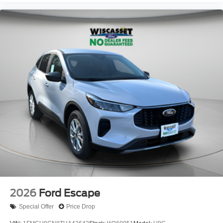
2026
Ford Escape
Special Offer
Price Drop