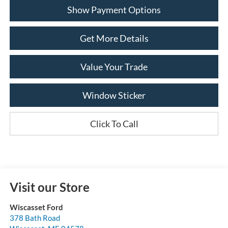
Show Payment Options
Get More Details
Value Your Trade
Window Sticker
Click To Call
Visit our Store
Wiscasset Ford
378 Bath Road