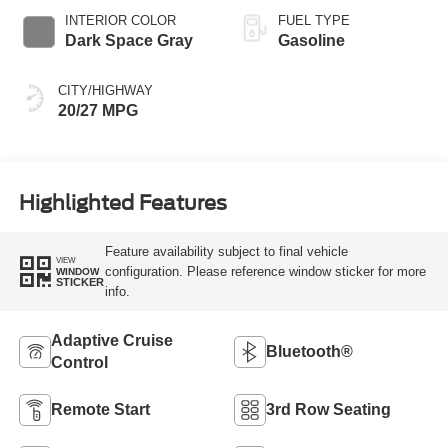
INTERIOR COLOR
FUEL TYPE
Dark Space Gray
Gasoline
CITY/HIGHWAY
20/27 MPG
Highlighted Features
Feature availability subject to final vehicle
VIEW
configuration. Please reference window sticker for more
WINDOW
STICKER
info.
Adaptive Cruise
Bluetooth®
Control
Remote Start
3rd Row Seating