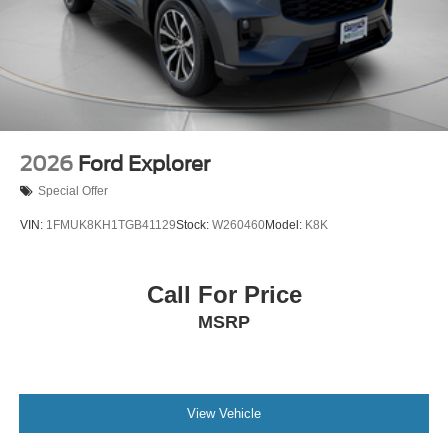
2026
Ford Explorer
Special Offer
VIN:
1FMUK8KH1TGB41129
Stock:
W260460
Model:
K8K
Call For Price
MSRP
View Vehicle