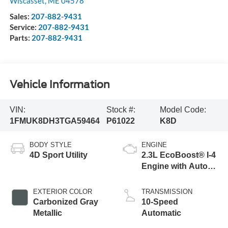
Wiscasset
,
ME
04578
Sales:
207-882-9431
Service:
207-882-9431
Parts:
207-882-9431
Vehicle Information
VIN:
Stock #:
Model Code:
1FMUK8DH3TGA59464
P61022
K8D
BODY STYLE
ENGINE
4D Sport Utility
2.3L EcoBoost® I-4
Engine with Auto
Start-Stop
Technology
EXTERIOR COLOR
TRANSMISSION
Carbonized Gray
10-Speed
Metallic
Automatic