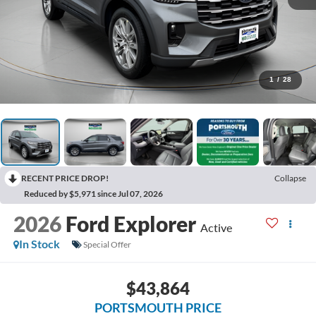
1
/
28
RECENT PRICE DROP!
Collapse
Reduced by $5,971 since Jul 07, 2026
2026
Ford Explorer
Active
In Stock
Special Offer
$43,864
PORTSMOUTH PRICE