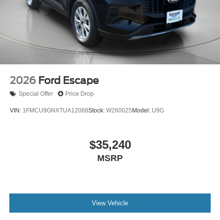
2026
Ford Escape
Special Offer
Price Drop
VIN:
1FMCU9GNXTUA12088
Stock:
W260025
Model:
U9G
$35,240
MSRP
View Vehicle