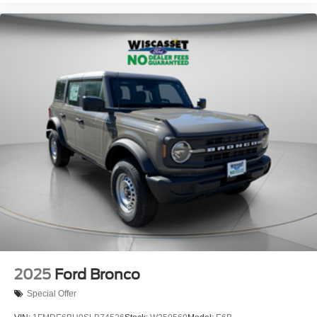
2025
Ford Bronco
Special Offer