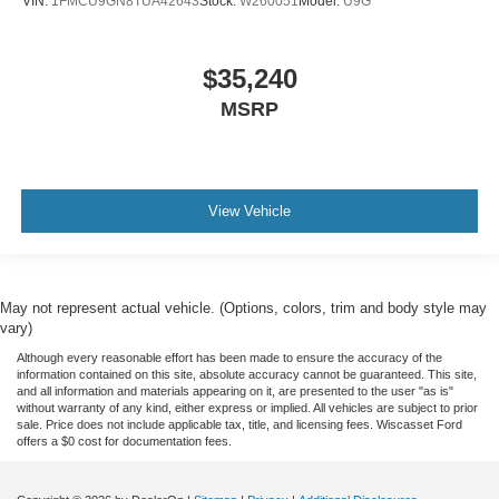
VIN:
1FMCU9GN8TUA42643
Stock:
W260051
Model:
U9G
$35,240
MSRP
View Vehicle
May not represent actual vehicle. (Options, colors, trim and body style may
vary)
Although every reasonable effort has been made to ensure the accuracy of the
information contained on this site, absolute accuracy cannot be guaranteed. This site,
and all information and materials appearing on it, are presented to the user "as is"
without warranty of any kind, either express or implied. All vehicles are subject to prior
sale. Price does not include applicable tax, title, and licensing fees. Wiscasset Ford
offers a $0 cost for documentation fees.