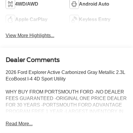
4WD/AWD
Android Auto
Apple CarPlay
Keyless Entry
View More Highlights...
Dealer Comments
2026 Ford Explorer Active Carbonized Gray Metallic 2.3L
EcoBoost I-4 4D Sport Utility
WHY BUY FROM PORTSMOUTH FORD -NO DEALER
FEES GUARANTEED -ORIGINAL ONE PRICE DEALER
FOR 30 YEARS -PORTSMOUTH FORD ADVANTAGE
PROGRAM FREE 1 YEAR -LARGEST INVENTORY IN
NEW ENGLAND. Price may include all applicable
Read More...
rebates, incentives, and special offers. See dealer for
details.$1000 - SSE Down Payment Assistance. Exp.