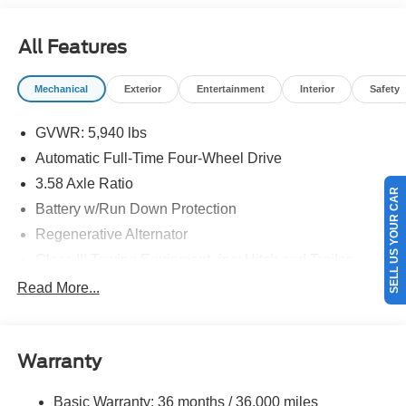
08/31/2026 $3000 - Retail Customer Cash. Exp.
09/30/2026
All Features
Mechanical
Exterior
Entertainment
Interior
Safety
GVWR: 5,940 lbs
Automatic Full-Time Four-Wheel Drive
3.58 Axle Ratio
SELL US YOUR CAR
Battery w/Run Down Protection
Regenerative Alternator
Class III Towing Equipment -inc: Hitch and Trailer
Sway Control
Read More...
Trailer Wiring Harness
Gas-Pressurized Shock Absorbers
Front And Rear Anti-Roll Bars
Warranty
Electric Power-Assist Speed-Sensing Steering
Basic Warranty: 36 months / 36,000 miles
17.9 Gal. Fuel Tank