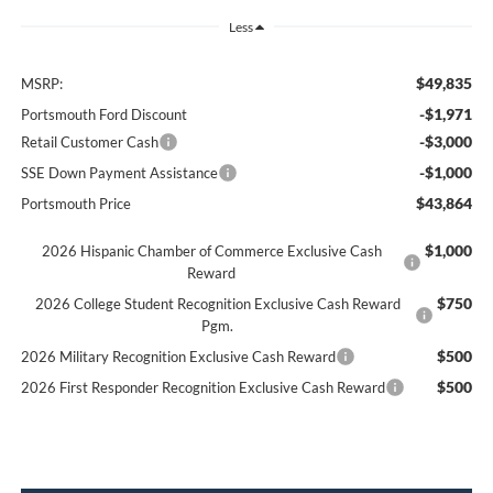
Less
$49,835
MSRP:
-$1,971
Portsmouth Ford Discount
-$3,000
Retail Customer Cash
-$1,000
SSE Down Payment Assistance
$43,864
Portsmouth Price
$1,000
2026 Hispanic Chamber of Commerce Exclusive Cash
Reward
$750
2026 College Student Recognition Exclusive Cash Reward
Pgm.
$500
2026 Military Recognition Exclusive Cash Reward
$500
2026 First Responder Recognition Exclusive Cash Reward