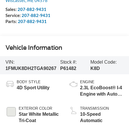
Wiscasset
,
ME
04578
Sales:
207-882-9431
Service:
207-882-9431
Parts:
207-882-9431
Vehicle Information
VIN:
Stock #:
Model Code:
1FMUK8DH2TGA90267
P61482
K8D
BODY STYLE
ENGINE
4D Sport Utility
2.3L EcoBoost® I-4
Engine with Auto
Start-Stop
Technology
EXTERIOR COLOR
TRANSMISSION
Star White Metallic
10-Speed
Tri-Coat
Automatic