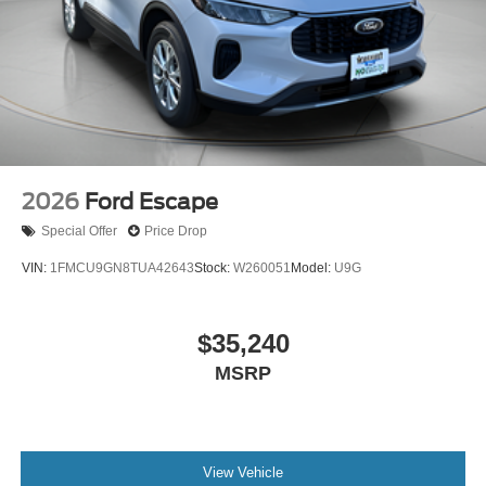
2026
Ford Escape
Special Offer
Price Drop
VIN:
1FMCU9GN8TUA42643
Stock:
W260051
Model:
U9G
$35,240
MSRP
View Vehicle