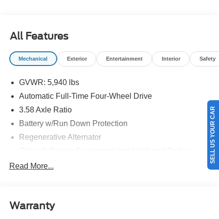
details.$1000 - SSE Down Payment Assistance. Exp.
08/31/2026 $3000 - Retail Customer Cash. Exp.
09/30/2026
All Features
Mechanical
Exterior
Entertainment
Interior
Safety
GVWR: 5,940 lbs
Automatic Full-Time Four-Wheel Drive
SELL US YOUR CAR
3.58 Axle Ratio
Battery w/Run Down Protection
Regenerative Alternator
Class III Towing Equipment -inc: Hitch and Trailer
Sway Control
Read More...
Trailer Wiring Harness
Gas-Pressurized Shock Absorbers
Front And Rear Anti-Roll Bars
Warranty
Electric Power-Assist Speed-Sensing Steering