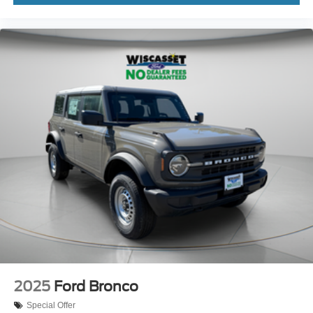
2025
Ford Bronco
Special Offer