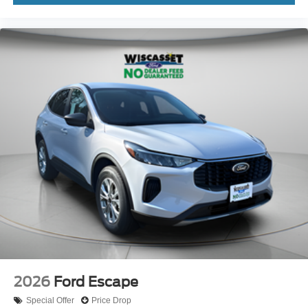
2026
Ford Escape
Special Offer
Price Drop