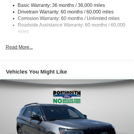
Basic Warranty: 36 months / 36,000 miles
17.9 Gal. Fuel Tank
Drivetrain Warranty: 60 months / 60,000 miles
Quasi-Dual Stainless Steel Exhaust
Corrosion Warranty: 60 months / Unlimited miles
Auto Locking Hubs
Roadside Assistance Warranty: 60 months / 60,000
Strut Front Suspension w/Coil Springs
miles
Multi-Link Rear Suspension w/Coil Springs
Read More...
4-Wheel Disc Brakes w/4-Wheel ABS, Front And Rear
Vented Discs, Brake Assist, Hill Descent Control, Hill
Hold Control and Electric Parking Brake
Vehicles You Might Like