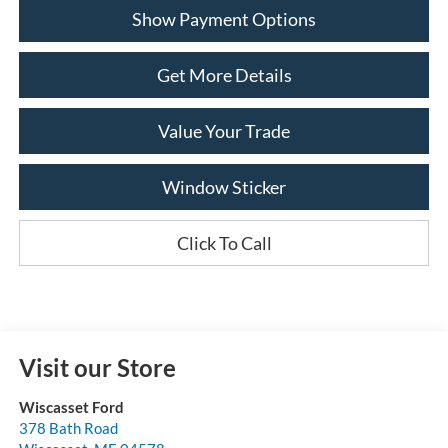
Show Payment Options
Get More Details
Value Your Trade
Window Sticker
Click To Call
Visit our Store
Wiscasset Ford
378 Bath Road