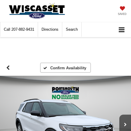
SAVED
Call
207-882-9431
Directions
Search
Confirm Availability