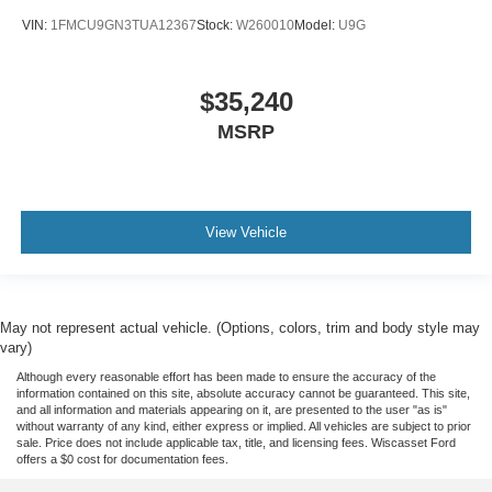
VIN:
1FMCU9GN3TUA12367
Stock:
W260010
Model:
U9G
$35,240
MSRP
View Vehicle
May not represent actual vehicle. (Options, colors, trim and body style may
vary)
Although every reasonable effort has been made to ensure the accuracy of the
information contained on this site, absolute accuracy cannot be guaranteed. This site,
and all information and materials appearing on it, are presented to the user "as is"
without warranty of any kind, either express or implied. All vehicles are subject to prior
sale. Price does not include applicable tax, title, and licensing fees. Wiscasset Ford
offers a $0 cost for documentation fees.