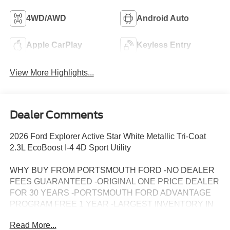
4WD/AWD
Android Auto
Apple CarPlay
Keyless Entry
View More Highlights...
Dealer Comments
2026 Ford Explorer Active Star White Metallic Tri-Coat
2.3L EcoBoost I-4 4D Sport Utility
WHY BUY FROM PORTSMOUTH FORD -NO DEALER
FEES GUARANTEED -ORIGINAL ONE PRICE DEALER
FOR 30 YEARS -PORTSMOUTH FORD ADVANTAGE
PROGRAM FREE 1 YEAR -LARGEST INVENTORY IN
NEW ENGLAND. Price may include all applicable
Read More...
rebates, incentives, and special offers. See dealer for