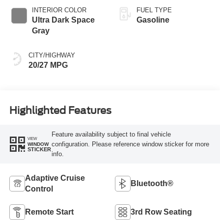
INTERIOR COLOR
FUEL TYPE
Ultra Dark Space
Gasoline
Gray
CITY/HIGHWAY
20/27 MPG
Highlighted Features
Feature availability subject to final vehicle
VIEW
configuration. Please reference window sticker for more
WINDOW
STICKER
info.
Adaptive Cruise
Bluetooth®
Control
Remote Start
3rd Row Seating