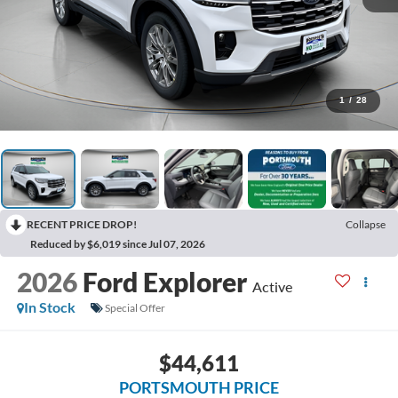
1
/
28
RECENT PRICE DROP!
Collapse
Reduced by $6,019 since Jul 07, 2026
2026
Ford Explorer
Active
In Stock
Special Offer
$44,611
PORTSMOUTH PRICE