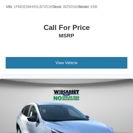
VIN:
1FMDE6BH9SLB74526
Stock:
W250560
Model:
E6B
Call For Price
MSRP
View Vehicle