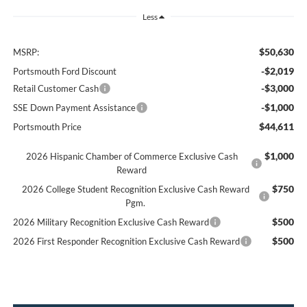
Less
$50,630
MSRP:
-$2,019
Portsmouth Ford Discount
-$3,000
Retail Customer Cash
-$1,000
SSE Down Payment Assistance
$44,611
Portsmouth Price
$1,000
2026 Hispanic Chamber of Commerce Exclusive Cash
Reward
$750
2026 College Student Recognition Exclusive Cash Reward
Pgm.
$500
2026 Military Recognition Exclusive Cash Reward
$500
2026 First Responder Recognition Exclusive Cash Reward