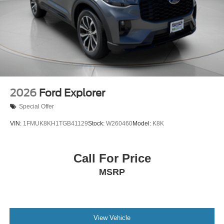
2026
Ford Explorer
Special Offer
VIN:
1FMUK8KH1TGB41129
Stock:
W260460
Model:
K8K
Call For Price
MSRP
View Vehicle