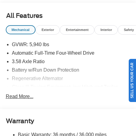
08/31/2026 $3000 - Retail Customer Cash. Exp.
09/30/2026
All Features
Mechanical
Exterior
Entertainment
Interior
Safety
GVWR: 5,940 lbs
Automatic Full-Time Four-Wheel Drive
SELL US YOUR CAR
3.58 Axle Ratio
Battery w/Run Down Protection
Regenerative Alternator
Class III Towing Equipment -inc: Hitch and Trailer
Sway Control
Read More...
Trailer Wiring Harness
Gas-Pressurized Shock Absorbers
Front And Rear Anti-Roll Bars
Warranty
Electric Power-Assist Speed-Sensing Steering
Basic Warranty: 36 months / 36,000 miles
17.9 Gal. Fuel Tank