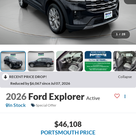
1
/
28
RECENT PRICE DROP!
Collapse
Reduced by $6,067 since Jul 07, 2026
2026
Ford Explorer
Active
In Stock
Special Offer
$46,108
PORTSMOUTH PRICE