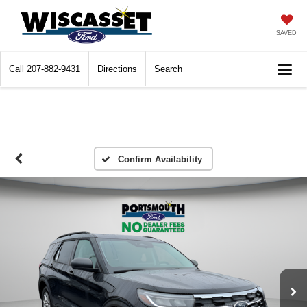
SAVED
Call
207-882-9431
Directions
Search
Confirm Availability