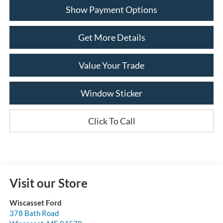
Show Payment Options
Get More Details
Value Your Trade
Window Sticker
Click To Call
Visit our Store
Wiscasset Ford
378 Bath Road