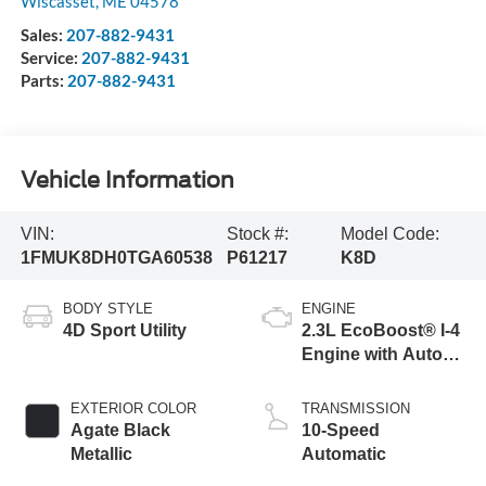
Wiscasset
,
ME
04578
Sales:
207-882-9431
Service:
207-882-9431
Parts:
207-882-9431
Vehicle Information
VIN:
Stock #:
Model Code:
1FMUK8DH0TGA60538
P61217
K8D
BODY STYLE
ENGINE
4D Sport Utility
2.3L EcoBoost® I-4
Engine with Auto
Start-Stop
Technology
EXTERIOR COLOR
TRANSMISSION
Agate Black
10-Speed
Metallic
Automatic