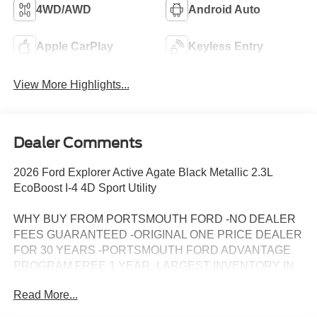
4WD/AWD
Android Auto
Apple CarPlay
Keyless Entry
View More Highlights...
Dealer Comments
2026 Ford Explorer Active Agate Black Metallic 2.3L
EcoBoost I-4 4D Sport Utility
WHY BUY FROM PORTSMOUTH FORD -NO DEALER
FEES GUARANTEED -ORIGINAL ONE PRICE DEALER
FOR 30 YEARS -PORTSMOUTH FORD ADVANTAGE
PROGRAM FREE 1 YEAR -LARGEST INVENTORY IN
NEW ENGLAND. Price may include all applicable
Read More...
rebates, incentives, and special offers. See dealer for
details.$1000 - SSE Down Payment Assistance. Exp.