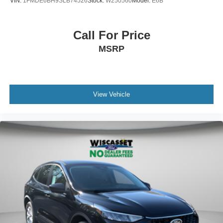
VIN:
1FMDE6BH9SLB74526
Stock:
W250560
Model:
E6B
Call For Price
MSRP
View Vehicle