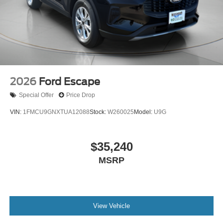
2026
Ford Escape
Special Offer
Price Drop
VIN:
1FMCU9GNXTUA12088
Stock:
W260025
Model:
U9G
$35,240
MSRP
View Vehicle