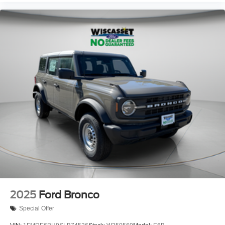
2025
Ford Bronco
Special Offer