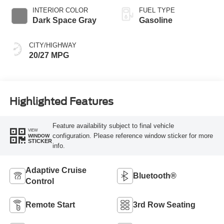
INTERIOR COLOR
FUEL TYPE
Dark Space Gray
Gasoline
CITY/HIGHWAY
20/27 MPG
Highlighted Features
Feature availability subject to final vehicle
VIEW
configuration. Please reference window sticker for more
WINDOW
STICKER
info.
Adaptive Cruise
Bluetooth®
Control
Remote Start
3rd Row Seating