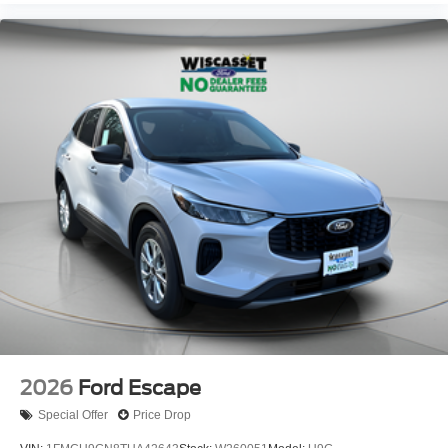
2026
Ford Escape
Special Offer
Price Drop