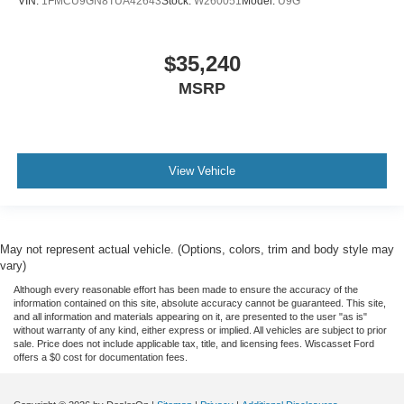
VIN:
1FMCU9GN8TUA42643
Stock:
W260051
Model:
U9G
$35,240
MSRP
View Vehicle
May not represent actual vehicle. (Options, colors, trim and body style may
vary)
Although every reasonable effort has been made to ensure the accuracy of the
information contained on this site, absolute accuracy cannot be guaranteed. This site,
and all information and materials appearing on it, are presented to the user "as is"
without warranty of any kind, either express or implied. All vehicles are subject to prior
sale. Price does not include applicable tax, title, and licensing fees. Wiscasset Ford
offers a $0 cost for documentation fees.