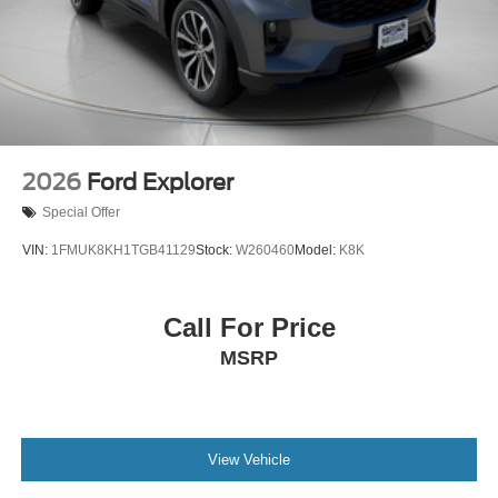
2026
Ford Explorer
Special Offer
VIN:
1FMUK8KH1TGB41129
Stock:
W260460
Model:
K8K
Call For Price
MSRP
View Vehicle