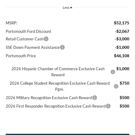
Less
$52,175
MSRP:
-$2,067
Portsmouth Ford Discount
-$3,000
Retail Customer Cash
-$1,000
SSE Down Payment Assistance
$46,108
Portsmouth Price
$1,000
2026 Hispanic Chamber of Commerce Exclusive Cash
Reward
$750
2026 College Student Recognition Exclusive Cash Reward
Pgm.
$500
2026 Military Recognition Exclusive Cash Reward
$500
2026 First Responder Recognition Exclusive Cash Reward