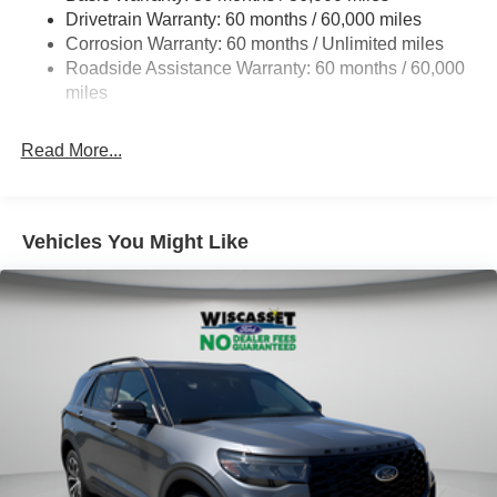
Drivetrain Warranty: 60 months / 60,000 miles
Quasi-Dual Stainless Steel Exhaust
Corrosion Warranty: 60 months / Unlimited miles
Auto Locking Hubs
Roadside Assistance Warranty: 60 months / 60,000
Strut Front Suspension w/Coil Springs
miles
Multi-Link Rear Suspension w/Coil Springs
Read More...
4-Wheel Disc Brakes w/4-Wheel ABS, Front And Rear
Vented Discs, Brake Assist, Hill Descent Control, Hill
Hold Control and Electric Parking Brake
Vehicles You Might Like