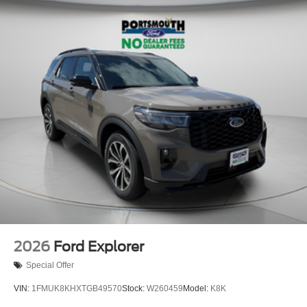
2026
Ford Explorer
Special Offer
VIN:
1FMUK8KHXTGB49570
Stock:
W260459
Model:
K8K