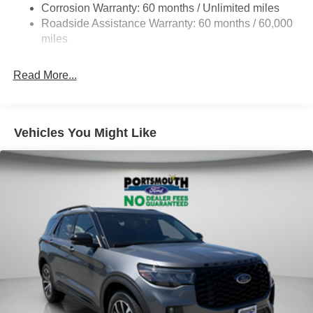
Corrosion Warranty: 60 months / Unlimited miles
Single Stainless Steel Exhaust
Roadside Assistance Warranty: 60 months / 60,000
20.8 Gal. Fuel Tank
miles
Auto Locking Hubs
Read More...
Short And Long Arm Front Suspension w/Coil Springs
Solid Axle Rear Suspension w/Coil Springs
4-Wheel Disc Brakes w/4-Wheel ABS, Front And Rear
Vented Discs, Brake Assist, Hill Hold Control and
Vehicles You Might Like
Electric Parking Brake