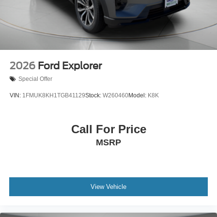
2026
Ford Explorer
Special Offer
VIN:
1FMUK8KH1TGB41129
Stock:
W260460
Model:
K8K
Call For Price
MSRP
View Vehicle