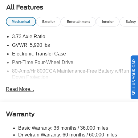
All Features
Mechanical
Exterior
Entertainment
Interior
Safety
3.73 Axle Ratio
GVWR: 5,920 lbs
Electronic Transfer Case
SELL US YOUR CAR
Part-Time Four-Wheel Drive
80-Amp/Hr 800CCA Maintenance-Free Battery w/Run
Down Protection
Regenerative 250 Amp Alternator
Read More...
Towing Equipment -inc: Trailer Sway Control
1286# Maximum Payload
Gas-Pressurized Shock Absorbers
Warranty
Front Anti-Roll Bar
Basic Warranty: 36 months / 36,000 miles
Off-Road Suspension
Drivetrain Warranty: 60 months / 60,000 miles
Electric Power-Assist Steering