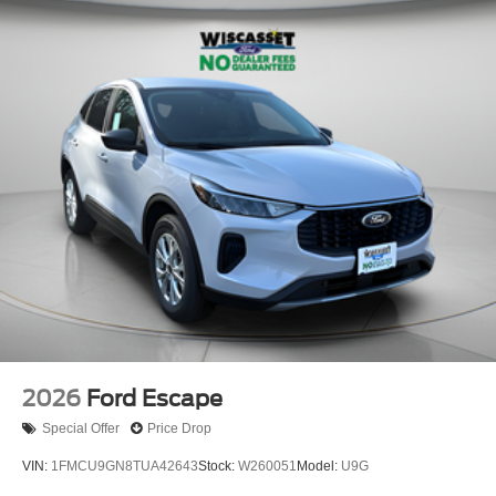
2026
Ford Escape
Special Offer
Price Drop
VIN:
1FMCU9GN8TUA42643
Stock:
W260051
Model:
U9G