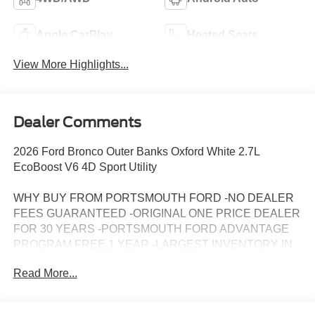
Apple CarPlay
Heated Seats
View More Highlights...
Dealer Comments
2026 Ford Bronco Outer Banks Oxford White 2.7L
EcoBoost V6 4D Sport Utility
WHY BUY FROM PORTSMOUTH FORD -NO DEALER
FEES GUARANTEED -ORIGINAL ONE PRICE DEALER
FOR 30 YEARS -PORTSMOUTH FORD ADVANTAGE
PROGRAM FREE 1 YEAR -LARGEST INVENTORY IN
NEW ENGLAND. Price may include all applicable
Read More...
rebates, incentives, and special offers. See dealer for
details.$1000 - Retail Customer Cash. Exp. 09/30/2026
$1000 - SSE Down Payment Assistance. Exp. 08/31/2026