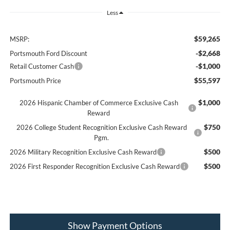
Less
$59,265
MSRP:
-$2,668
Portsmouth Ford Discount
-$1,000
Retail Customer Cash
$55,597
Portsmouth Price
$1,000
2026 Hispanic Chamber of Commerce Exclusive Cash
Reward
$750
2026 College Student Recognition Exclusive Cash Reward
Pgm.
$500
2026 Military Recognition Exclusive Cash Reward
$500
2026 First Responder Recognition Exclusive Cash Reward
Show Payment Options