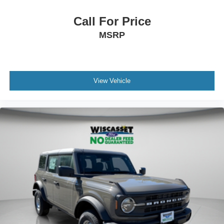
Call For Price
MSRP
View Vehicle