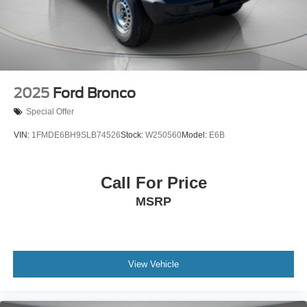
2025
Ford Bronco
Special Offer
VIN:
1FMDE6BH9SLB74526
Stock:
W250560
Model:
E6B
Call For Price
MSRP
View Vehicle