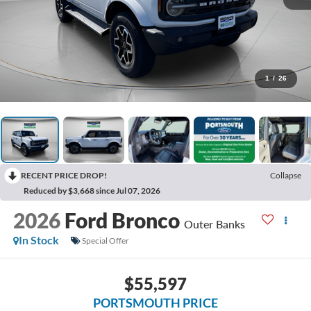
1
/
26
RECENT PRICE DROP!
Collapse
Reduced by $3,668 since Jul 07, 2026
2026
Ford Bronco
Outer Banks
In Stock
Special Offer
$55,597
PORTSMOUTH PRICE