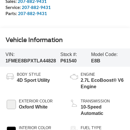
Sales:
207-882-9431
Service:
207-882-9431
Parts:
207-882-9431
Vehicle Information
VIN:
Stock #:
Model Code:
1FMEE8BPXTLA44828
P61540
E8B
BODY STYLE
ENGINE
4D Sport Utility
2.7L EcoBoost® V6
Engine
EXTERIOR COLOR
TRANSMISSION
Oxford White
10-Speed
Automatic
INTERIOR COLOR
FUEL TYPE