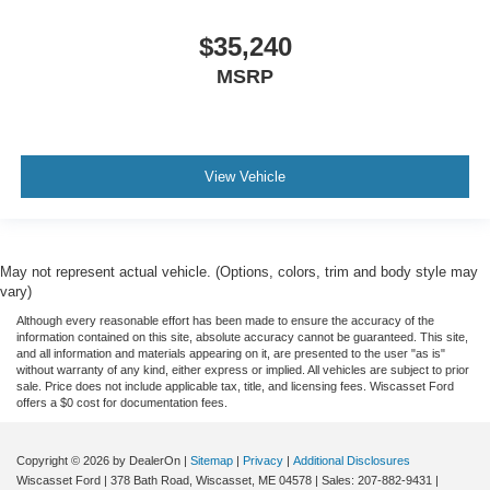
$35,240
MSRP
View Vehicle
May not represent actual vehicle. (Options, colors, trim and body style may
vary)
Although every reasonable effort has been made to ensure the accuracy of the
information contained on this site, absolute accuracy cannot be guaranteed. This site,
and all information and materials appearing on it, are presented to the user "as is"
without warranty of any kind, either express or implied. All vehicles are subject to prior
sale. Price does not include applicable tax, title, and licensing fees. Wiscasset Ford
offers a $0 cost for documentation fees.
Copyright © 2026
by DealerOn
|
Sitemap
|
Privacy
|
Additional Disclosures
Wiscasset Ford
|
378 Bath Road,
Wiscasset,
ME
04578
| Sales:
207-882-9431
|