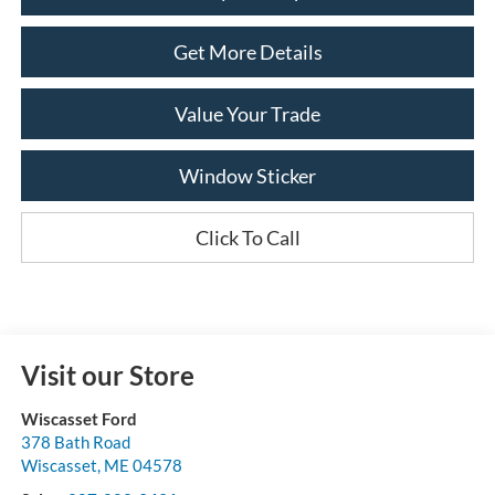
Get More Details
Value Your Trade
Window Sticker
Click To Call
Visit our Store
Wiscasset Ford
378 Bath Road
Wiscasset
,
ME
04578