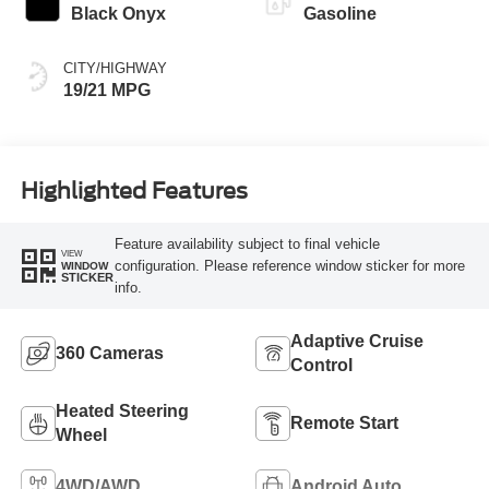
Black Onyx
Gasoline
CITY/HIGHWAY
19/21 MPG
Highlighted Features
Feature availability subject to final vehicle
VIEW
configuration. Please reference window sticker for more
WINDOW
STICKER
info.
Adaptive Cruise
360 Cameras
Control
Heated Steering
Remote Start
Wheel
4WD/AWD
Android Auto