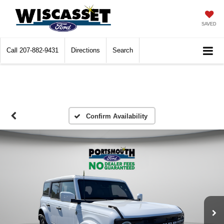
SAVED
Call
207-882-9431
Directions
Search
Confirm Availability