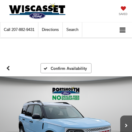
SAVED
Call
207-882-9431
Directions
Search
Confirm Availability