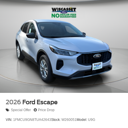
2026
Ford Escape
Special Offer
Price Drop
VIN:
1FMCU9GN8TUA42643
Stock:
W260051
Model:
U9G