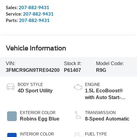
Sales:
207-882-9431
Service:
207-882-9431
Parts:
207-882-9431
Vehicle Information
VIN:
Stock #:
Model Code:
3FMCR9GN9TRE04200
P61407
R9G
BODY STYLE
ENGINE
4D Sport Utility
1.5L EcoBoost®
with Auto Start-
Stop Technology
EXTERIOR COLOR
TRANSMISSION
Robins Egg Blue
8-Speed Automatic
INTERIOR COLOR
FUEL TYPE