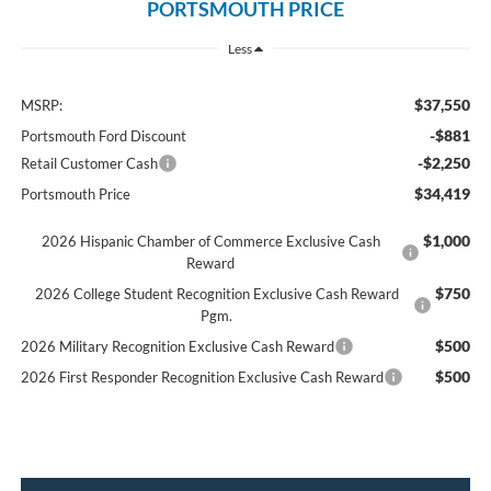
PORTSMOUTH PRICE
Less
$37,550
MSRP:
-$881
Portsmouth Ford Discount
-$2,250
Retail Customer Cash
$34,419
Portsmouth Price
$1,000
2026 Hispanic Chamber of Commerce Exclusive Cash
Reward
$750
2026 College Student Recognition Exclusive Cash Reward
Pgm.
$500
2026 Military Recognition Exclusive Cash Reward
$500
2026 First Responder Recognition Exclusive Cash Reward