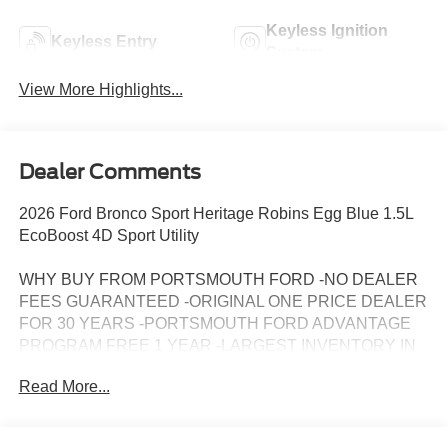
Keyless Ignition
Keyless Entry
System
View More Highlights...
Dealer Comments
2026 Ford Bronco Sport Heritage Robins Egg Blue 1.5L
EcoBoost 4D Sport Utility
WHY BUY FROM PORTSMOUTH FORD -NO DEALER
FEES GUARANTEED -ORIGINAL ONE PRICE DEALER
FOR 30 YEARS -PORTSMOUTH FORD ADVANTAGE
PROGRAM FREE 1 YEAR -LARGEST INVENTORY IN
NEW ENGLAND. Price may include all applicable
Read More...
rebates, incentives, and special offers. See dealer for
details.$2250 - Retail Customer Cash. Exp. 09/30/2026