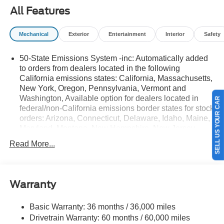
All Features
Mechanical
Exterior
Entertainment
Interior
Safety
50-State Emissions System -inc: Automatically added
to orders from dealers located in the following
California emissions states: California, Massachusetts,
New York, Oregon, Pennsylvania, Vermont and
Washington, Available option for dealers located in
SELL US YOUR CAR
federal/non-California emissions border states for stock
orders: Arizona, Connecticut, Delaware, Idaho, Maine,
Maryland, Montana, New Hampshire, New Jersey,
Nevada, Ohio, Rhode Island and West Virginia,
Read More...
Available option for dealers located in all states for
retail orders, Available option for dealers located in all
states for commercial/rental fleet orders, Available
option for dealers located in all states for government
Warranty
fleet orders w/ship-to addresses in California
emissions states
Basic Warranty: 36 months / 36,000 miles
Electronic Transfer Case
Drivetrain Warranty: 60 months / 60,000 miles