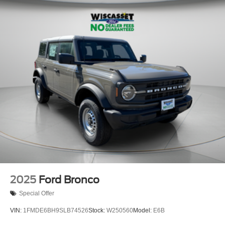
2025
Ford Bronco
Special Offer
VIN:
1FMDE6BH9SLB74526
Stock:
W250560
Model:
E6B