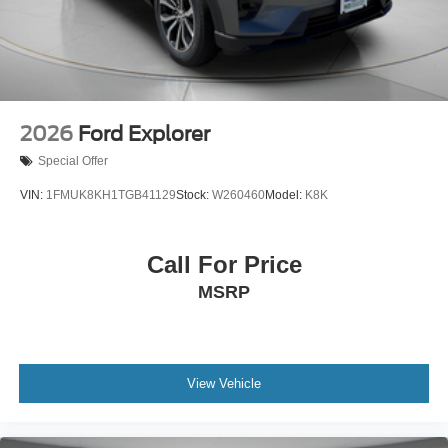
2026
Ford Explorer
Special Offer
VIN:
1FMUK8KH1TGB41129
Stock:
W260460
Model:
K8K
Call For Price
MSRP
View Vehicle