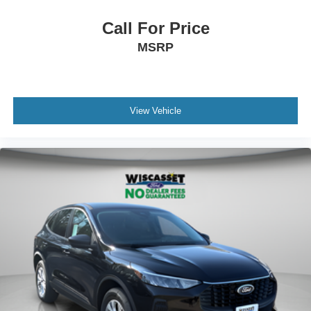
Call For Price
MSRP
View Vehicle