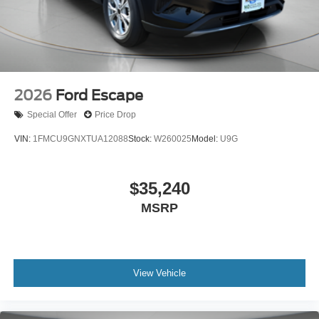
2026
Ford Escape
Special Offer
Price Drop
VIN:
1FMCU9GNXTUA12088
Stock:
W260025
Model:
U9G
$35,240
MSRP
View Vehicle