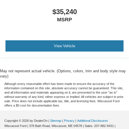
$35,240
MSRP
View Vehicle
May not represent actual vehicle. (Options, colors, trim and body style may
vary)
Although every reasonable effort has been made to ensure the accuracy of the
information contained on this site, absolute accuracy cannot be guaranteed. This site,
and all information and materials appearing on it, are presented to the user "as is"
without warranty of any kind, either express or implied. All vehicles are subject to prior
sale. Price does not include applicable tax, title, and licensing fees. Wiscasset Ford
offers a $0 cost for documentation fees.
Copyright © 2026
by DealerOn
|
Sitemap
|
Privacy
|
Additional Disclosures
Wiscasset Ford
|
378 Bath Road,
Wiscasset,
ME
04578
| Sales:
207-882-9431
|