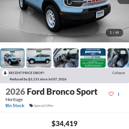
1
/
22
RECENT PRICE DROP!
Collapse
Reduced by $3,131 since Jul 07, 2026
2026
Ford Bronco Sport
Heritage
In Stock
Special Offer
$34,419