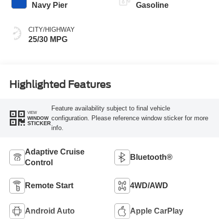
Navy Pier
Gasoline
CITY/HIGHWAY
25/30 MPG
Highlighted Features
Feature availability subject to final vehicle
VIEW
configuration. Please reference window sticker for more
WINDOW
STICKER
info.
Adaptive Cruise
Bluetooth®
Control
Remote Start
4WD/AWD
Android Auto
Apple CarPlay