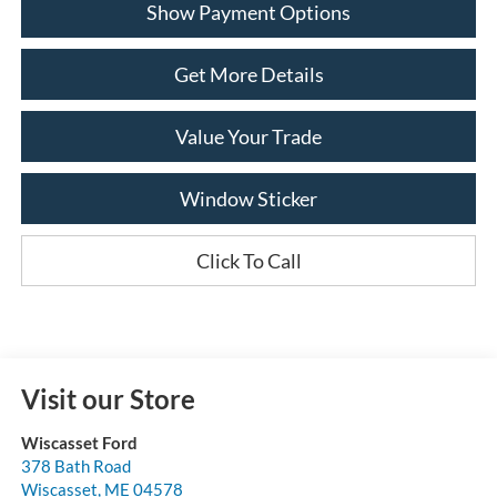
Show Payment Options
Get More Details
Value Your Trade
Window Sticker
Click To Call
Visit our Store
Wiscasset Ford
378 Bath Road
Wiscasset
,
ME
04578