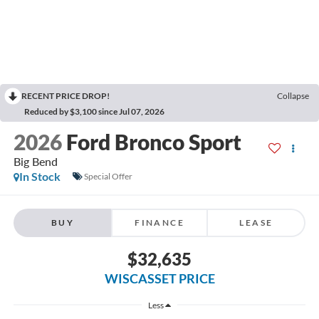
RECENT PRICE DROP!
Collapse
Reduced by $3,100 since Jul 07, 2026
2026
Ford Bronco Sport
Big Bend
In Stock
Special Offer
BUY
FINANCE
LEASE
$32,635
WISCASSET PRICE
Less