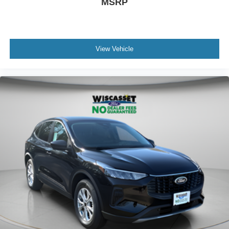
MSRP
View Vehicle