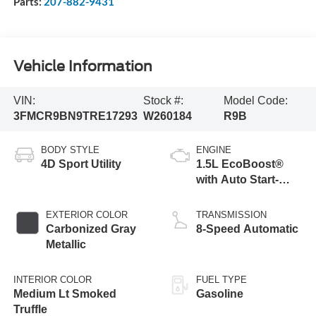
Parts:
207-882-9431
Vehicle Information
VIN:
Stock #:
Model Code:
3FMCR9BN9TRE17293
W260184
R9B
BODY STYLE
ENGINE
4D Sport Utility
1.5L EcoBoost®
with Auto Start-
Stop Technology
EXTERIOR COLOR
TRANSMISSION
Carbonized Gray
8-Speed Automatic
Metallic
INTERIOR COLOR
FUEL TYPE
Medium Lt Smoked
Gasoline
Truffle