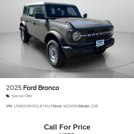
2025
Ford Bronco
Special Offer
VIN:
1FMDE6BH9SLB74526
Stock:
W250560
Model:
E6B
Call For Price