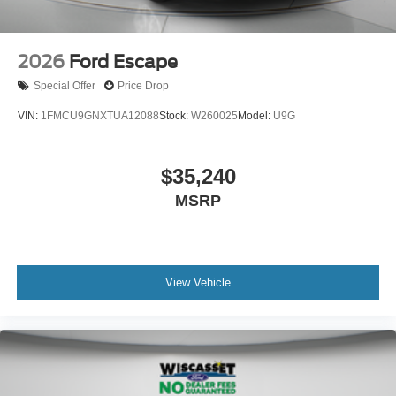
2026
Ford Escape
Special Offer
Price Drop
VIN:
1FMCU9GNXTUA12088
Stock:
W260025
Model:
U9G
$35,240
MSRP
View Vehicle