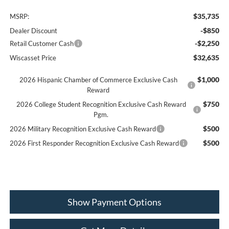
$35,735
MSRP:
-$850
Dealer Discount
-$2,250
Retail Customer Cash
$32,635
Wiscasset Price
$1,000
2026 Hispanic Chamber of Commerce Exclusive Cash
Reward
$750
2026 College Student Recognition Exclusive Cash Reward
Pgm.
$500
2026 Military Recognition Exclusive Cash Reward
$500
2026 First Responder Recognition Exclusive Cash Reward
Show Payment Options