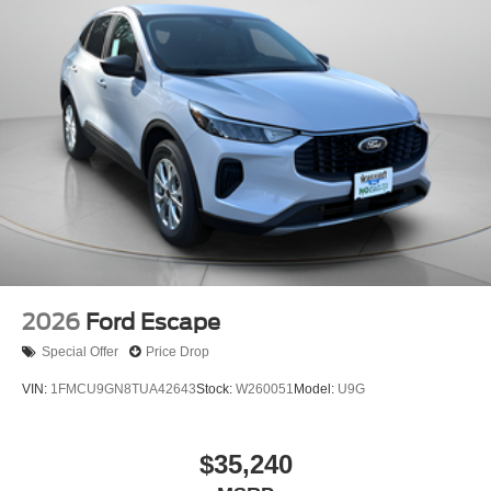
2026
Ford Escape
Special Offer
Price Drop
VIN:
1FMCU9GN8TUA42643
Stock:
W260051
Model:
U9G
$35,240