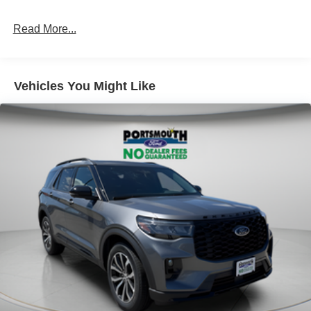
Read More...
Vehicles You Might Like