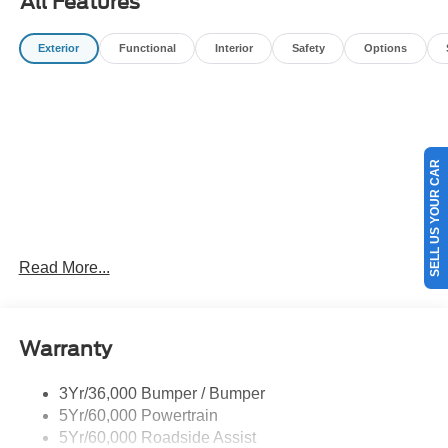
All Features
filing fees, and destination charges.$2250 - Retail
Customer Cash. Exp. 09/30/2026
Exterior
Functional
Interior
Safety
Options
SELL US YOUR CAR
Read More...
Warranty
3Yr/36,000 Bumper / Bumper
5Yr/60,000 Powertrain
5Yr/60,000 Roadside Assist