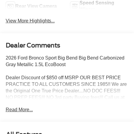
Speed Sensing
Rear View Camera
Wipers
View More Highlights...
Dealer Comments
2026 Ford Bronco Sport Big Bend Big Bend Carbonized
Gray Metallic 1.5L EcoBoost
Dealer Discount of $850 off MSRP OUR BEST PRICE
PRACTICE TO ALL CUSTOMERS SINCE 1985!! We are
the Original One True Price Dealer....NO DOC FEES!!!
NO PREP FEES!!! NO 3rd party Buying fees!!! Call us at
1-207-882-9431 or visit us on the web at
Read More...
www.WISCASSETFORD.COM. Price may include all
applicable rebates, incentives, and special offers. See
dealer for details. Price does not include applicable tax,
title, license, processing, documentation and/or electronic