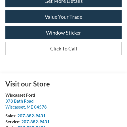
Get More Details
Value Your Trade
Window Sticker
Click To Call
Visit our Store
Wiscasset Ford
378 Bath Road
Wiscasset
,
ME
04578
Sales:
207-882-9431
Service:
207-882-9431