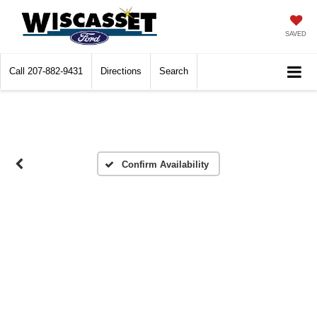
SAVED
Call
207-882-9431
Directions
Search
Confirm Availability