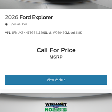
2026
Ford Explorer
Special Offer
VIN:
1FMUK8KH1TGB41129
Stock:
W260460
Model:
K8K
Call For Price
MSRP
View Vehicle