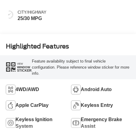
CITY/HIGHWAY
25/30 MPG
Highlighted Features
Feature availability subject to final vehicle
VIEW
configuration. Please reference window sticker for more
WINDOW
STICKER
info.
4WD/AWD
Android Auto
Apple CarPlay
Keyless Entry
Keyless Ignition
Emergency Brake
System
Assist