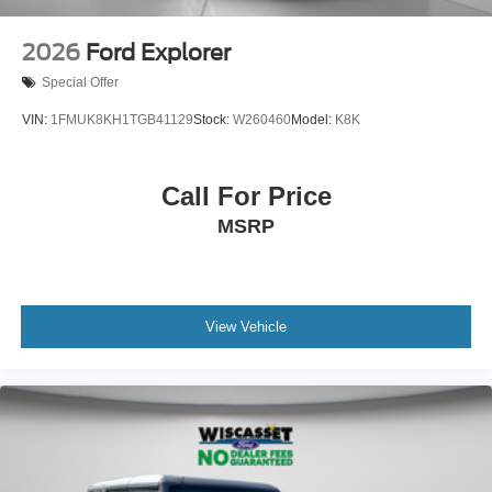
2026
Ford Explorer
Special Offer
VIN:
1FMUK8KH1TGB41129
Stock:
W260460
Model:
K8K
Call For Price
MSRP
View Vehicle