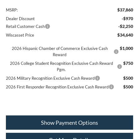
$37,860
MSRP:
-$970
Dealer Discount
-$2,250
Retail Customer Cash
$34,640
Wiscasset Price
$1,000
2026 Hispanic Chamber of Commerce Exclusive Cash
Reward
$750
2026 College Student Recognition Exclusive Cash Reward
Pgm.
$500
2026 Military Recognition Exclusive Cash Reward
$500
2026 First Responder Recognition Exclusive Cash Reward
Show Payment Options