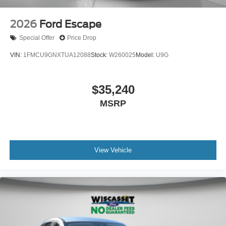
2026
Ford Escape
Special Offer
Price Drop
VIN:
1FMCU9GNXTUA12088
Stock:
W260025
Model:
U9G
$35,240
MSRP
View Vehicle