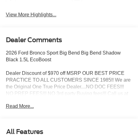
View More Highlights...
Dealer Comments
2026 Ford Bronco Sport Big Bend Big Bend Shadow
Black 1.5L EcoBoost
Dealer Discount of $970 off MSRP OUR BEST PRICE
PRACTICE TO ALL CUSTOMERS SINCE 1985!! We are
the Original One True Price Dealer....NO DOC FEES!!!
NO PREP FEES!!! NO 3rd party Buying fees!!! Call us at
1-207-882-9431 or visit us on the web at
Read More...
www.WISCASSETFORD.COM. Price may include all
applicable rebates, incentives, and special offers. See
dealer for details. Price does not include applicable tax,
title, license, processing, documentation and/or electronic
All Features
filing fees, and destination charges.$2250 - Retail