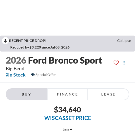
RECENT PRICE DROP!
Collapse
Reduced by $3,220 since Jul 08, 2026
2026
Ford Bronco Sport
Big Bend
In Stock
Special Offer
BUY
FINANCE
LEASE
$34,640
WISCASSET PRICE
Less