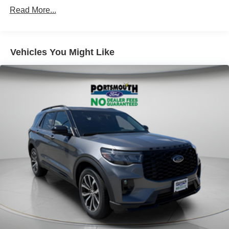
Read More...
Vehicles You Might Like