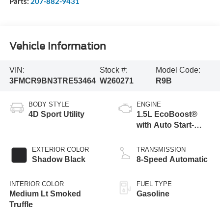
Parts:
207-882-9431
Vehicle Information
VIN:
Stock #:
Model Code:
3FMCR9BN3TRE53464
W260271
R9B
BODY STYLE
ENGINE
4D Sport Utility
1.5L EcoBoost®
with Auto Start-
Stop Technology
EXTERIOR COLOR
TRANSMISSION
Shadow Black
8-Speed Automatic
INTERIOR COLOR
FUEL TYPE
Medium Lt Smoked
Gasoline
Truffle