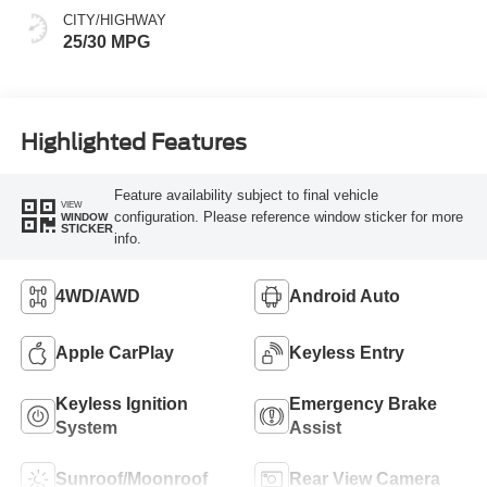
CITY/HIGHWAY
25/30 MPG
Highlighted Features
Feature availability subject to final vehicle
VIEW
configuration. Please reference window sticker for more
WINDOW
STICKER
info.
4WD/AWD
Android Auto
Apple CarPlay
Keyless Entry
Keyless Ignition
Emergency Brake
System
Assist
Sunroof/Moonroof
Rear View Camera