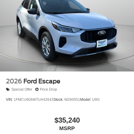
2026
Ford Escape
Special Offer
Price Drop
VIN:
1FMCU9GN8TUA42643
Stock:
W260051
Model:
U9G
$35,240
MSRP