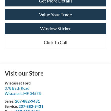
Get More Details
Value Your Trade
Window Sticker
Click To Call
Visit our Store
Wiscasset Ford
378 Bath Road
Wiscasset
,
ME
04578
Sales:
207-882-9431
Service:
207-882-9431