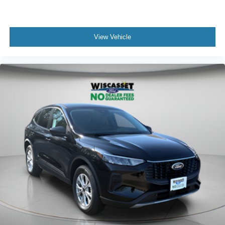
View Vehicle