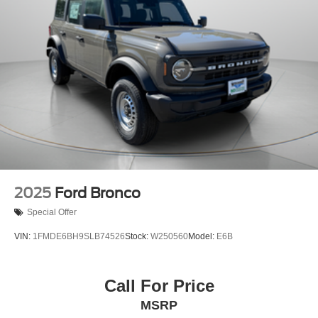
2025
Ford Bronco
Special Offer
VIN:
1FMDE6BH9SLB74526
Stock:
W250560
Model:
E6B
Call For Price
MSRP