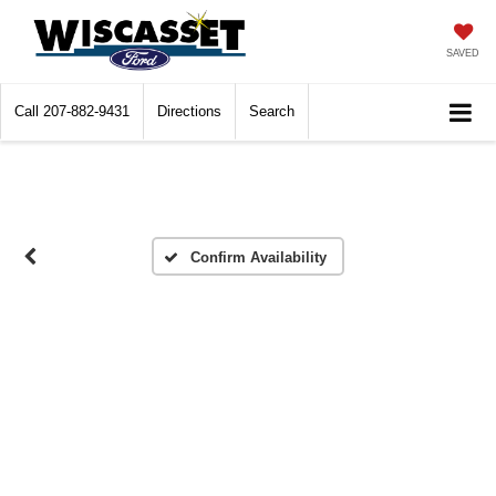
SAVED
Call
207-882-9431
Directions
Search
Confirm Availability