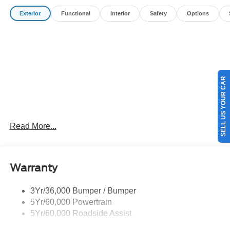
Customer Cash. Exp. 09/30/2026
Exterior
Functional
Interior
Safety
Options
SELL US YOUR CAR
Read More...
Warranty
3Yr/36,000 Bumper / Bumper
5Yr/60,000 Powertrain
5Yr/60,000 Roadside Assist