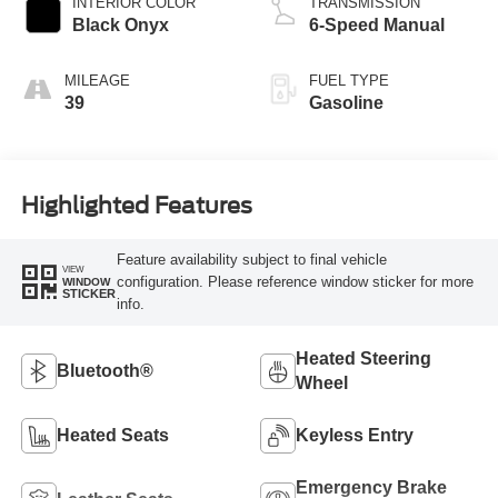
INTERIOR COLOR
TRANSMISSION
Black Onyx
6-Speed Manual
MILEAGE
FUEL TYPE
39
Gasoline
Highlighted Features
Feature availability subject to final vehicle
VIEW
configuration. Please reference window sticker for more
WINDOW
STICKER
info.
Heated Steering
Bluetooth®
Wheel
Heated Seats
Keyless Entry
Emergency Brake