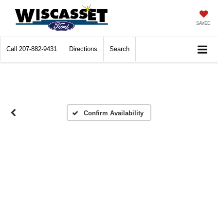
SAVED
Call
207-882-9431
Directions
Search
Confirm Availability