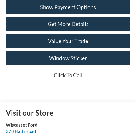
Show Payment Options
Get More Details
Value Your Trade
Window Sticker
Click To Call
Visit our Store
Wiscasset Ford
378 Bath Road