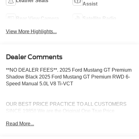
Leather Seats
Assist
Rear View Camera
Satellite Radio
View More Highlights...
Dealer Comments
**NO DEALER FEES**. 2025 Ford Mustang GT Premium
Shadow Black 2025 Ford Mustang GT Premium RWD 6-
Speed Manual 5.0L V8 Ti-VCT
OUR BEST PRICE PRACTICE TO ALL CUSTOMERS
SINCE 1985!! We are the Original One True Price
Dealer....NO DOC FEES!!! NO PREP FEES!!! NO 3rd
Read More...
party Buying fees!!! Call us at 1-207-882-9431 or visit us
on the web at www.WISCASSETFORD.COM.