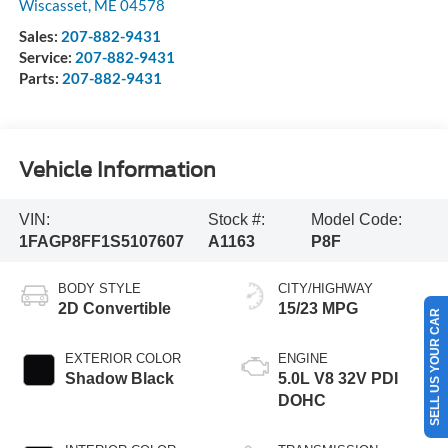
Wiscasset
,
ME
04578
Sales:
207-882-9431
Service:
207-882-9431
Parts:
207-882-9431
Vehicle Information
VIN:
Stock #:
Model Code:
1FAGP8FF1S5107607
A1163
P8F
BODY STYLE
CITY/HIGHWAY
2D Convertible
15/23 MPG
SELL US YOUR CAR
EXTERIOR COLOR
ENGINE
Shadow Black
5.0L V8 32V PDI
DOHC