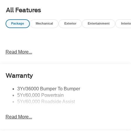
All Features
Package
Mechanical
Exterior
Entertainment
Interio
Read More...
Warranty
3Yr/36000 Bumper To Bumper
5Yr/60,000 Powertrain
5Yr/60,000 Roadside Assist
Read More...