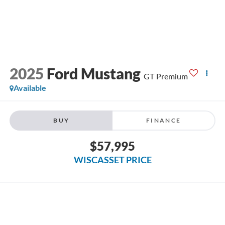
2025
Ford Mustang
GT Premium
Available
BUY
FINANCE
$57,995
WISCASSET PRICE