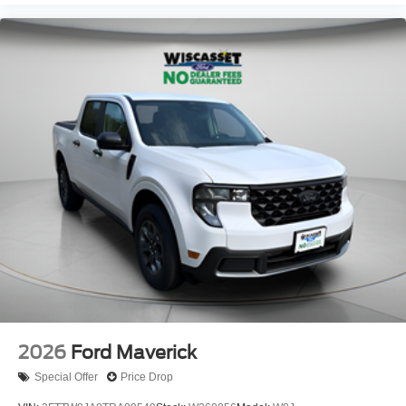
2026
Ford Maverick
Special Offer
Price Drop