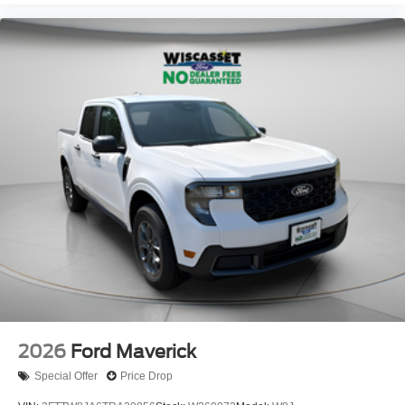
2026
Ford Maverick
Special Offer
Price Drop