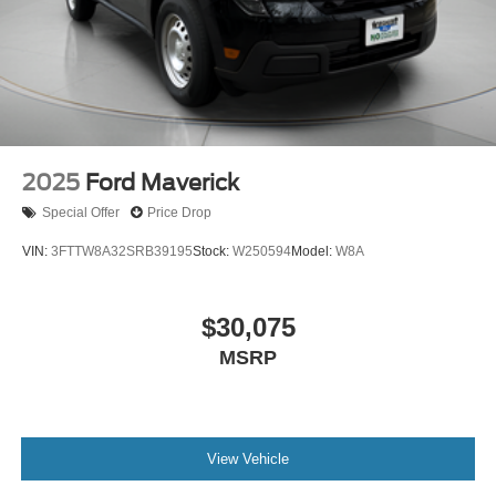
2025
Ford Maverick
Special Offer
Price Drop
VIN:
3FTTW8A32SRB39195
Stock:
W250594
Model:
W8A
$30,075
MSRP
View Vehicle