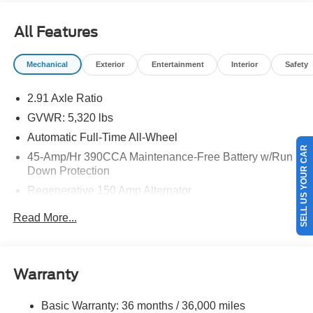
details.$3000 - Model Year Closeout Bonus Cash -
Maverick Gas. Exp. 08/31/2026
All Features
Mechanical
Exterior
Entertainment
Interior
Safety
2.91 Axle Ratio
GVWR: 5,320 lbs
SELL US YOUR CAR
Automatic Full-Time All-Wheel
45-Amp/Hr 390CCA Maintenance-Free Battery w/Run
Down Protection
Regenerative 150 Amp Alternator
Class I Towing Equipment -inc: Hitch and Trailer Sway
Read More...
Control
Trailer Wiring Harness
1400# Maximum Payload
Warranty
Gas-Pressurized Shock Absorbers
Front And Rear Anti-Roll Bars
Basic Warranty: 36 months / 36,000 miles