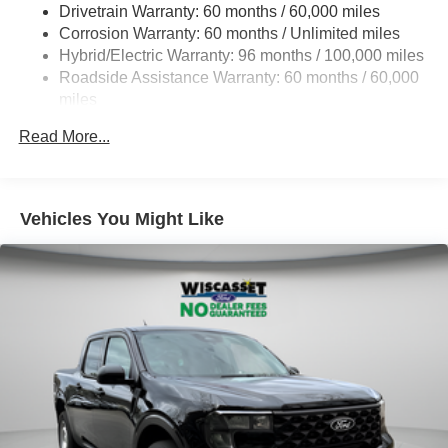
Drivetrain Warranty: 60 months / 60,000 miles
Electric Power-Assist Speed-Sensing Steering
Corrosion Warranty: 60 months / Unlimited miles
13.8 Gal. Fuel Tank
Hybrid/Electric Warranty: 96 months / 100,000 miles
Single Stainless Steel Exhaust
Roadside Assistance Warranty: 60 months / 60,000
Permanent Locking Hubs
miles
Strut Front Suspension w/Coil Springs
Read More...
Short And Long Arm Rear Suspension w/Coil Springs
Regenerative 4-Wheel Disc Brakes w/4-Wheel ABS,
Front And Rear Vented Discs, Brake Assist, Hill Hold
Vehicles You Might Like
Control and Electric Parking Brake
Lithium Ion (li-Ion) Traction Battery 1.1 kWh Capacity