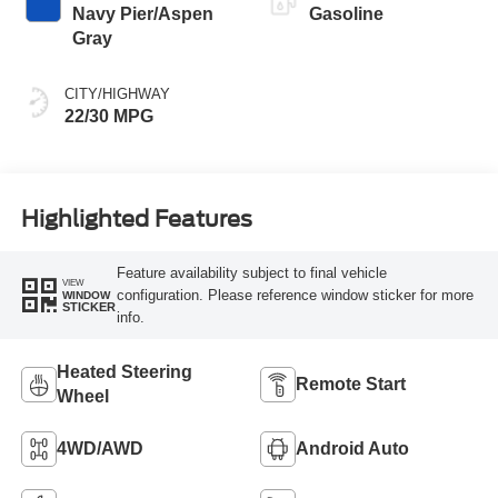
Navy Pier/Aspen
Gasoline
Gray
CITY/HIGHWAY
22/30 MPG
Highlighted Features
Feature availability subject to final vehicle
VIEW
configuration. Please reference window sticker for more
WINDOW
STICKER
info.
Heated Steering
Remote Start
Wheel
4WD/AWD
Android Auto