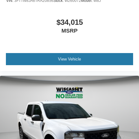
VIN:
3FTTW8JA6TRA20856
Stock:
W260072
Model:
W8J
$34,015
MSRP
View Vehicle