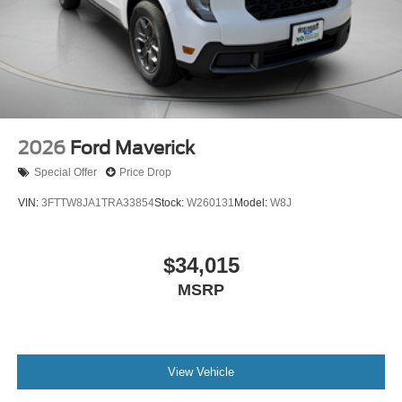
2026
Ford Maverick
Special Offer
Price Drop
VIN:
3FTTW8JA1TRA33854
Stock:
W260131
Model:
W8J
$34,015
MSRP
View Vehicle