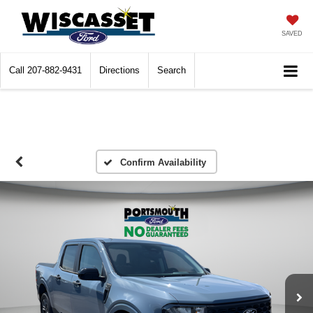
SAVED
Call
207-882-9431
Directions
Search
Confirm Availability