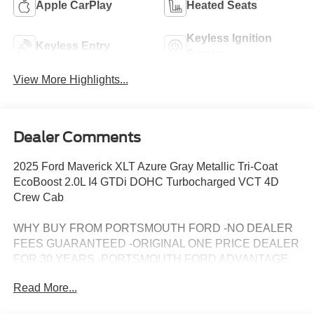
Apple CarPlay
Heated Seats
Keyless Ignition
Keyless Entry
System
View More Highlights...
Dealer Comments
2025 Ford Maverick XLT Azure Gray Metallic Tri-Coat
EcoBoost 2.0L I4 GTDi DOHC Turbocharged VCT 4D
Crew Cab
WHY BUY FROM PORTSMOUTH FORD -NO DEALER
FEES GUARANTEED -ORIGINAL ONE PRICE DEALER
FOR 30 YEARS -PORTSMOUTH FORD ADVANTAGE
PROGRAM FREE 1 YEAR -LARGEST INVENTORY IN
Read More...
NEW ENGLAND. Price may include all applicable
rebates, incentives, and special offers. See dealer for