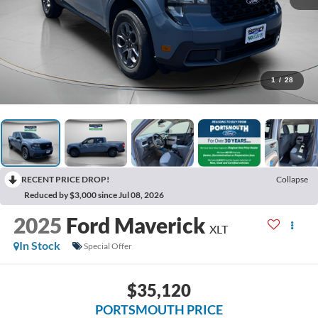
1
/
28
RECENT PRICE DROP!
Collapse
Reduced by $3,000 since Jul 08, 2026
2025
Ford Maverick
XLT
In Stock
Special Offer
$35,120
PORTSMOUTH PRICE