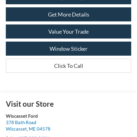
Get More Details
Value Your Trade
Window Sticker
Click To Call
Visit our Store
Wiscasset Ford
378 Bath Road
Wiscasset
,
ME
04578