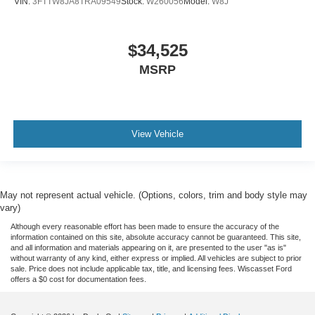
VIN:
3FTTW8JA8TRA09549
Stock:
W260056
Model:
W8J
$34,525
MSRP
View Vehicle
May not represent actual vehicle. (Options, colors, trim and body style may
vary)
Although every reasonable effort has been made to ensure the accuracy of the
information contained on this site, absolute accuracy cannot be guaranteed. This site,
and all information and materials appearing on it, are presented to the user "as is"
without warranty of any kind, either express or implied. All vehicles are subject to prior
sale. Price does not include applicable tax, title, and licensing fees. Wiscasset Ford
offers a $0 cost for documentation fees.