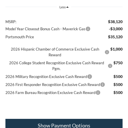
Less
$38,120
MSRP:
-$3,000
Model Year Closeout Bonus Cash - Maverick Gas
$35,120
Portsmouth Price
$1,000
2026 Hispanic Chamber of Commerce Exclusive Cash
Reward
$750
2026 College Student Recognition Exclusive Cash Reward
Pgm.
$500
2026 Military Recognition Exclusive Cash Reward
$500
2026 First Responder Recognition Exclusive Cash Reward
$500
2026 Farm Bureau Recognition Exclusive Cash Reward
Show Payment Options