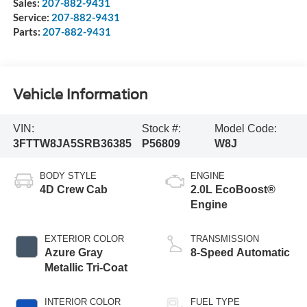
Sales:
207-882-9431
Service:
207-882-9431
Parts:
207-882-9431
Vehicle Information
VIN:
Stock #:
Model Code:
3FTTW8JA5SRB36385
P56809
W8J
BODY STYLE
ENGINE
4D Crew Cab
2.0L EcoBoost®
Engine
EXTERIOR COLOR
TRANSMISSION
Azure Gray
8-Speed Automatic
Metallic Tri-Coat
INTERIOR COLOR
FUEL TYPE