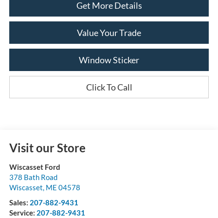
Get More Details
Value Your Trade
Window Sticker
Click To Call
Visit our Store
Wiscasset Ford
378 Bath Road
Wiscasset
,
ME
04578
Sales:
207-882-9431
Service:
207-882-9431