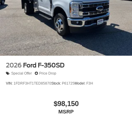
2026
Ford F-350SD
Special Offer
Price Drop
VIN:
1FDRF3HT1TED85870
Stock:
P61725
Model:
F3H
$98,150
MSRP