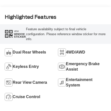
Highlighted Features
Feature availability subject to final vehicle
VIEW
configuration. Please reference window sticker for more
WINDOW
STICKER
info.
Dual Rear Wheels
4WD/AWD
Emergency Brake
Keyless Entry
Assist
Entertainment
Rear View Camera
System
Cruise Control