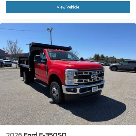
View Vehicle
2026
Ford F-350SD