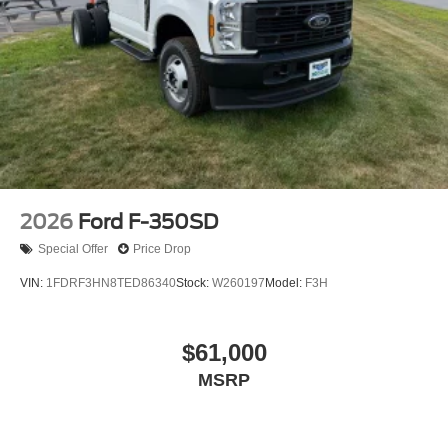
2026
Ford F-350SD
Special Offer
Price Drop
VIN:
1FDRF3HN8TED86340
Stock:
W260197
Model:
F3H
$61,000
MSRP