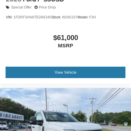
Special Offer
Price Drop
VIN:
1FDRF3HN8TED86340
Stock:
W260197
Model:
F3H
$61,000
MSRP
View Vehicle