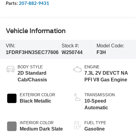
Parts:
207-882-9431
Vehicle Information
VIN:
Stock #:
Model Code:
1FDRF3HN3SEC77606
W250744
F3H
BODY STYLE
ENGINE
2D Standard
7.3L 2V DEVCT NA
Cab/Chassis
PFI V8 Gas Engine
EXTERIOR COLOR
TRANSMISSION
Black Metallic
10-Speed
Automatic
INTERIOR COLOR
FUEL TYPE
Medium Dark Slate
Gasoline