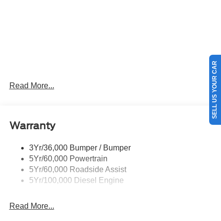
SELL US YOUR CAR
Read More...
Warranty
3Yr/36,000 Bumper / Bumper
5Yr/60,000 Powertrain
5Yr/60,000 Roadside Assist
5Yr/100,000 Diesel Engine
Read More...