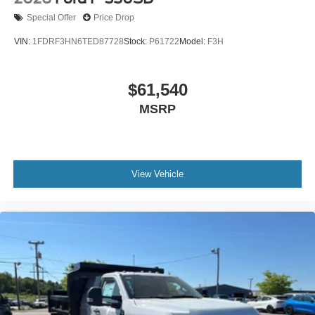
Special Offer
Price Drop
VIN:
1FDRF3HN6TED87728
Stock:
P61722
Model:
F3H
$61,540
MSRP
View Vehicle