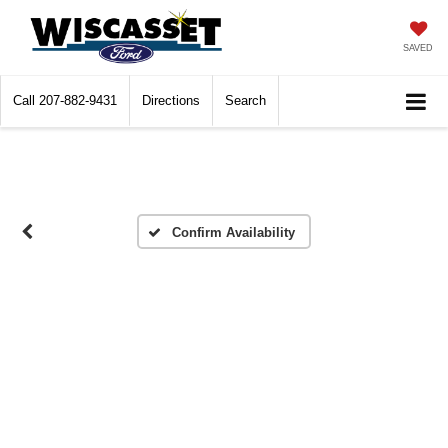
SAVED
Call
207-882-9431
Directions
Search
Confirm Availability