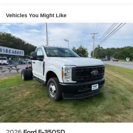
Vehicles You Might Like
2026
Ford F-350SD