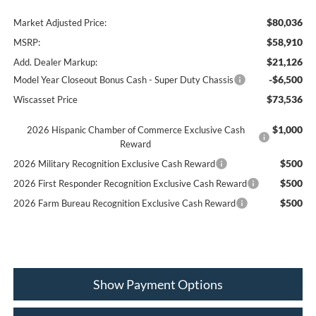
$80,036
Market Adjusted Price:
$58,910
MSRP:
$21,126
Add. Dealer Markup:
-$6,500
Model Year Closeout Bonus Cash - Super Duty Chassis
$73,536
Wiscasset Price
$1,000
2026 Hispanic Chamber of Commerce Exclusive Cash
Reward
$500
2026 Military Recognition Exclusive Cash Reward
$500
2026 First Responder Recognition Exclusive Cash Reward
$500
2026 Farm Bureau Recognition Exclusive Cash Reward
Show Payment Options