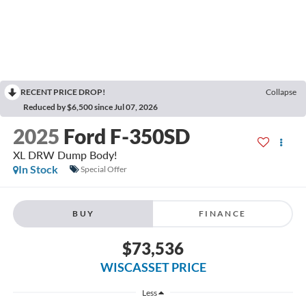
RECENT PRICE DROP!
Collapse
Reduced by $6,500 since Jul 07, 2026
2025
Ford F-350SD
XL DRW Dump Body!
In Stock
Special Offer
BUY
FINANCE
$73,536
WISCASSET PRICE
Less