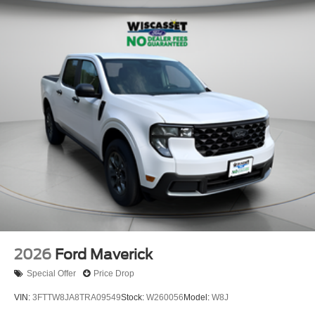
2026
Ford Maverick
Special Offer
Price Drop
VIN:
3FTTW8JA8TRA09549
Stock:
W260056
Model:
W8J