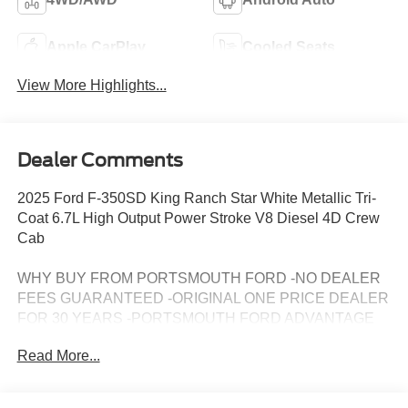
Apple CarPlay
Cooled Seats
View More Highlights...
Dealer Comments
2025 Ford F-350SD King Ranch Star White Metallic Tri-
Coat 6.7L High Output Power Stroke V8 Diesel 4D Crew
Cab
WHY BUY FROM PORTSMOUTH FORD -NO DEALER
FEES GUARANTEED -ORIGINAL ONE PRICE DEALER
FOR 30 YEARS -PORTSMOUTH FORD ADVANTAGE
PROGRAM FREE 1 YEAR -LARGEST INVENTORY IN
Read More...
NEW ENGLAND. Price may include all applicable
rebates, incentives, and special offers. See dealer for
details.$2500 - Model Year Closeout Bonus Cash -