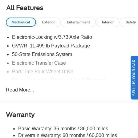
Superduty. Exp. 08/31/2026
All Features
Mechanical
Exterior
Entertainment
Interior
Safety
Electronic-Locking w/3.73 Axle Ratio
GVWR: 11,499 lb Payload Package
50-State Emissions System
SELL US YOUR CAR
Electronic Transfer Case
Part-Time Four-Wheel Drive
Driver Selectable Rear Locking Differential
68-Amp/Hr 750CCA Maintenance-Free Battery w/Run
Read More...
Down Protection
Dual 250 Amp Alternator
Trailer Wiring Harness
Warranty
Class V Towing Equipment -inc: Hitch, Brake
Controller and Trailer Sway Control
Basic Warranty: 36 months / 36,000 miles
Drivetrain Warranty: 60 months / 60,000 miles
4512# Maximum Payload