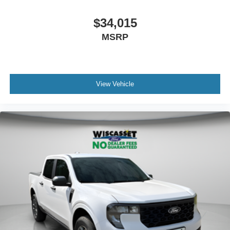
$34,015
MSRP
View Vehicle