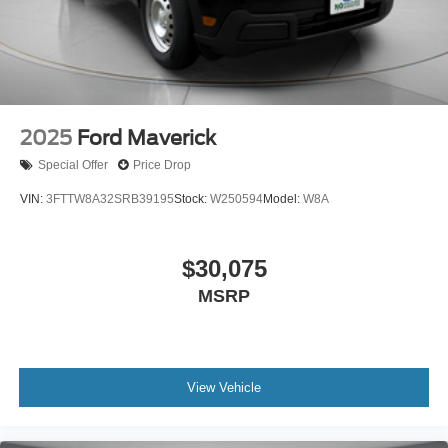
2025
Ford Maverick
Special Offer
Price Drop
VIN:
3FTTW8A32SRB39195
Stock:
W250594
Model:
W8A
$30,075
MSRP
View Vehicle