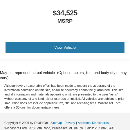
$34,525
MSRP
View Vehicle
May not represent actual vehicle. (Options, colors, trim and body style may
vary)
Although every reasonable effort has been made to ensure the accuracy of the
information contained on this site, absolute accuracy cannot be guaranteed. This site,
and all information and materials appearing on it, are presented to the user "as is"
without warranty of any kind, either express or implied. All vehicles are subject to prior
sale. Price does not include applicable tax, title, and licensing fees. Wiscasset Ford
offers a $0 cost for documentation fees.
Copyright © 2026
by DealerOn
|
Sitemap
|
Privacy
|
Additional Disclosures
Wiscasset Ford
|
378 Bath Road,
Wiscasset,
ME
04578
| Sales:
207-882-9431
|