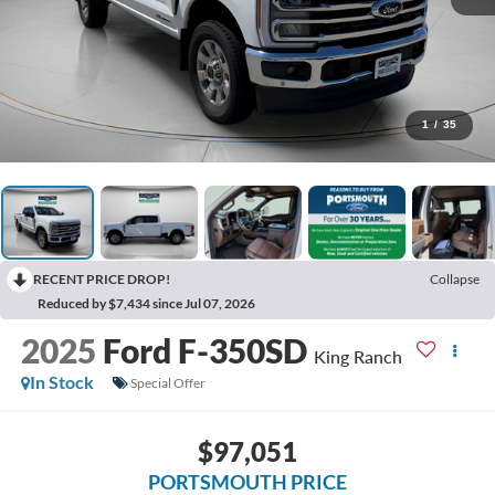
1
/
35
RECENT PRICE DROP!
Collapse
Reduced by $7,434 since Jul 07, 2026
2025
Ford F-350SD
King Ranch
In Stock
Special Offer
$97,051
PORTSMOUTH PRICE