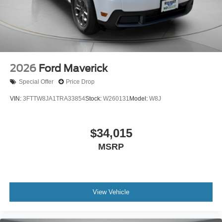
2026
Ford Maverick
Special Offer
Price Drop
VIN:
3FTTW8JA1TRA33854
Stock:
W260131
Model:
W8J
$34,015
MSRP
View Vehicle