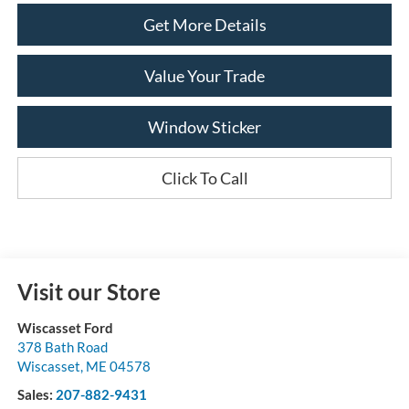
Get More Details
Value Your Trade
Window Sticker
Click To Call
Visit our Store
Wiscasset Ford
378 Bath Road
Wiscasset
,
ME
04578
Sales:
207-882-9431