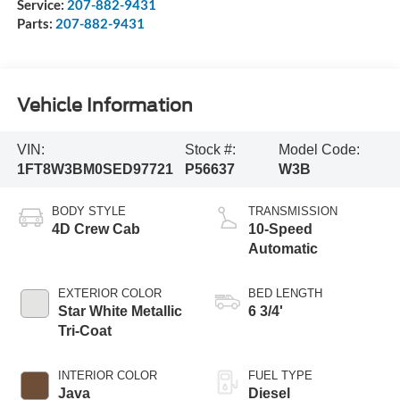
Service:
207-882-9431
Parts:
207-882-9431
Vehicle Information
VIN:
Stock #:
Model Code:
1FT8W3BM0SED97721
P56637
W3B
BODY STYLE
TRANSMISSION
4D Crew Cab
10-Speed
Automatic
EXTERIOR COLOR
BED LENGTH
Star White Metallic
6 3/4'
Tri-Coat
INTERIOR COLOR
FUEL TYPE
Java
Diesel