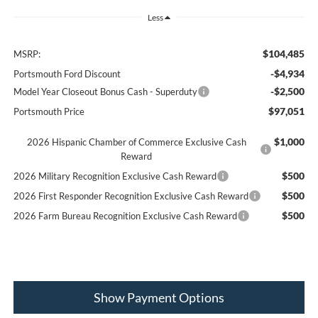
Less
$104,485
MSRP:
-$4,934
Portsmouth Ford Discount
-$2,500
Model Year Closeout Bonus Cash - Superduty
$97,051
Portsmouth Price
$1,000
2026 Hispanic Chamber of Commerce Exclusive Cash
Reward
$500
2026 Military Recognition Exclusive Cash Reward
$500
2026 First Responder Recognition Exclusive Cash Reward
$500
2026 Farm Bureau Recognition Exclusive Cash Reward
Show Payment Options