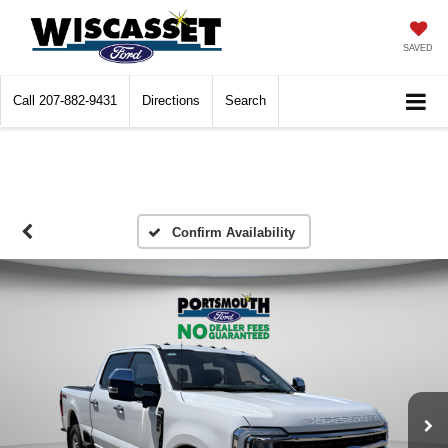
SAVED
Call
207-882-9431
Directions
Search
Confirm Availability