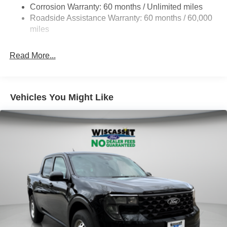
Corrosion Warranty: 60 months / Unlimited miles
HD Gas-Pressurized Shock Absorbers
Roadside Assistance Warranty: 60 months / 60,000
Front Anti-Roll Bar
miles
Firm Suspension
Hydraulic Power-Assist Steering
Read More...
34 Gal. Fuel Tank
Single Stainless Steel Exhaust
Auto Locking Hubs
Vehicles You Might Like
Front Suspension w/Coil Springs
Solid Axle Rear Suspension w/Leaf Springs
4-Wheel Disc Brakes w/4-Wheel ABS, Front And Rear
Vented Discs, Brake Assist and Hill Hold Control