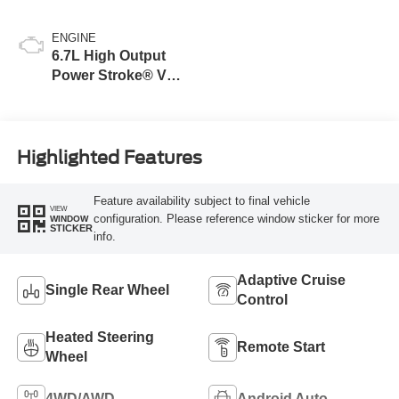
ENGINE
6.7L High Output
Power Stroke® V8
Turbo Diesel B20
Engine
Highlighted Features
Feature availability subject to final vehicle
VIEW
configuration. Please reference window sticker for more
WINDOW
STICKER
info.
Adaptive Cruise
Single Rear Wheel
Control
Heated Steering
Remote Start
Wheel
4WD/AWD
Android Auto