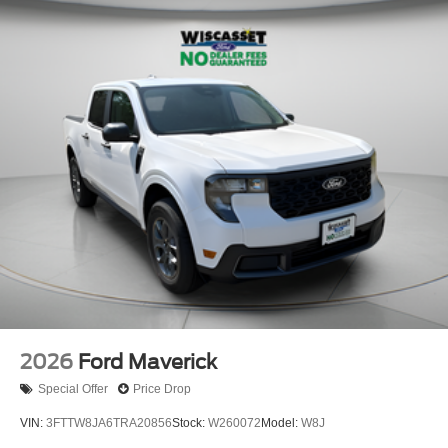
2026
Ford Maverick
Special Offer
Price Drop
VIN:
3FTTW8JA6TRA20856
Stock:
W260072
Model:
W8J