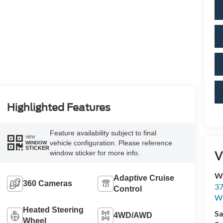
Highlighted Features
Feature availability subject to final
VIEW
vehicle configuration. Please reference
WINDOW
STICKER
V
window sticker for more info.
Wi
Adaptive Cruise
360 Cameras
37
Control
Wi
Heated Steering
Sa
4WD/AWD
Wheel