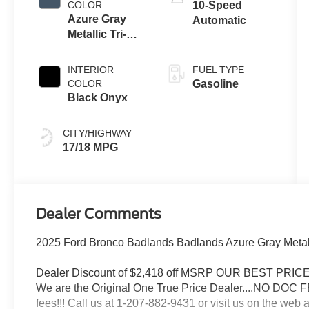
COLOR
10-Speed
Azure Gray
Automatic
Metallic Tri-
Coat
INTERIOR
FUEL TYPE
COLOR
Gasoline
Black Onyx
CITY/HIGHWAY
17/18 MPG
Dealer Comments
2025 Ford Bronco Badlands Badlands Azure Gray Metall
Dealer Discount of $2,418 off MSRP OUR BEST PR
We are the Original One True Price Dealer....NO DOC 
fees!!! Call us at 1-207-882-9431 or visit us on th