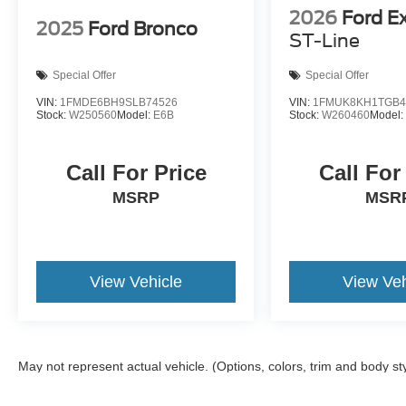
2026
Ford E
2025
Ford Bronco
ST-Line
Special Offer
Special Offer
VIN:
1FMDE6BH9SLB74526
VIN:
1FMUK8KH1TGB4
Stock:
W250560
Model:
E6B
Stock:
W260460
Model
Call For Price
Call For
MSRP
MSR
View Vehicle
View Veh
May not represent actual vehicle. (Options, colors, trim and body st