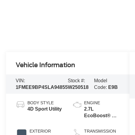
Vehicle Information
VIN:
Stock #:
Model
1FMEE9BP4SLA94855
W250518
Code:
E9B
BODY STYLE
ENGINE
4D Sport Utility
2.7L
EcoBoost® V6
Engine
EXTERIOR
TRANSMISSION