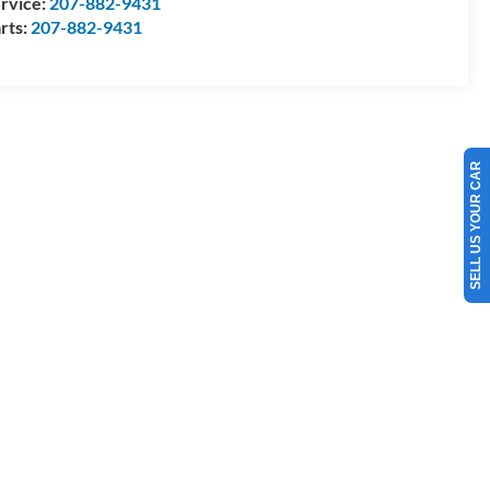
rvice:
207-882-9431
rts:
207-882-9431
SELL US YOUR CAR