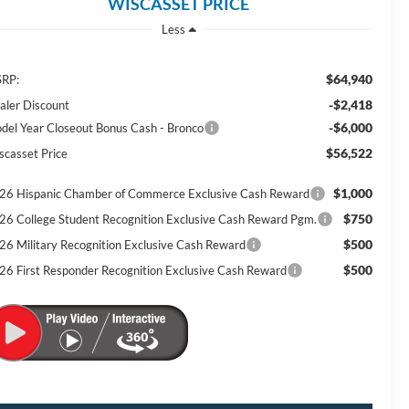
WISCASSET PRICE
Less
$64,940
RP:
-$2,418
aler Discount
-$6,000
del Year Closeout Bonus Cash - Bronco
$56,522
scasset Price
$1,000
26 Hispanic Chamber of Commerce Exclusive Cash Reward
$750
26 College Student Recognition Exclusive Cash Reward Pgm.
$500
26 Military Recognition Exclusive Cash Reward
$500
26 First Responder Recognition Exclusive Cash Reward