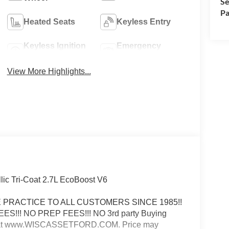
Se
Pa
Heated Seats
Keyless Entry
Keyless Ignition
Emergency
System
Brake Assist
View More Highlights...
ic Tri-Coat 2.7L EcoBoost V6
ICE PRACTICE TO ALL CUSTOMERS SINCE 1985!!
FEES!!! NO PREP FEES!!! NO 3rd party Buying
e web at www.WISCASSETFORD.COM. Price may