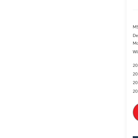
MS
De
Mo
Wi
20
20
20
20