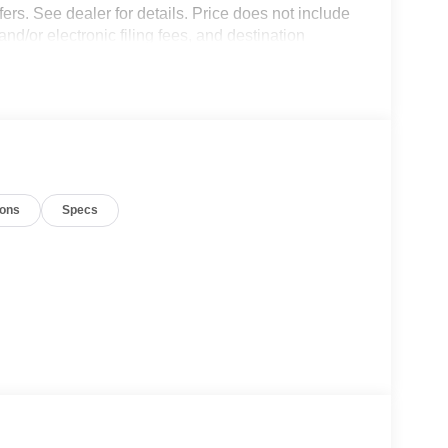
fers. See dealer for details. Price does not include
and/or electronic filing fees, and destination
nco. Exp. 09/30/2026
ions
Specs