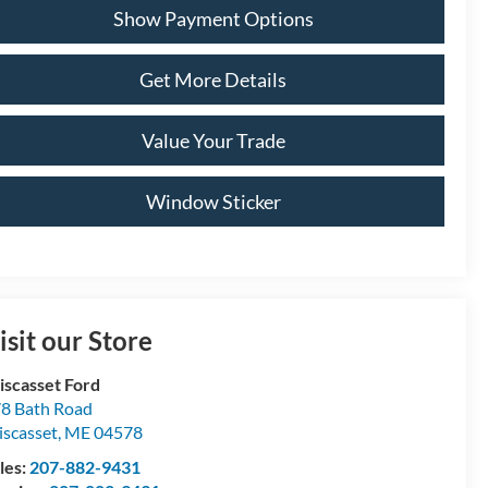
Show Payment Options
Get More Details
Value Your Trade
Window Sticker
isit our Store
scasset Ford
8 Bath Road
scasset
,
ME
04578
les:
207-882-9431