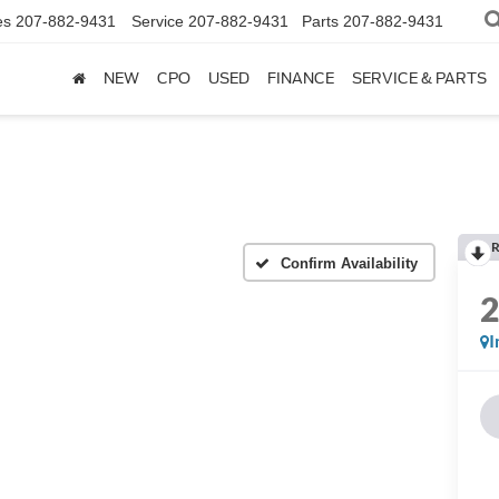
es
207-882-9431
Service
207-882-9431
Parts
207-882-9431
NEW
CPO
USED
FINANCE
SERVICE & PARTS
R
Confirm Availability
I