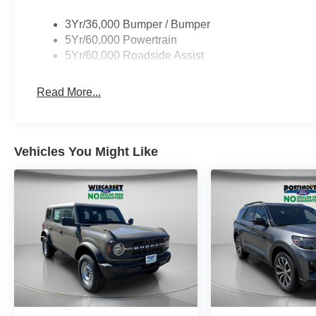
3Yr/36,000 Bumper / Bumper
5Yr/60,000 Powertrain
5Yr/60,000 Roadside Assist
Read More...
Vehicles You Might Like