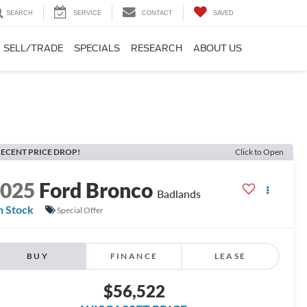
SEARCH
SERVICE
CONTACT
SAVED
SELL/TRADE
SPECIALS
RESEARCH
ABOUT US
ECENT PRICE DROP!
Click to Open
2025
Ford Bronco
Badlands
n Stock
Special Offer
BUY
FINANCE
LEASE
$56,522