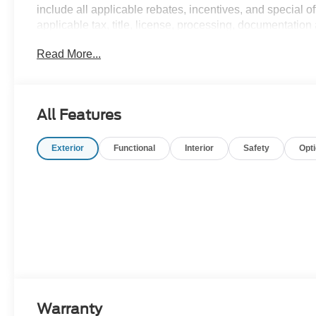
include all applicable rebates, incentives, and special of
applicable tax, title, license, processing, documentation 
charges.$6000 - Model Year Closeout Bonus Cash - Bro
Read More...
All Features
Exterior
Functional
Interior
Safety
Opt
Warranty