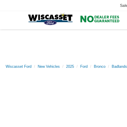
Sal
Wiscasset Ford
New Vehicles
2025
Ford
Bronco
Badlands