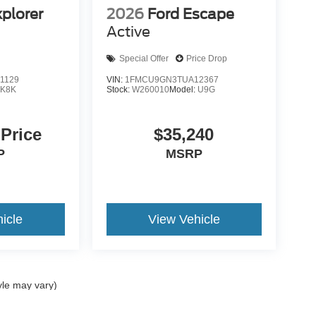
xplorer
2026
Ford Escape
Active
Special Offer
Price Drop
1129
VIN:
1FMCU9GN3TUA12367
:
K8K
Stock:
W260010
Model:
U9G
 Price
$35,240
P
MSRP
icle
View Vehicle
yle may vary)