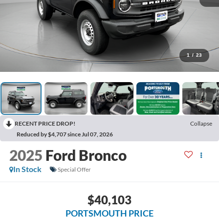
1
/
23
RECENT PRICE DROP!
Collapse
Reduced by $4,707 since Jul 07, 2026
2025
Ford Bronco
In Stock
Special Offer
$40,103
PORTSMOUTH PRICE