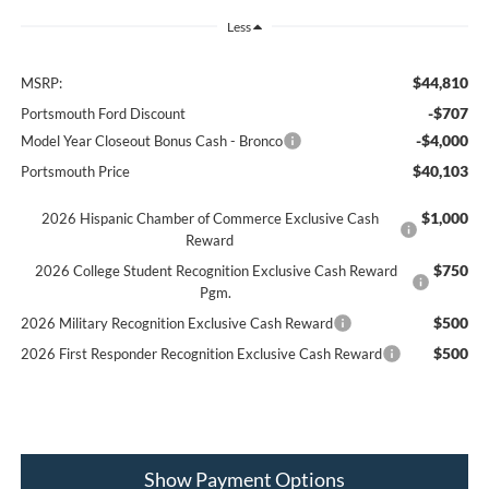
Less
$44,810
MSRP:
-$707
Portsmouth Ford Discount
-$4,000
Model Year Closeout Bonus Cash - Bronco
$40,103
Portsmouth Price
$1,000
2026 Hispanic Chamber of Commerce Exclusive Cash
Reward
$750
2026 College Student Recognition Exclusive Cash Reward
Pgm.
$500
2026 Military Recognition Exclusive Cash Reward
$500
2026 First Responder Recognition Exclusive Cash Reward
Show Payment Options