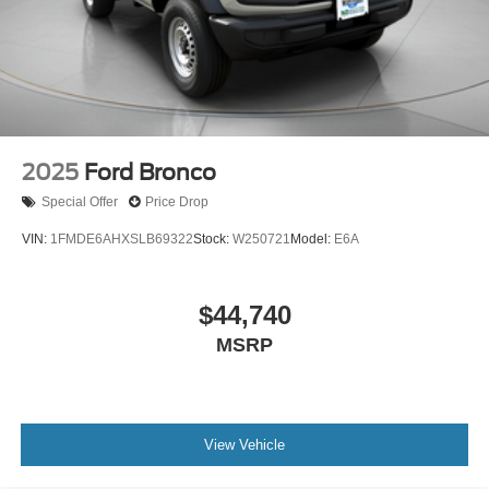
2025
Ford Bronco
Special Offer
Price Drop
VIN:
1FMDE6AHXSLB69322
Stock:
W250721
Model:
E6A
$44,740
MSRP
View Vehicle