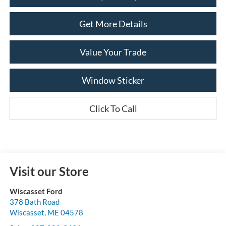
Get More Details
Value Your Trade
Window Sticker
Click To Call
Visit our Store
Wiscasset Ford
378 Bath Road
Wiscasset
,
ME
04578