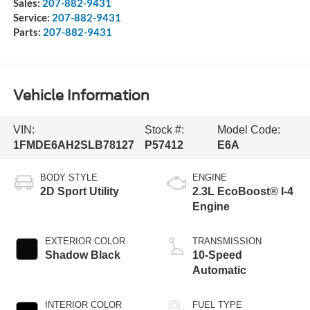
Sales:
207-882-9431
Service:
207-882-9431
Parts:
207-882-9431
Vehicle Information
VIN:
Stock #:
Model Code:
1FMDE6AH2SLB78127
P57412
E6A
BODY STYLE
ENGINE
2D Sport Utility
2.3L EcoBoost® I-4
Engine
EXTERIOR COLOR
TRANSMISSION
Shadow Black
10-Speed
Automatic
INTERIOR COLOR
FUEL TYPE