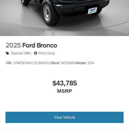
2025
Ford Bronco
Special Offer
Price Drop
VIN:
1FMDE6AH1SLB66910
Stock:
W250686
Model:
E6A
$43,785
MSRP
View Vehicle