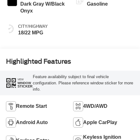
Dark Gray W/Black
Gasoline
Onyx
CITY/HIGHWAY
18/22 MPG
Highlighted Features
Feature availability subject to final vehicle
VIEW
configuration. Please reference window sticker for more
WINDOW
STICKER
info.
Remote Start
4WD/AWD
Android Auto
Apple CarPlay
Keyless Ignition