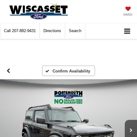
SAVED
Call
207-882-9431
Directions
Search
Confirm Availability