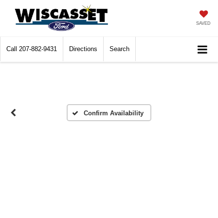
SAVED
Call
207-882-9431
Directions
Search
Confirm Availability