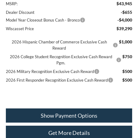
$43,945
MSRP:
-$655
Dealer Discount
-$4,000
Model Year Closeout Bonus Cash - Bronco
$39,290
Wiscasset Price
$1,000
2026 Hispanic Chamber of Commerce Exclusive Cash
Reward
$750
2026 College Student Recognition Exclusive Cash Reward
Pgm.
$500
2026 Military Recognition Exclusive Cash Reward
$500
2026 First Responder Recognition Exclusive Cash Reward
Show Payment Options
Get More Details