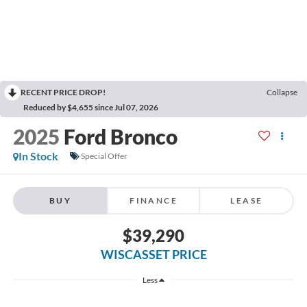
RECENT PRICE DROP!
Collapse
Reduced by $4,655 since Jul 07, 2026
2025
Ford Bronco
In Stock
Special Offer
BUY
FINANCE
LEASE
$39,290
WISCASSET PRICE
Less