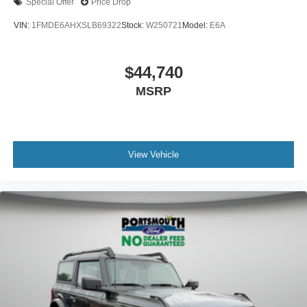
Special Offer
Price Drop
VIN:
1FMDE6AHXSLB69322
Stock:
W250721
Model:
E6A
$44,740
MSRP
View Vehicle