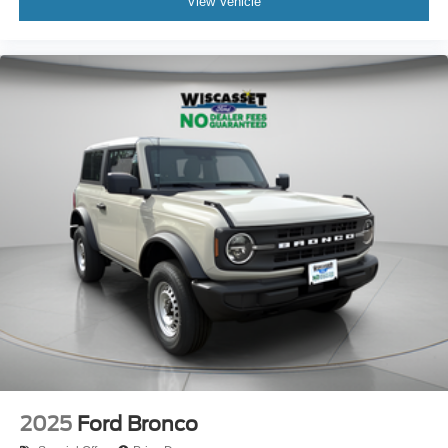
View Vehicle
2025
Ford Bronco