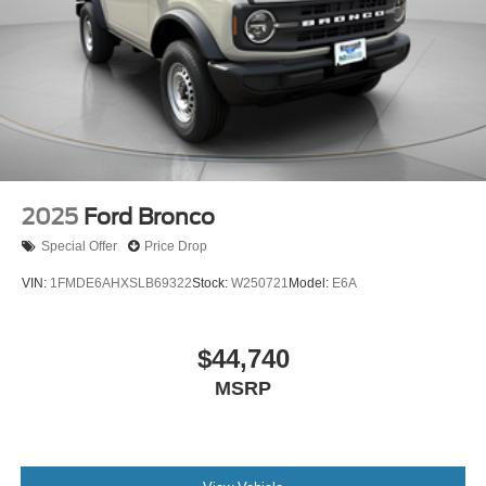
2025
Ford Bronco
Special Offer
Price Drop
VIN:
1FMDE6AHXSLB69322
Stock:
W250721
Model:
E6A
$44,740
MSRP