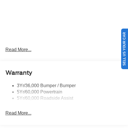
SELL US YOUR CAR
Read More...
Warranty
3Yr/36,000 Bumper / Bumper
5Yr/60,000 Powertrain
5Yr/60,000 Roadside Assist
Read More...