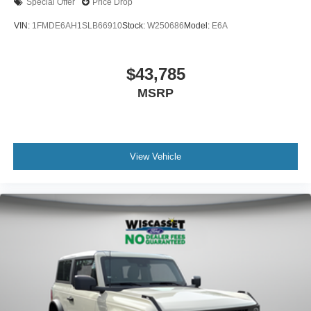
Special Offer
Price Drop
VIN:
1FMDE6AH1SLB66910
Stock:
W250686
Model:
E6A
$43,785
MSRP
View Vehicle