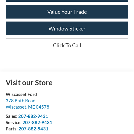
Value Your Trade
Window Sticker
Click To Call
Visit our Store
Wiscasset Ford
378 Bath Road
Wiscasset
,
ME
04578
Sales:
207-882-9431
Service:
207-882-9431
Parts:
207-882-9431