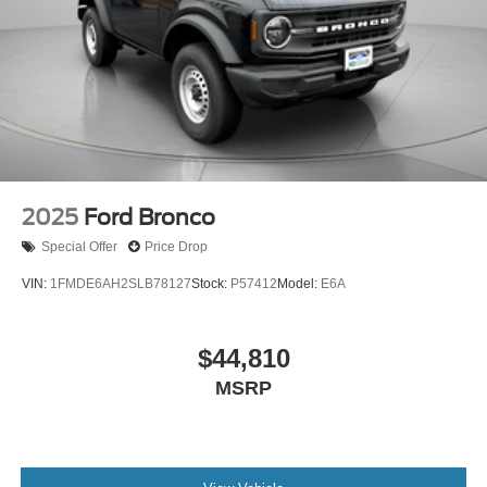
2025
Ford Bronco
Special Offer
Price Drop
VIN:
1FMDE6AH2SLB78127
Stock:
P57412
Model:
E6A
$44,810
MSRP