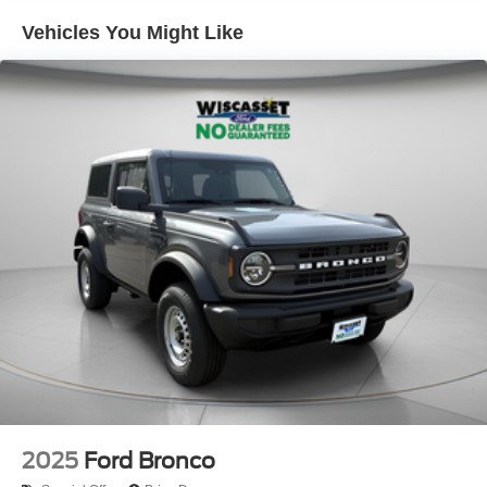
Vehicles You Might Like
2025
Ford Bronco