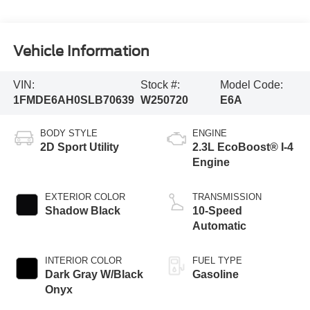
Vehicle Information
VIN:
Stock #:
Model Code:
1FMDE6AH0SLB70639
W250720
E6A
BODY STYLE
ENGINE
2D Sport Utility
2.3L EcoBoost® I-4
Engine
EXTERIOR COLOR
TRANSMISSION
Shadow Black
10-Speed
Automatic
INTERIOR COLOR
FUEL TYPE
Dark Gray W/Black
Gasoline
Onyx