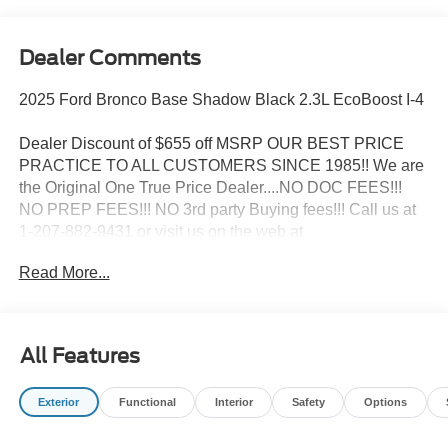
Dealer Comments
2025 Ford Bronco Base Shadow Black 2.3L EcoBoost I-4
Dealer Discount of $655 off MSRP OUR BEST PRICE
PRACTICE TO ALL CUSTOMERS SINCE 1985!! We are
the Original One True Price Dealer....NO DOC FEES!!!
NO PREP FEES!!! NO 3rd party Buying fees!!! Call us at
1-207-882-9431 or visit us on the web at
www.WISCASSETFORD.COM. Price may include all
Read More...
applicable rebates, incentives, and special offers. See
dealer for details. Price does not include applicable tax,
title, license, processing, documentation and/or electronic
filing fees, and destination charges.$4000 - Model Year
All Features
Closeout Bonus Cash - Bronco. Exp. 09/30/2026
Exterior
Functional
Interior
Safety
Options