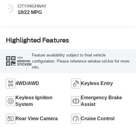
CITY/HIGHWAY
18/22 MPG
Highlighted Features
Feature availability subject to final vehicle
VIEW
configuration. Please reference window sticker for more
WINDOW
STICKER
info.
4WD/AWD
Keyless Entry
Keyless Ignition
Emergency Brake
System
Assist
Rear View Camera
Cruise Control