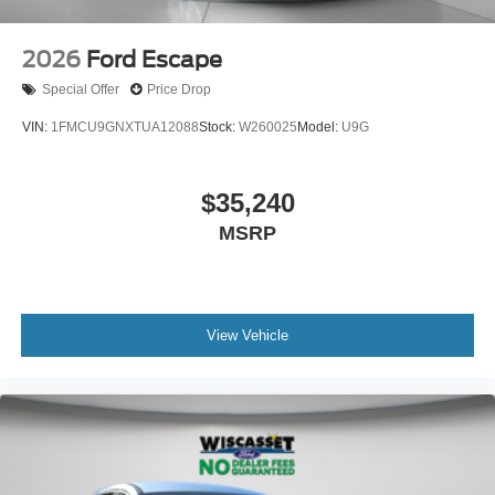
2026
Ford Escape
Special Offer
Price Drop
VIN:
1FMCU9GNXTUA12088
Stock:
W260025
Model:
U9G
$35,240
MSRP
View Vehicle