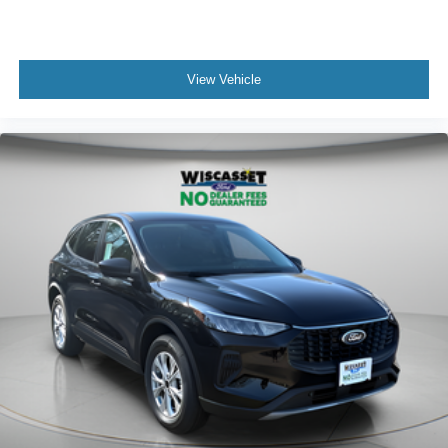
View Vehicle