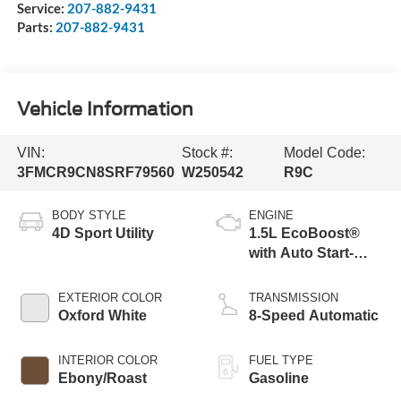
Service:
207-882-9431
Parts:
207-882-9431
Vehicle Information
VIN:
Stock #:
Model Code:
3FMCR9CN8SRF79560
W250542
R9C
BODY STYLE
ENGINE
4D Sport Utility
1.5L EcoBoost®
with Auto Start-
Stop Technology
EXTERIOR COLOR
TRANSMISSION
Oxford White
8-Speed Automatic
INTERIOR COLOR
FUEL TYPE
Ebony/Roast
Gasoline