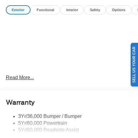
Payment Assistance. Exp. 08/31/2026 $3000 - Retail
Exterior
Functional
Interior
Safety
Options
Customer Cash. Exp. 08/31/2026
SELL US YOUR CAR
Read More...
Warranty
3Yr/36,000 Bumper / Bumper
5Yr/60,000 Powertrain
5Yr/60,000 Roadside Assist