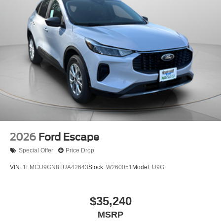
2026
Ford Escape
Special Offer
Price Drop
VIN:
1FMCU9GN8TUA42643
Stock:
W260051
Model:
U9G
$35,240
MSRP