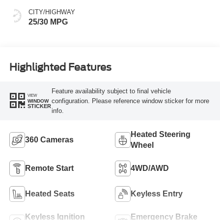
CITY/HIGHWAY
25/30 MPG
Highlighted Features
Feature availability subject to final vehicle
VIEW
configuration. Please reference window sticker for more
WINDOW
STICKER
info.
Heated Steering
360 Cameras
Wheel
Remote Start
4WD/AWD
Heated Seats
Keyless Entry
Keyless Ignition
Emergency Brake