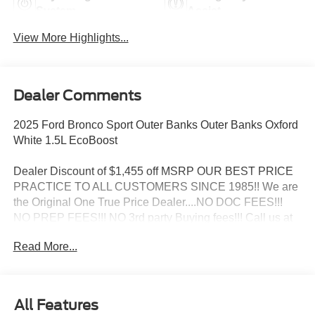
System
Assist
View More Highlights...
Dealer Comments
2025 Ford Bronco Sport Outer Banks Outer Banks Oxford
White 1.5L EcoBoost
Dealer Discount of $1,455 off MSRP OUR BEST PRICE
PRACTICE TO ALL CUSTOMERS SINCE 1985!! We are
the Original One True Price Dealer....NO DOC FEES!!!
NO PREP FEES!!! NO 3rd party Buying fees!!! Call us at
1-207-882-9431 or visit us on the web at
Read More...
www.WISCASSETFORD.COM. Price may include all
applicable rebates, incentives, and special offers. See
dealer for details. Price does not include applicable tax,
title, license, processing, documentation and/or electronic
All Features
filing fees, and destination charges.$1000 - SSE Down