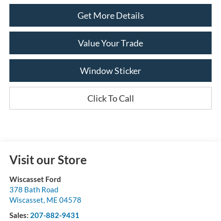
Get More Details
Value Your Trade
Window Sticker
Click To Call
Visit our Store
Wiscasset Ford
378 Bath Road
Wiscasset
,
ME
04578
Sales:
207-882-9431