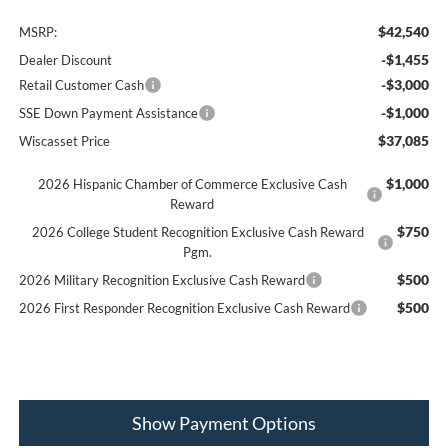
$42,540
MSRP:
-$1,455
Dealer Discount
-$3,000
Retail Customer Cash
-$1,000
SSE Down Payment Assistance
$37,085
Wiscasset Price
$1,000
2026 Hispanic Chamber of Commerce Exclusive Cash
Reward
$750
2026 College Student Recognition Exclusive Cash Reward
Pgm.
$500
2026 Military Recognition Exclusive Cash Reward
$500
2026 First Responder Recognition Exclusive Cash Reward
Show Payment Options