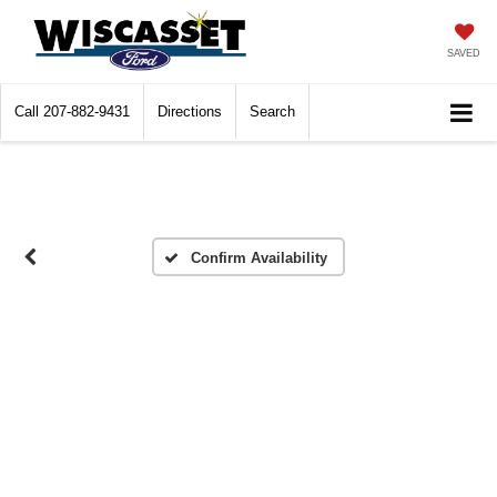
SAVED
Call
207-882-9431
Directions
Search
Confirm Availability