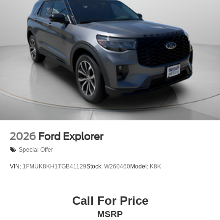
2026
Ford Explorer
Special Offer
VIN:
1FMUK8KH1TGB41129
Stock:
W260460
Model:
K8K
Call For Price
MSRP