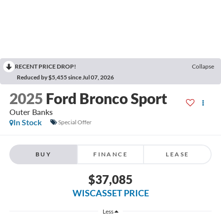
RECENT PRICE DROP!
Collapse
Reduced by $5,455 since Jul 07, 2026
2025
Ford Bronco Sport
Outer Banks
In Stock
Special Offer
BUY
FINANCE
LEASE
$37,085
WISCASSET PRICE
Less