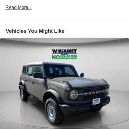
Read More...
Vehicles You Might Like