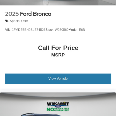
2025
Ford Bronco
Special Offer
VIN:
1FMDE6BH9SLB74526
Stock:
W250560
Model:
E6B
Call For Price
MSRP
View Vehicle