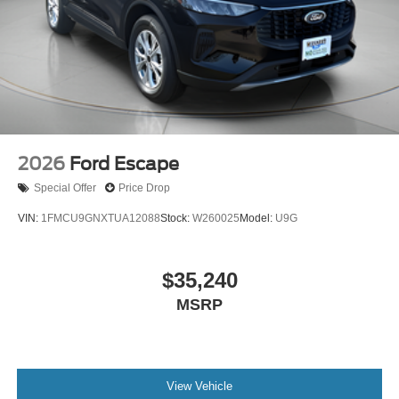
2026
Ford Escape
Special Offer
Price Drop
VIN:
1FMCU9GNXTUA12088
Stock:
W260025
Model:
U9G
$35,240
MSRP
View Vehicle