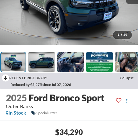
1
/
26
RECENT PRICE DROP!
Collapse
Reduced by $5,275 since Jul 07, 2026
2025
Ford Bronco Sport
Outer Banks
In Stock
Special Offer
$34,290