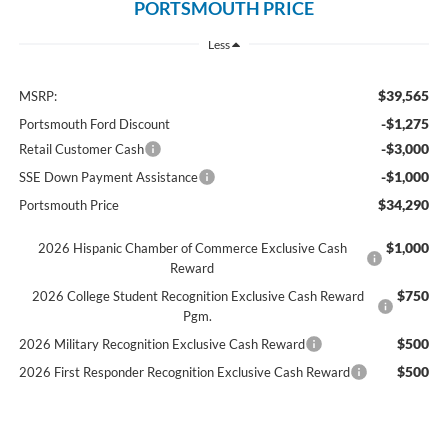
PORTSMOUTH PRICE
Less
$39,565
MSRP:
-$1,275
Portsmouth Ford Discount
-$3,000
Retail Customer Cash
-$1,000
SSE Down Payment Assistance
$34,290
Portsmouth Price
$1,000
2026 Hispanic Chamber of Commerce Exclusive Cash
Reward
$750
2026 College Student Recognition Exclusive Cash Reward
Pgm.
$500
2026 Military Recognition Exclusive Cash Reward
$500
2026 First Responder Recognition Exclusive Cash Reward