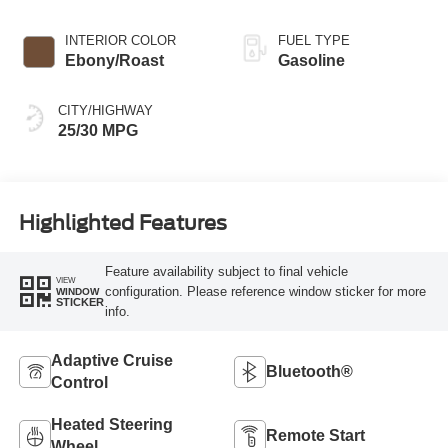
INTERIOR COLOR
FUEL TYPE
Ebony/Roast
Gasoline
CITY/HIGHWAY
25/30 MPG
Highlighted Features
Feature availability subject to final vehicle
VIEW
configuration. Please reference window sticker for more
WINDOW
STICKER
info.
Adaptive Cruise
Bluetooth®
Control
Heated Steering
Remote Start
Wheel