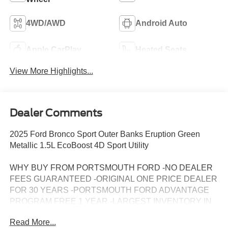
4WD/AWD
Android Auto
Apple CarPlay
Heated Seats
View More Highlights...
Dealer Comments
2025 Ford Bronco Sport Outer Banks Eruption Green
Metallic 1.5L EcoBoost 4D Sport Utility
WHY BUY FROM PORTSMOUTH FORD -NO DEALER
FEES GUARANTEED -ORIGINAL ONE PRICE DEALER
FOR 30 YEARS -PORTSMOUTH FORD ADVANTAGE
PROGRAM FREE 1 YEAR -LARGEST INVENTORY IN
NEW ENGLAND. Price may include all applicable
Read More...
rebates, incentives, and special offers. See dealer for