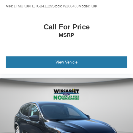
VIN:
1FMUK8KH1TGB41129
Stock:
W260460
Model:
K8K
Call For Price
MSRP
View Vehicle