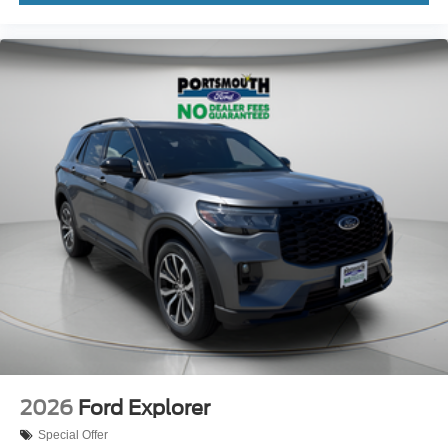
2026
Ford Explorer
Special Offer