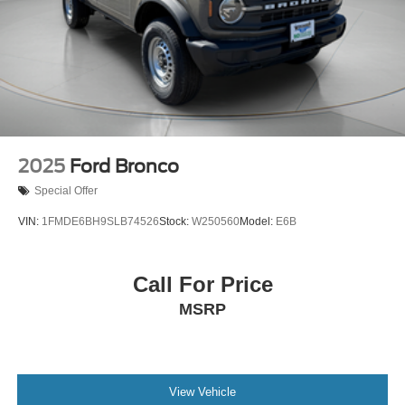
Parking Brake
2025
Ford Bronco
Special Offer
VIN:
1FMDE6BH9SLB74526
Stock:
W250560
Model:
E6B
Call For Price
MSRP
View Vehicle