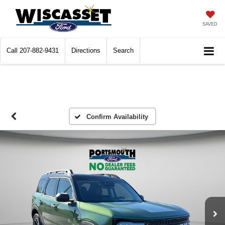
SAVED
Call
207-882-9431
Directions
Search
Confirm Availability