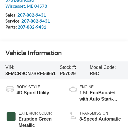
378 Bath Road
Wiscasset
,
ME
04578
Sales:
207-882-9431
Service:
207-882-9431
Parts:
207-882-9431
Vehicle Information
VIN:
Stock #:
Model Code:
3FMCR9CN7SRF56951
P57029
R9C
BODY STYLE
ENGINE
4D Sport Utility
1.5L EcoBoost®
with Auto Start-
Stop Technology
EXTERIOR COLOR
TRANSMISSION
Eruption Green
8-Speed Automatic
Metallic