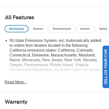
details.$1000 - SSE Down Payment Assistance. Exp.
08/31/2026 $3000 - Retail Customer Cash. Exp.
08/31/2026
All Features
Mechanical
Exterior
Entertainment
Interior
Safety
50-State Emissions System -inc: Automatically added
to orders from dealers located in the following
California emissions states: California, Colorado,
SELL US YOUR CAR
Connecticut, Delaware, Massachusetts, Maryland,
Maine, Minnesota, New Jersey, New York, Nevada,
Oregon, Pennsylvania, Rhode Island, Virginia,
Vermont and Washington, Available option for dealers
located in cross border states Available option only for
retail/fleet/company car order types for dealers located
Read More...
in the following federal/non-California emissions
states: Alabama, Alaska, Arkansas, Florida, Georgia,
Hawaii, Illinois, Indiana, Louisiana, Michigan,
Mississippi, Missouri, Nebraska, South Carolina and
Warranty
Texas.