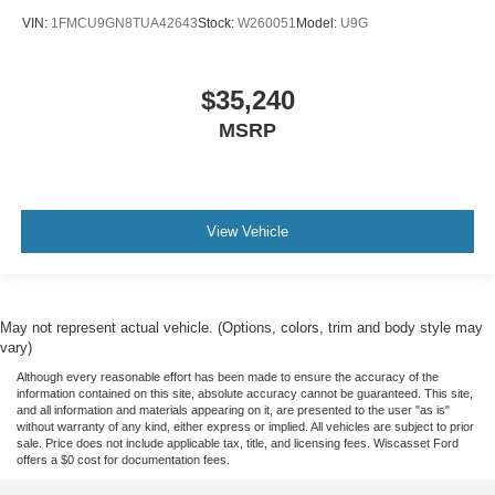
VIN:
1FMCU9GN8TUA42643
Stock:
W260051
Model:
U9G
$35,240
MSRP
View Vehicle
May not represent actual vehicle. (Options, colors, trim and body style may
vary)
Although every reasonable effort has been made to ensure the accuracy of the
information contained on this site, absolute accuracy cannot be guaranteed. This site,
and all information and materials appearing on it, are presented to the user "as is"
without warranty of any kind, either express or implied. All vehicles are subject to prior
sale. Price does not include applicable tax, title, and licensing fees. Wiscasset Ford
offers a $0 cost for documentation fees.