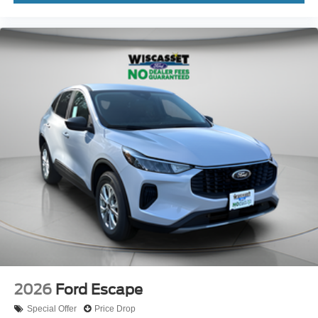
2026
Ford Escape
Special Offer
Price Drop