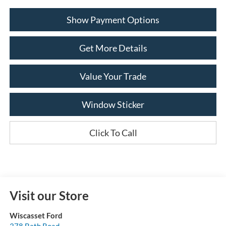
Show Payment Options
Get More Details
Value Your Trade
Window Sticker
Click To Call
Visit our Store
Wiscasset Ford