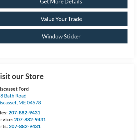
Get More Details
Value Your Trade
Window Sticker
isit our Store
scasset Ford
8 Bath Road
scasset
,
ME
04578
les:
207-882-9431
rvice:
207-882-9431
rts:
207-882-9431