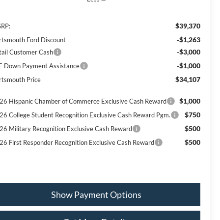
$39,370
RP:
-$1,263
rtsmouth Ford Discount
-$3,000
tail Customer Cash
-$1,000
E Down Payment Assistance
$34,107
rtsmouth Price
$1,000
26 Hispanic Chamber of Commerce Exclusive Cash Reward
$750
26 College Student Recognition Exclusive Cash Reward Pgm.
$500
26 Military Recognition Exclusive Cash Reward
$500
26 First Responder Recognition Exclusive Cash Reward
Show Payment Options