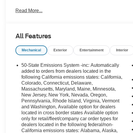
Read More...
All Features
Mechanical
Exterior
Entertainment
Interior
50-State Emissions System -inc: Automatically
added to orders from dealers located in the
following California emissions states: California,
Colorado, Connecticut, Delaware,
Massachusetts, Maryland, Maine, Minnesota,
New Jersey, New York, Nevada, Oregon,
Pennsylvania, Rhode Island, Virginia, Vermont
and Washington, Available option for dealers
located in cross border states Available option
only for retail/fleet/company car order types for
dealers located in the following federal/non-
California emissions states: Alabama, Alaska,