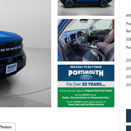
MS
Po
Re
SS
Po
20
20
20
20
Photos