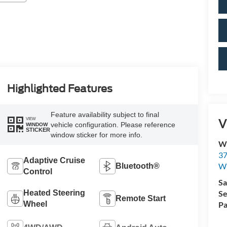
Highlighted Features
Feature availability subject to final
V
VIEW
vehicle configuration. Please reference
WINDOW
STICKER
window sticker for more info.
Wi
37
Adaptive Cruise
Wi
Bluetooth®
Control
Sa
Heated Steering
Se
Remote Start
Wheel
Pa