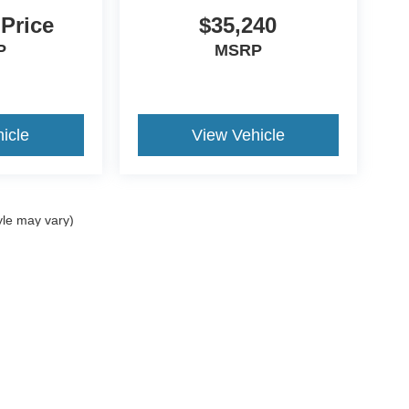
 Price
$35,240
P
MSRP
icle
View Vehicle
yle may vary)
curacy of the information contained on this site, absolute accuracy cannot be guar
nd, either express or implied. All vehicles are subject to prior sale. Price does not i