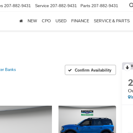
es
207-882-9431
Service
207-882-9431
Parts
207-882-9431
NEW
CPO
USED
FINANCE
SERVICE & PARTS
R
ter Banks
Confirm Availability
Ou
I