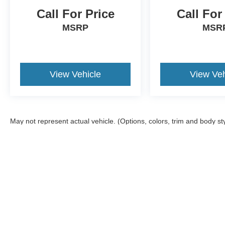
Call For Price
Call For
MSRP
MSR
View Vehicle
View Veh
May not represent actual vehicle. (Options, colors, trim and body st
Although every reasonable effort has been made to ensure the ac
on it, are presented to the user "as is" without warranty of any ki
offers a $0 cost for documentation fees.