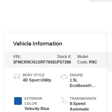
Vehicle Information
VIN:
Stock #:
Model
3FMCR9CN1SRF76581
P57398
Code:
R9C
BODY STYLE
ENGINE
4D Sport Utility
1.5L
EcoBoost®
with Auto Start-
Stop
EXTERIOR
TRANSMISSION
Technology
COLOR
8-Speed
Velocity Blue
Automatic