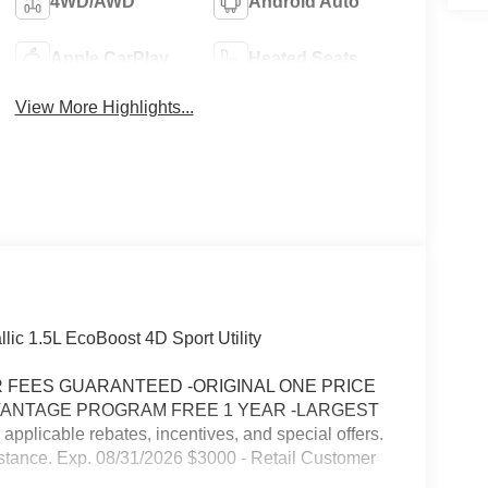
4WD/AWD
Android Auto
Apple CarPlay
Heated Seats
View More Highlights...
lic 1.5L EcoBoost 4D Sport Utility
FEES GUARANTEED -ORIGINAL ONE PRICE
VANTAGE PROGRAM FREE 1 YEAR -LARGEST
icable rebates, incentives, and special offers.
stance. Exp. 08/31/2026 $3000 - Retail Customer