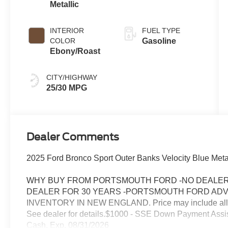
Metallic
INTERIOR
FUEL TYPE
COLOR
Gasoline
Ebony/Roast
CITY/HIGHWAY
25/30 MPG
Dealer Comments
2025 Ford Bronco Sport Outer Banks Velocity Blue Metal
WHY BUY FROM PORTSMOUTH FORD -NO DEALER 
DEALER FOR 30 YEARS -PORTSMOUTH FORD AD
INVENTORY IN NEW ENGLAND. Price may include all appl
See dealer for details.$1000 - SSE Down Payment Assi
Cash. Exp. 08/31/2026