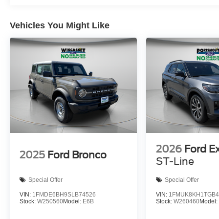
Vehicles You Might Like
2026
Ford E
2025
Ford Bronco
ST-Line
Special Offer
Special Offer
VIN:
1FMDE6BH9SLB74526
VIN:
1FMUK8KH1TGB4
Stock:
W250560
Model:
E6B
Stock:
W260460
Model