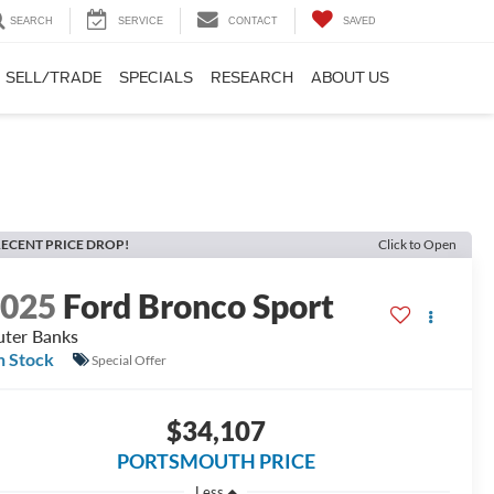
SEARCH
SERVICE
CONTACT
SAVED
SELL/TRADE
SPECIALS
RESEARCH
ABOUT US
ECENT PRICE DROP!
Click to Open
2025
Ford Bronco Sport
ter Banks
n Stock
Special Offer
$34,107
PORTSMOUTH PRICE
Less