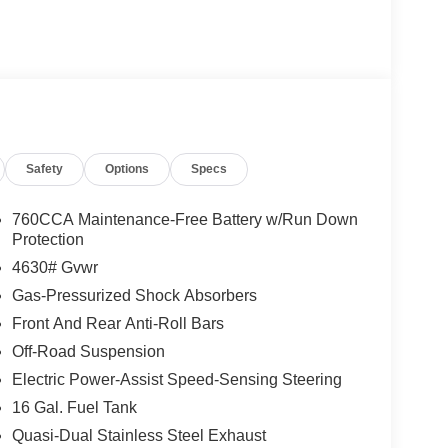
Safety
Options
Specs
760CCA Maintenance-Free Battery w/Run Down
Protection
4630# Gvwr
Gas-Pressurized Shock Absorbers
Front And Rear Anti-Roll Bars
Off-Road Suspension
Electric Power-Assist Speed-Sensing Steering
16 Gal. Fuel Tank
Quasi-Dual Stainless Steel Exhaust