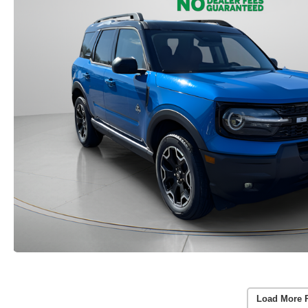
Load More 