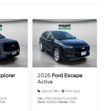
xplorer
2026
Ford Escape
Active
Special Offer
Price Drop
1129
VIN:
1FMCU9GNXTUA12088
:
K8K
Stock:
W260025
Model:
U9G