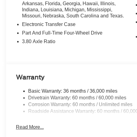
Arkansas, Florida, Georgia, Hawaii, Illinois,
Indiana, Louisiana, Michigan, Mississippi,
Missouri, Nebraska, South Carolina and Texas.
Electronic Transfer Case
Part And Full-Time Four-Wheel Drive
3.80 Axle Ratio
Warranty
Basic Warranty: 36 months / 36,000 miles
Drivetrain Warranty: 60 months / 60,000 miles
Corrosion Warranty: 60 months / Unlimited miles
Roadside Assistance Warranty: 60 months / 60,00
Read More...