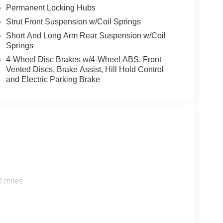
Permanent Locking Hubs
Strut Front Suspension w/Coil Springs
Short And Long Arm Rear Suspension w/Coil
Springs
4-Wheel Disc Brakes w/4-Wheel ABS, Front
Vented Discs, Brake Assist, Hill Hold Control
and Electric Parking Brake
0 miles