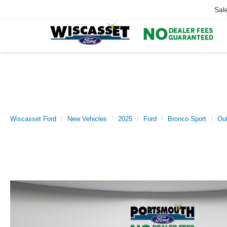
Sal
Wiscasset Ford
New Vehicles
2025
Ford
Bronco Sport
Ou