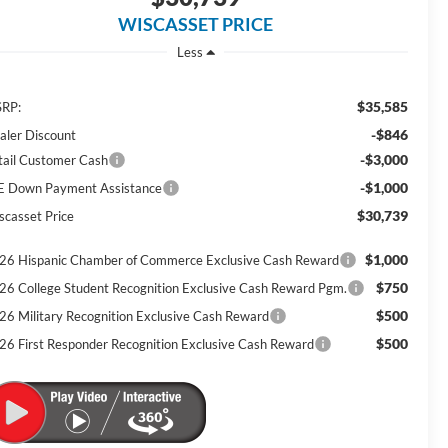
WISCASSET PRICE
Less
$35,585
RP:
-$846
aler Discount
-$3,000
tail Customer Cash
-$1,000
E Down Payment Assistance
$30,739
scasset Price
$1,000
26 Hispanic Chamber of Commerce Exclusive Cash Reward
$750
26 College Student Recognition Exclusive Cash Reward Pgm.
$500
26 Military Recognition Exclusive Cash Reward
$500
26 First Responder Recognition Exclusive Cash Reward