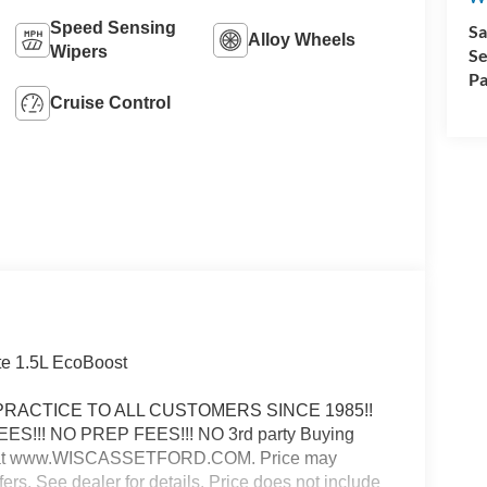
Speed Sensing
Sa
Alloy Wheels
Wipers
Se
Pa
Cruise Control
te 1.5L EcoBoost
E PRACTICE TO ALL CUSTOMERS SINCE 1985!!
FEES!!! NO PREP FEES!!! NO 3rd party Buying
e web at www.WISCASSETFORD.COM. Price may
fers. See dealer for details. Price does not include