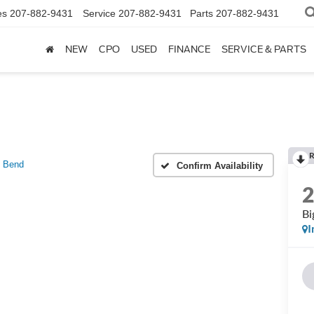
es
207-882-9431
Service
207-882-9431
Parts
207-882-9431
NEW
CPO
USED
FINANCE
SERVICE & PARTS
R
g Bend
Confirm Availability
Bi
I