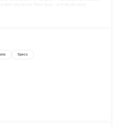
and/or electronic filing fees, and destination
8/31/2026 $3000 - Retail Customer Cash. Exp.
ions
Specs