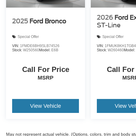
2026
Ford E
2025
Ford Bronco
ST-Line
Special Offer
Special Offer
VIN:
1FMDE6BH9SLB74526
VIN:
1FMUK8KH1TGB4
Stock:
W250560
Model:
E6B
Stock:
W260460
Model
Call For Price
Call For
MSRP
MSR
View Vehicle
View Veh
May not represent actual vehicle. (Options, colors, trim and body st