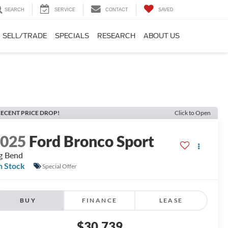
SEARCH
SERVICE
CONTACT
SAVED
SELL/TRADE
SPECIALS
RESEARCH
ABOUT US
ECENT PRICE DROP!
Click to Open
2025
Ford Bronco Sport
g Bend
n Stock
Special Offer
BUY
FINANCE
LEASE
$30,739