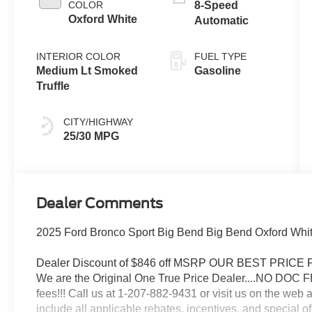
Technology
COLOR
8-Speed
Oxford White
Automatic
INTERIOR COLOR
FUEL TYPE
Medium Lt Smoked
Gasoline
Truffle
CITY/HIGHWAY
25/30 MPG
Dealer Comments
2025 Ford Bronco Sport Big Bend Big Bend Oxford Whi
Dealer Discount of $846 off MSRP OUR BEST PRIC
We are the Original One True Price Dealer....NO DOC 
fees!!! Call us at 1-207-882-9431 or visit us on th
include all applicable rebates, incentives, and special of