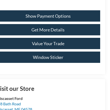
Show Payment Options
Get More Details
Value Your Trade
Window Sticker
isit our Store
scasset Ford
8 Bath Road
scasset
,
ME
04578