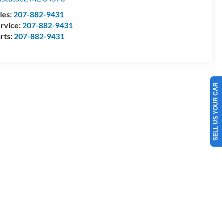
les:
207-882-9431
rvice:
207-882-9431
rts:
207-882-9431
SELL US YOUR CAR