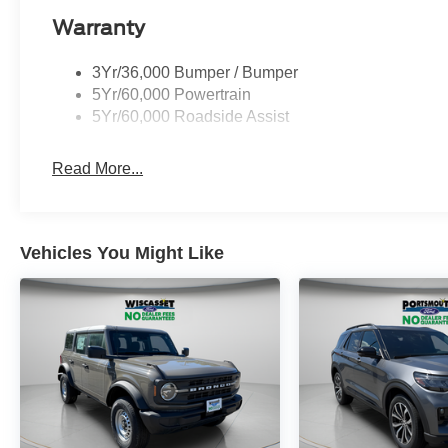
Warranty
3Yr/36,000 Bumper / Bumper
5Yr/60,000 Powertrain
5Yr/60,000 Roadside Assist
Read More...
Vehicles You Might Like