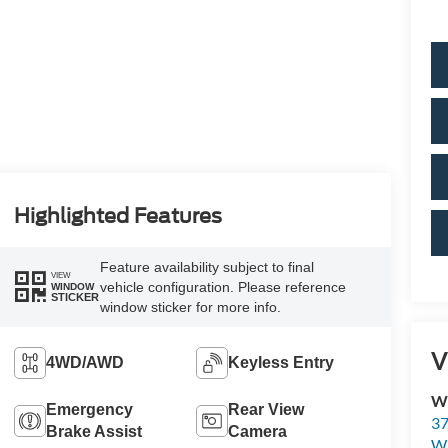
Highlighted Features
Feature availability subject to final
VIEW
vehicle configuration. Please reference
WINDOW
STICKER
window sticker for more info.
V
4WD/AWD
Keyless Entry
Wi
Emergency
Rear View
37
Brake Assist
Camera
Wi