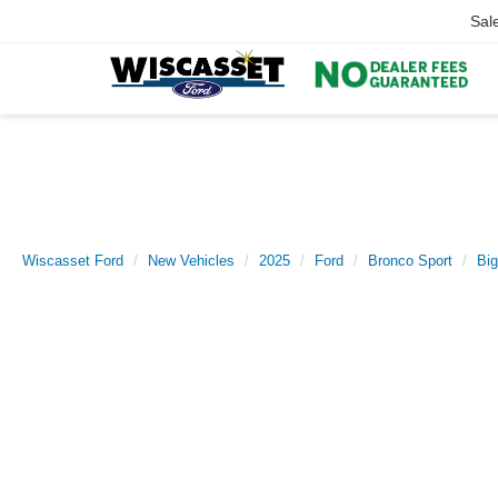
Sal
Wiscasset Ford
New Vehicles
2025
Ford
Bronco Sport
Bi