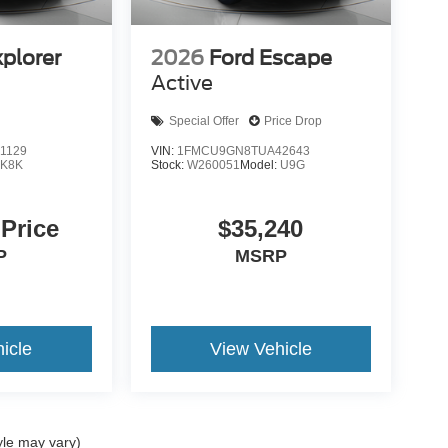
xplorer
2026
Ford Escape
Active
Special Offer
Price Drop
1129
VIN:
1FMCU9GN8TUA42643
:
K8K
Stock:
W260051
Model:
U9G
 Price
$35,240
P
MSRP
icle
View Vehicle
yle may vary)