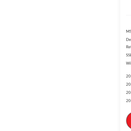
MS
De
Re
SS
Wi
20
20
20
20