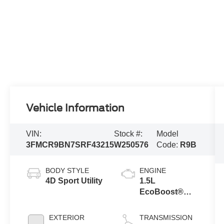
Vehicle Information
VIN:
Stock #:
Model
3FMCR9BN7SRF43215
W250576
Code:
R9B
BODY STYLE
ENGINE
4D Sport Utility
1.5L
EcoBoost®
with Auto Start-
Stop
EXTERIOR
TRANSMISSION