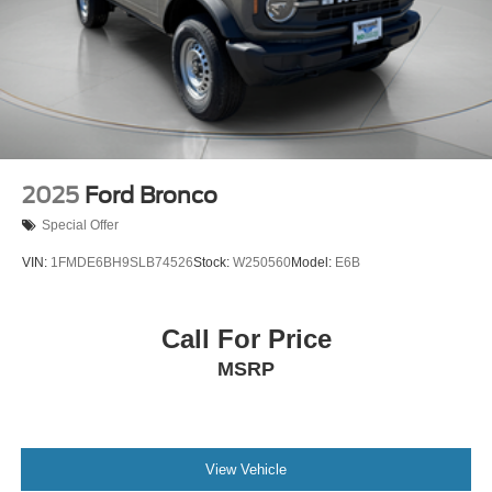
Parking Brake
2025
Ford Bronco
Special Offer
VIN:
1FMDE6BH9SLB74526
Stock:
W250560
Model:
E6B
Call For Price
MSRP
View Vehicle