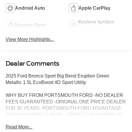
Android Auto
Apple CarPlay
Keyless Ignition
Keyless Entry
System
View More Highlights...
Dealer Comments
2025 Ford Bronco Sport Big Bend Eruption Green
Metallic 1.5L EcoBoost 4D Sport Utility
WHY BUY FROM PORTSMOUTH FORD -NO DEALER
FEES GUARANTEED -ORIGINAL ONE PRICE DEALER
FOR 30 YEARS -PORTSMOUTH FORD ADVANTAGE
PROGRAM FREE 1 YEAR -LARGEST INVENTORY IN
NEW ENGLAND. Price may include all applicable
Read More...
rebates, incentives, and special offers. See dealer for