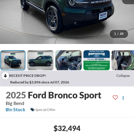
1
/
25
RECENT PRICE DROP!
Collapse
Reduced by $3,896 since Jul 07, 2026
2025
Ford Bronco Sport
Big Bend
In Stock
Special Offer
$32,494