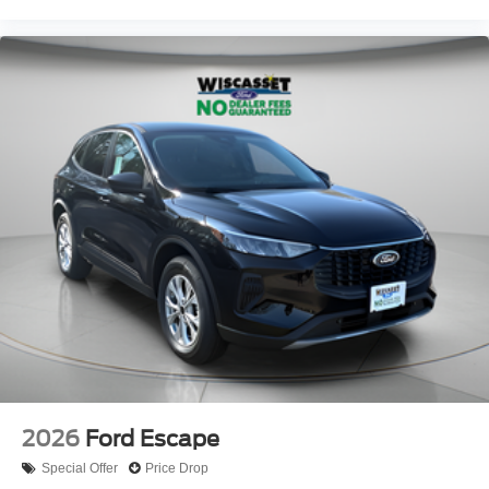
2026
Ford Escape
Special Offer
Price Drop