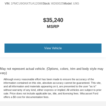
VIN:
1FMCU9GNXTUA12088
Stock:
W260025
Model:
U9G
$35,240
MSRP
View Vehicle
May not represent actual vehicle. (Options, colors, trim and body style may
vary)
Although every reasonable effort has been made to ensure the accuracy of the
information contained on this site, absolute accuracy cannot be guaranteed. This site,
and all information and materials appearing on it, are presented to the user "as is"
without warranty of any kind, either express or implied. All vehicles are subject to prior
sale. Price does not include applicable tax, title, and licensing fees. Wiscasset Ford
offers a $0 cost for documentation fees.