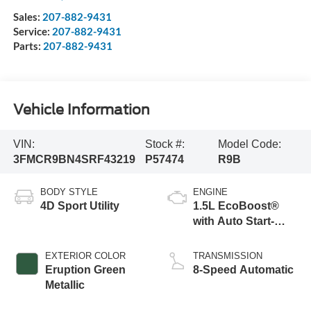
Sales:
207-882-9431
Service:
207-882-9431
Parts:
207-882-9431
Vehicle Information
VIN:
Stock #:
Model Code:
3FMCR9BN4SRF43219
P57474
R9B
BODY STYLE
ENGINE
4D Sport Utility
1.5L EcoBoost®
with Auto Start-
Stop Technology
EXTERIOR COLOR
TRANSMISSION
Eruption Green
8-Speed Automatic
Metallic