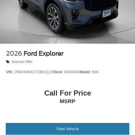
2026
Ford Explorer
Special Offer
VIN:
1FMUK8KH1TGB41129
Stock:
W260460
Model:
K8K
Call For Price
MSRP
View Vehicle