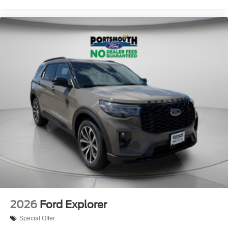
2026
Ford Explorer
Special Offer