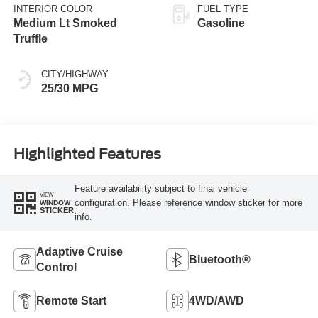
INTERIOR COLOR
FUEL TYPE
Medium Lt Smoked
Gasoline
Truffle
CITY/HIGHWAY
25/30 MPG
Highlighted Features
Feature availability subject to final vehicle
VIEW
configuration. Please reference window sticker for more
WINDOW
STICKER
info.
Adaptive Cruise
Bluetooth®
Control
Remote Start
4WD/AWD