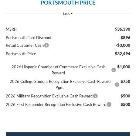
PORTSMOUTH PRICE
Less
$36,390
MSRP:
-$896
Portsmouth Ford Discount
-$3,000
Retail Customer Cash
$32,494
Portsmouth Price
$1,000
2026 Hispanic Chamber of Commerce Exclusive Cash
Reward
$750
2026 College Student Recognition Exclusive Cash Reward
Pgm.
$500
2026 Military Recognition Exclusive Cash Reward
$500
2026 First Responder Recognition Exclusive Cash Reward