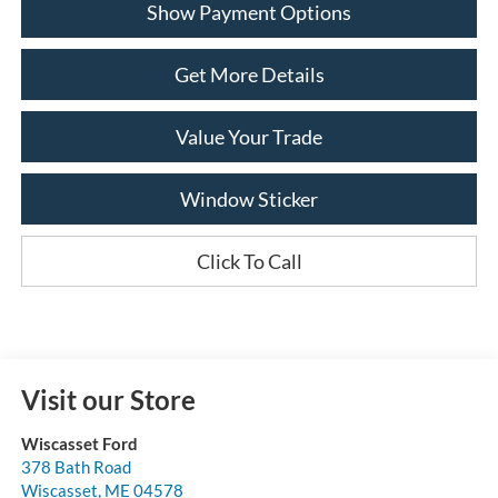
Show Payment Options
Get More Details
Value Your Trade
Window Sticker
Click To Call
Visit our Store
Wiscasset Ford
378 Bath Road
Wiscasset
,
ME
04578