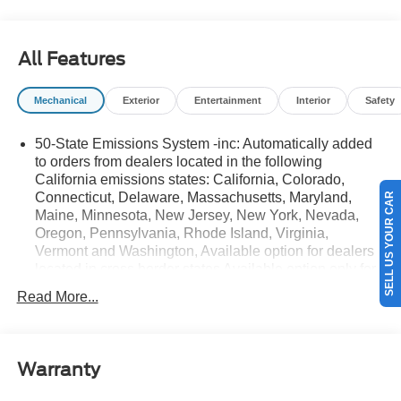
details.$1000 - SSE Down Payment Assistance. Exp.
08/31/2026 $3000 - Retail Customer Cash. Exp.
08/31/2026
All Features
Mechanical
Exterior
Entertainment
Interior
Safety
50-State Emissions System -inc: Automatically added
to orders from dealers located in the following
California emissions states: California, Colorado,
Connecticut, Delaware, Massachusetts, Maryland,
SELL US YOUR CAR
Maine, Minnesota, New Jersey, New York, Nevada,
Oregon, Pennsylvania, Rhode Island, Virginia,
Vermont and Washington, Available option for dealers
located in cross border states Available option only for
retail/fleet/company car order types for dealers located
Read More...
in the following federal/non-California emissions
states: Alabama, Alaska, Arkansas, Florida, Georgia,
Hawaii, Illinois, Indiana, Louisiana, Michigan,
Mississippi, Missouri, Nebraska, South Carolina and
Warranty
Texas.