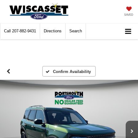
SAVED
Call
207-882-9431
Directions
Search
Confirm Availability