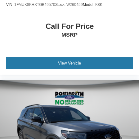
VIN:
1FMUK8KHXTGB49570
Stock:
W260459
Model:
K8K
Call For Price
MSRP
View Vehicle