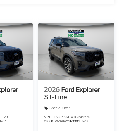
xplorer
2026
Ford Explorer
ST-Line
Special Offer
1129
VIN:
1FMUK8KHXTGB49570
:
K8K
Stock:
W260459
Model:
K8K