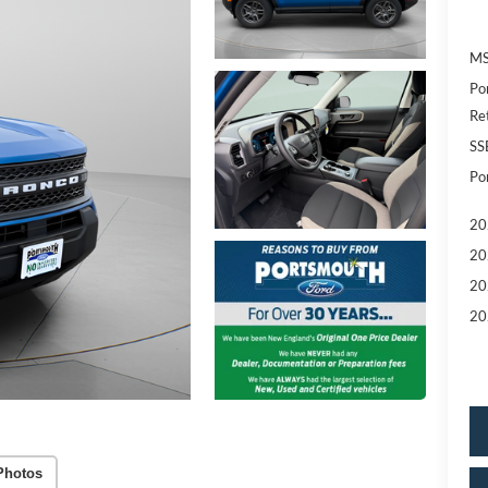
MS
Po
Re
SS
Po
20
20
20
20
Photos