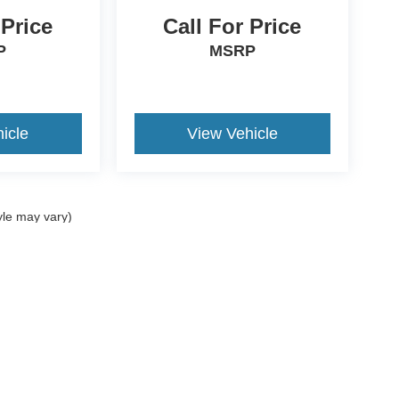
 Price
Call For Price
P
MSRP
icle
View Vehicle
yle may vary)
curacy of the information contained on this site, absolute accuracy cannot be guar
nd, either express or implied. All vehicles are subject to prior sale. Price does not i