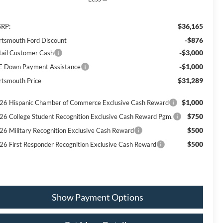
$36,165
RP:
-$876
rtsmouth Ford Discount
-$3,000
tail Customer Cash
-$1,000
E Down Payment Assistance
$31,289
rtsmouth Price
$1,000
26 Hispanic Chamber of Commerce Exclusive Cash Reward
$750
26 College Student Recognition Exclusive Cash Reward Pgm.
$500
26 Military Recognition Exclusive Cash Reward
$500
26 First Responder Recognition Exclusive Cash Reward
Show Payment Options