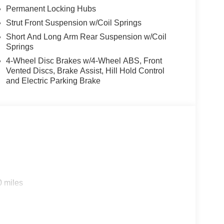
Permanent Locking Hubs
Strut Front Suspension w/Coil Springs
Short And Long Arm Rear Suspension w/Coil
Springs
4-Wheel Disc Brakes w/4-Wheel ABS, Front
Vented Discs, Brake Assist, Hill Hold Control
and Electric Parking Brake
0 miles