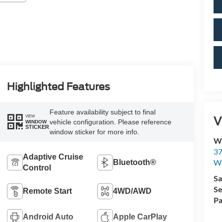
Highlighted Features
Feature availability subject to final
V
VIEW
vehicle configuration. Please reference
WINDOW
STICKER
window sticker for more info.
Wi
37
Adaptive Cruise
Wi
Bluetooth®
Control
Sa
Se
Remote Start
4WD/AWD
Pa
Android Auto
Apple CarPlay