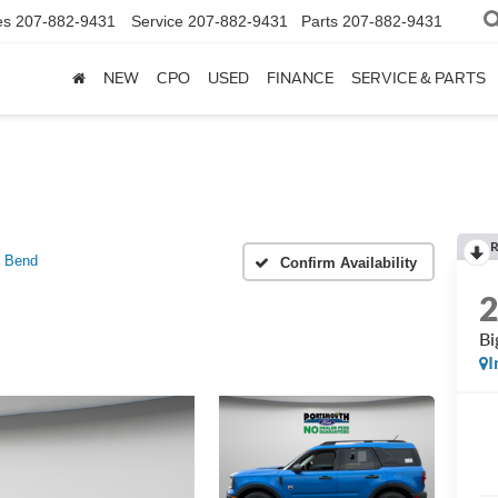
es
207-882-9431
Service
207-882-9431
Parts
207-882-9431
NEW
CPO
USED
FINANCE
SERVICE & PARTS
R
g Bend
Confirm Availability
Bi
I