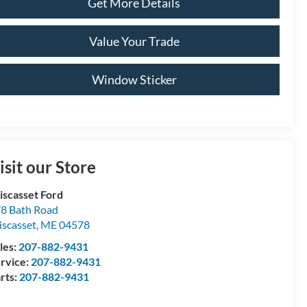
Get More Details
Value Your Trade
Window Sticker
isit our Store
scasset Ford
8 Bath Road
scasset
,
ME
04578
les:
207-882-9431
rvice:
207-882-9431
rts:
207-882-9431