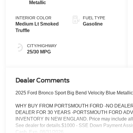
Metallic
INTERIOR COLOR
FUEL TYPE
Medium Lt Smoked
Gasoline
Truffle
CITY/HIGHWAY
25/30 MPG
Dealer Comments
2025 Ford Bronco Sport Big Bend Velocity Blue Metallic
WHY BUY FROM PORTSMOUTH FORD -NO DEALER 
DEALER FOR 30 YEARS -PORTSMOUTH FORD AD
INVENTORY IN NEW ENGLAND. Price may include all appl
See dealer for details.$1000 - SSE Down Payment Assi
Cash. Exp. 08/31/2026