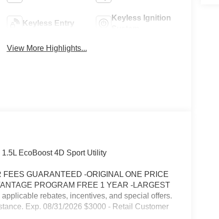
Keyless Ignition
Keyless Entry
System
View More Highlights...
 1.5L EcoBoost 4D Sport Utility
FEES GUARANTEED -ORIGINAL ONE PRICE
VANTAGE PROGRAM FREE 1 YEAR -LARGEST
icable rebates, incentives, and special offers.
stance. Exp. 08/31/2026 $3000 - Retail Customer