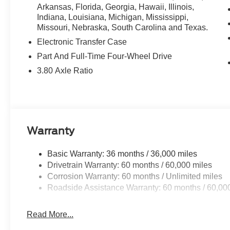
Arkansas, Florida, Georgia, Hawaii, Illinois,
Indiana, Louisiana, Michigan, Mississippi,
Missouri, Nebraska, South Carolina and Texas.
Electronic Transfer Case
Part And Full-Time Four-Wheel Drive
3.80 Axle Ratio
Warranty
Basic Warranty: 36 months / 36,000 miles
Drivetrain Warranty: 60 months / 60,000 miles
Corrosion Warranty: 60 months / Unlimited miles
Roadside Assistance Warranty: 60 months / 60,00
Read More...