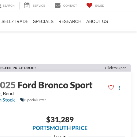
SEARCH
SERVICE
CONTACT
SAVED
SELL/TRADE
SPECIALS
RESEARCH
ABOUT US
ECENT PRICE DROP!
Click to Open
2025
Ford Bronco Sport
g Bend
n Stock
Special Offer
$31,289
PORTSMOUTH PRICE
Less