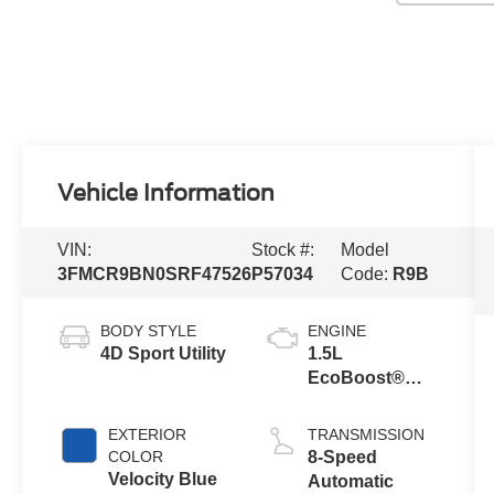
Vehicle Information
VIN:
Stock #:
Model
3FMCR9BN0SRF47526
P57034
Code:
R9B
BODY STYLE
ENGINE
4D Sport Utility
1.5L
EcoBoost®
with Auto Start-
Stop
EXTERIOR
TRANSMISSION
Technology
COLOR
8-Speed
Velocity Blue
Automatic