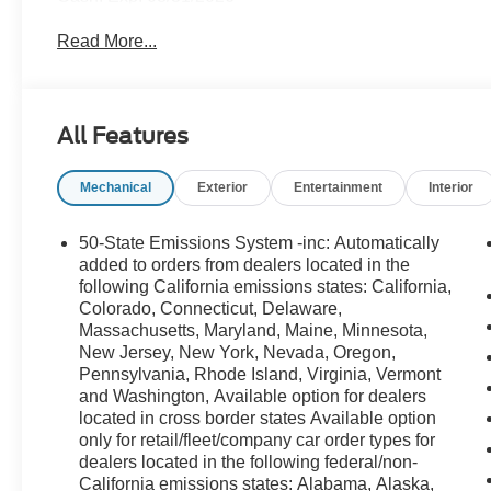
Read More...
All Features
Mechanical
Exterior
Entertainment
Interior
50-State Emissions System -inc: Automatically
added to orders from dealers located in the
following California emissions states: California,
Colorado, Connecticut, Delaware,
Massachusetts, Maryland, Maine, Minnesota,
New Jersey, New York, Nevada, Oregon,
Pennsylvania, Rhode Island, Virginia, Vermont
and Washington, Available option for dealers
located in cross border states Available option
only for retail/fleet/company car order types for
dealers located in the following federal/non-
California emissions states: Alabama, Alaska,