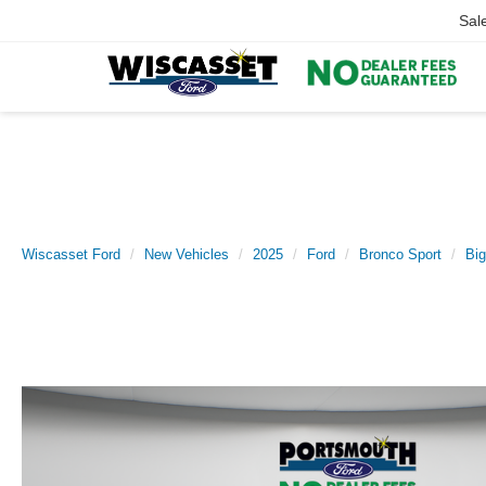
Sal
Wiscasset Ford
New Vehicles
2025
Ford
Bronco Sport
Bi