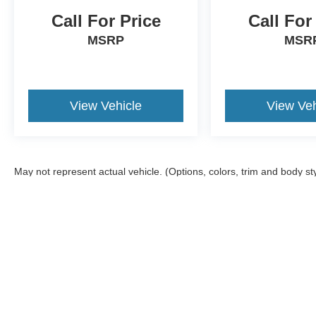
Call For Price
Call For
MSRP
MSR
View Vehicle
View Veh
May not represent actual vehicle. (Options, colors, trim and body st
Although every reasonable effort has been made to ensure the ac
on it, are presented to the user "as is" without warranty of any ki
offers a $0 cost for documentation fees.