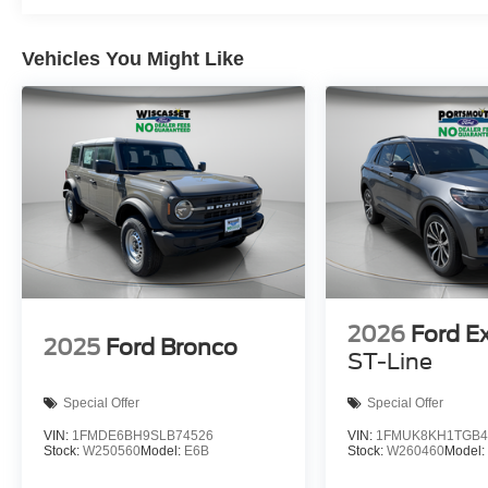
Vehicles You Might Like
2026
Ford E
2025
Ford Bronco
ST-Line
Special Offer
Special Offer
VIN:
1FMDE6BH9SLB74526
VIN:
1FMUK8KH1TGB4
Stock:
W250560
Model:
E6B
Stock:
W260460
Model