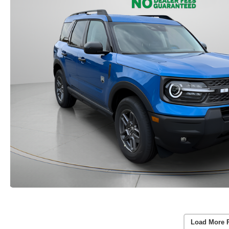
Load More 