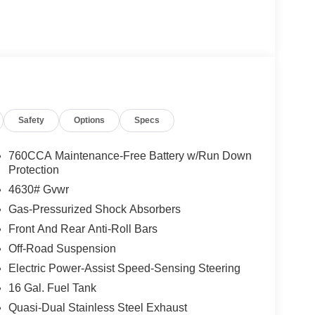
Safety
Options
Specs
760CCA Maintenance-Free Battery w/Run Down
Protection
4630# Gvwr
Gas-Pressurized Shock Absorbers
Front And Rear Anti-Roll Bars
Off-Road Suspension
Electric Power-Assist Speed-Sensing Steering
16 Gal. Fuel Tank
Quasi-Dual Stainless Steel Exhaust