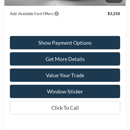
Wiscasset Price
$54,656
Add. Available Ford Offers:
$3,250
Show Payment Options
Get More Details
Value Your Trade
Window Sticker
Click To Call