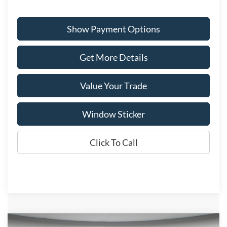
Show Payment Options
Get More Details
Value Your Trade
Window Sticker
Click To Call
Compare Vehicle