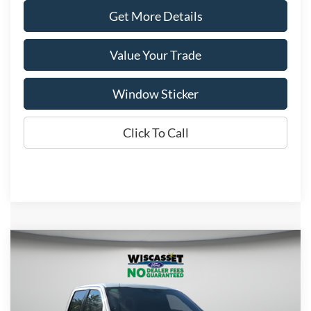
Get More Details
Value Your Trade
Window Sticker
Click To Call
Compare Vehicle
BUY
FINANCE
LEASE
$56,199
2026
Ford F-150
XLT