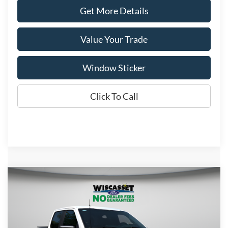
Get More Details
Value Your Trade
Window Sticker
Click To Call
Compare Vehicle
BUY
FINANCE
LEASE
$47,616
2026
Ford F-150
STX