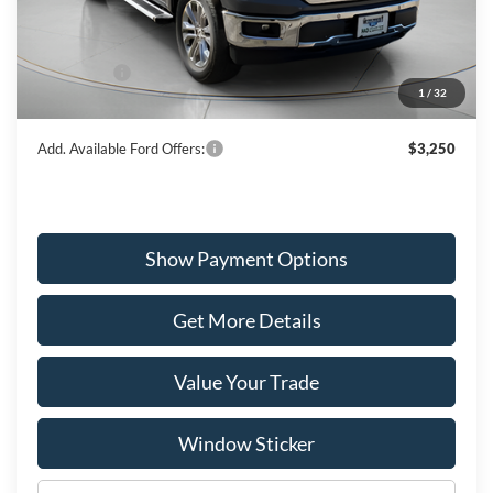
MSRP:
$73,335
Dealer Discount
-$3,669
Ford Offers:
-$3,000
1
/
32
Wiscasset Price
$66,666
Add. Available Ford Offers:
$3,250
Show Payment Options
Get More Details
Value Your Trade
Window Sticker