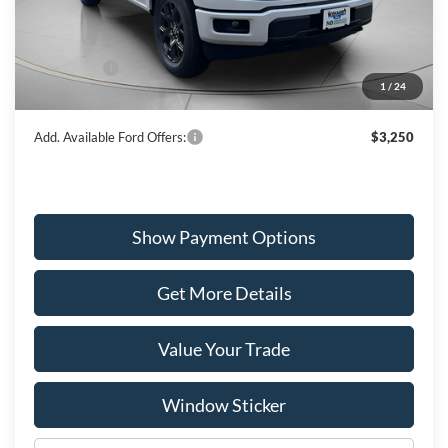
MSRP:
$52,040
Dealer Discount
-$1,539
Ford Offers:
-$3,000
1
/
24
Wiscasset Price
$47,501
Add. Available Ford Offers:
$3,250
Show Payment Options
Get More Details
Value Your Trade
Window Sticker