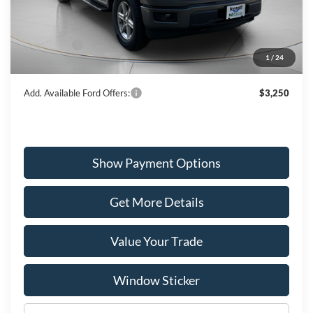
MSRP:
$52,705
Dealer Discount
-$2,657
Ford Offers:
-$3,000
1
/
24
Wiscasset Price
$47,048
Add. Available Ford Offers:
$3,250
Show Payment Options
Get More Details
Value Your Trade
Window Sticker