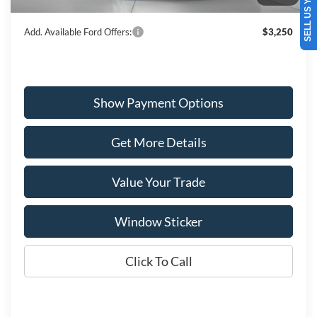
SELL US YOUR CAR
Wiscasset Price
$67,754
Add. Available Ford Offers:
$3,250
Show Payment Options
Get More Details
Value Your Trade
Window Sticker
Click To Call