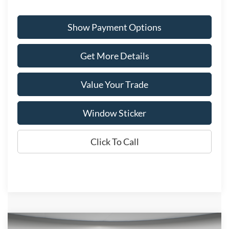
Show Payment Options
Get More Details
Value Your Trade
Window Sticker
Click To Call
Compare Vehicle