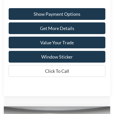
Show Payment Options
Get More Details
Value Your Trade
Window Sticker
Click To Call
Compare Vehicle