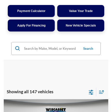
Payment Calculator
Value Your Trade
Apply For Financing
New Vehicle Specials
Search
Showing all 147 vehicles
Compare Vehicle
BUY
FINANCE