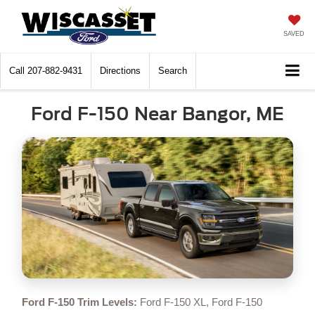
SAVED
Call
207-882-9431
Directions
Search
Ford F-150 Near Bangor, ME
Ford F-150 Trim Levels:
Ford F-150 XL, Ford F-150