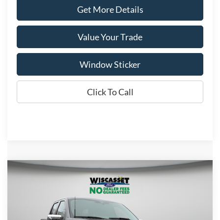
Get More Details
Value Your Trade
Window Sticker
Click To Call
Compare Vehicle
BUY
FINANCE
LEASE
$69,213
2026
Ford F-150
Lariat