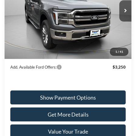
WISCASSET PRICE
Special Offer
Price Drop
VIN:
1FTFW5L8XTFA77869
Stock:
W260238
Model:
W5L
Less
Ext.
Int.
In Stock
MSRP:
$76,645
Dealer Discount
-$3,932
Ford Offers:
-$3,500
1
/
41
Wiscasset Price
$69,213
Add. Available Ford Offers:
$3,250
Show Payment Options
Get More Details
Value Your Trade