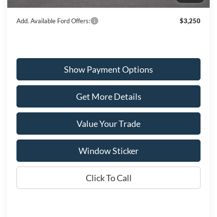
Wiscasset Price
$55,343
Add. Available Ford Offers:
$3,250
Show Payment Options
Get More Details
Value Your Trade
Window Sticker
Click To Call