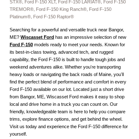
STX®, Ford F-150 XLT, Ford F-150 LARIAT®, Ford F-150
TREMOR®, Ford F-150 King Ranch®, Ford F-150
Platinum®, Ford F-150 Raptor®
Searching for a powerful and versatile truck near Bangor,
ME?
Wiscasset Ford
has an impressive selection of new
Ford F-150
models ready to meet your needs. Known for
its best-in-class towing, advanced tech, and rugged
capability, the Ford F-150 is built to handle tough jobs and
weekend adventures alike. Whether you're transporting
heavy loads or navigating the back roads of Maine, you'll
find the perfect blend of performance and comfort in every
Ford F-150 available on our lot. Located just a short drive
from Bangor, ME, Wiscasset Ford makes it easy to shop
local and drive home in a truck you can count on. Our
friendly, knowledgeable team is here to help you compare
trims, explore finance options, and get behind the wheel.
Visit us today and experience the Ford F-150 difference for
yourself.