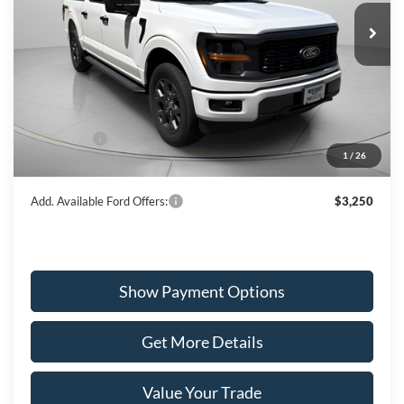
WISCASSET PRICE
Special Offer
Price Drop
VIN:
1FTEW2LP1TKD01006
Stock:
W260101
Model:
W2L
Less
Ext.
Int.
In Stock
MSRP:
$52,165
Dealer Discount
-$1,549
Ford Offers:
-$3,000
1
/
26
Wiscasset Price
$47,616
Add. Available Ford Offers:
$3,250
Show Payment Options
Get More Details
Value Your Trade