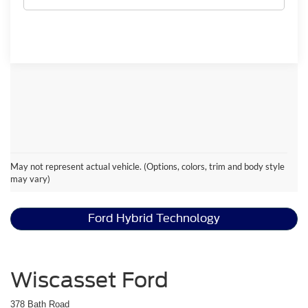
Ford Escape Resources
May not represent actual vehicle. (Options, colors, trim and body style
may vary)
Ford Escape Active™ vs. ST Line
Ford Hybrid Technology
Wiscasset Ford
378 Bath Road