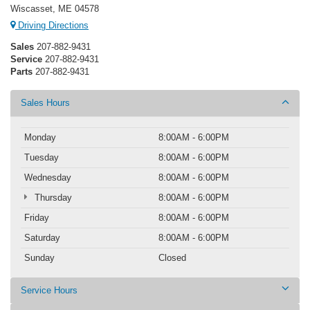
Wiscasset, ME 04578
Driving Directions
Sales
207-882-9431
Service
207-882-9431
Parts
207-882-9431
Sales Hours
Monday
8:00AM - 6:00PM
Tuesday
8:00AM - 6:00PM
Wednesday
8:00AM - 6:00PM
Thursday
8:00AM - 6:00PM
Friday
8:00AM - 6:00PM
Saturday
8:00AM - 6:00PM
Sunday
Closed
Service Hours