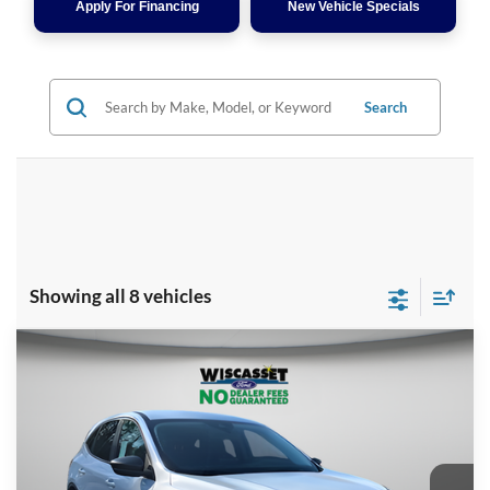
Apply For Financing
New Vehicle Specials
Search
Showing all 8 vehicles
Compare Vehicle
BUY
FINANCE
LEASE
$28,909
2026
Ford Escape
Active
WISCASSET PRICE
Special Offer
Price Drop