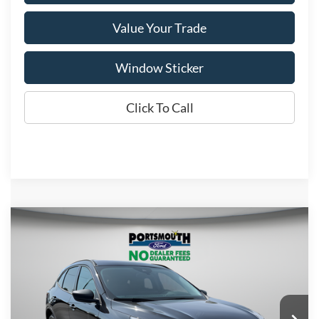
Value Your Trade
Window Sticker
Click To Call
Compare Vehicle
$33,043
2026
Ford Escape
Active
PORTSMOUTH PRICE
Special Offer
Price Drop
VIN:
1FMCU9GN3TUA42274
Stock:
P61223
Model:
U9G
Less
Ext.
Int.
In Stock
MSRP:
$40,170