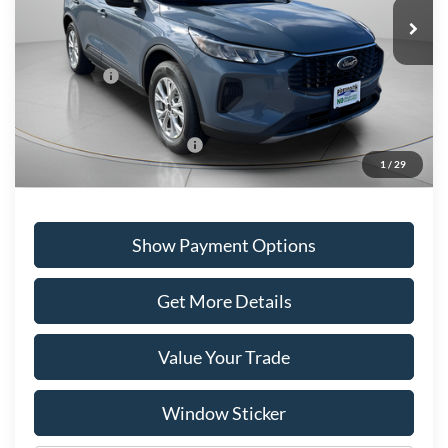
Ext.
Int.
In Stock
MSRP:
$40,800
Portsmouth Ford Discount
-$2,160
Ford Offers:
-$5,000
Portsmouth Price
$33,640
Add. Available Ford Offers:
$2,750
1
/
29
Show Payment Options
Get More Details
Value Your Trade
Window Sticker