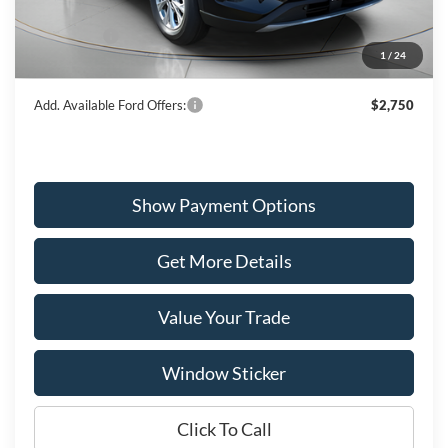
Dealer Discount
-$1,331
Ford Offers:
-$5,000
1
/
24
Wiscasset Price
$28,909
Add. Available Ford Offers:
$2,750
Show Payment Options
Get More Details
Value Your Trade
Window Sticker
Click To Call