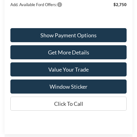
Add. Available Ford Offers:
$2,750
Show Payment Options
Get More Details
Value Your Trade
Window Sticker
Click To Call