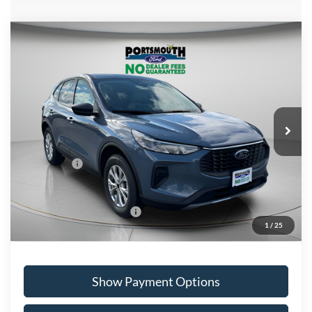
Compare Vehicle
$29,528
2026
Ford Escape
Active
PORTSMOUTH PRICE
Special Offer
Price Drop
VIN:
1FMCU9GN2TUA26342
Stock:
P61157
Model:
U9G
Less
Ext.
Int.
In Stock
MSRP:
$36,425
Portsmouth Ford Discount
-$1,897
Ford Offers:
-$5,000
Portsmouth Price
$29,528
Add. Available Ford Offers:
$2,750
1
/
25
Show Payment Options