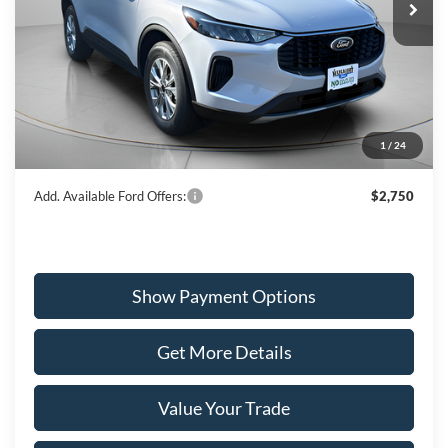
VIN:
1FMCU9GN3TUA12367
Stock:
W260010
Model:
U9G
Less
Ext.
Int.
In Stock
MSRP:
$35,240
Dealer Discount
-$1,331
Ford Offers:
-$5,000
1
/
24
Wiscasset Price
$28,909
Add. Available Ford Offers:
$2,750
Show Payment Options
Get More Details
Value Your Trade