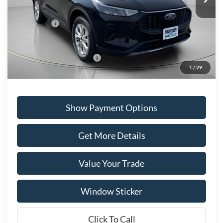
Portsmouth Ford Discount
-$2,127
Ford Offers:
-$5,000
Portsmouth Price
$33,043
Add. Available Ford Offers:
$2,750
1
/
29
Show Payment Options
Get More Details
Value Your Trade
Window Sticker
Click To Call