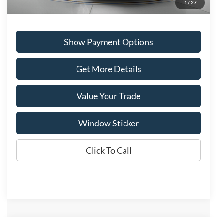
1
/
27
Show Payment Options
Get More Details
Value Your Trade
Window Sticker
Click To Call