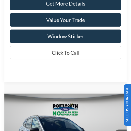
Get More Details
Value Your Trade
Window Sticker
Click To Call
SELL US YOUR CAR
Compare Vehicle
$33,640
2026
Ford Escape
Active
PORTSMOUTH PRICE
Special Offer
Price Drop
VIN:
1FMCU9GNXTUA16836
Stock:
P61162
Model:
U9G
Less