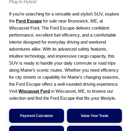
Plug-In Hybrid
If you’re searching for a versatile and stylish SUV, explore
the
Ford Escape
for sale near Brunswick, ME, at
Wiscasset Ford. The Ford Escape delivers confident
performance, excellent fuel efficiency, and a comfortable
interior designed for everyday driving and weekend
adventures alike. With its advanced safety features,
intuitive technology, and impressive cargo capacity, this
SUV is ready to handle your daily commute or road trips
along Maine’s scenic routes. Whether you need efficiency
for city streets or capability for Maine’s changing seasons,
the Ford Escape offers a well-rounded driving experience.
Visit
Wiscasset Ford
in Wiscasset, ME, to browse our
selection and find the Ford Escape that fits your lifestyle.
Payment Calculator
Value Your Trade