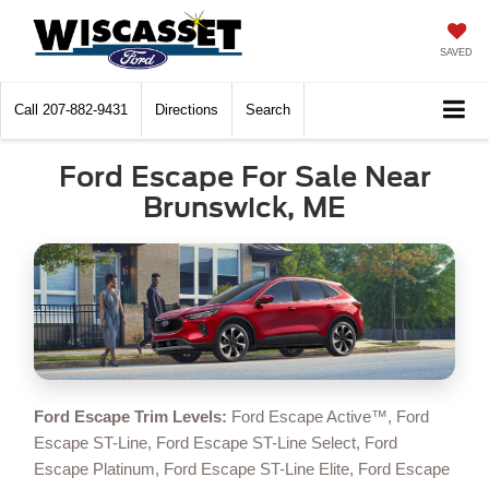
SAVED
Call
207-882-9431
Directions
Search
Ford Escape For Sale Near
Brunswick, ME
Ford Escape Trim Levels:
Ford Escape Active™, Ford
Escape ST-Line, Ford Escape ST-Line Select, Ford
Escape Platinum, Ford Escape ST-Line Elite, Ford Escape