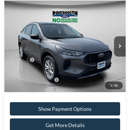
Compare Vehicle
$29,584
2026
Ford Escape
Active
PORTSMOUTH PRICE
Special Offer
Price Drop
VIN:
1FMCU9GN1TUA40927
Stock:
P61225
Model:
U9G
Less
Ext.
Int.
In Stock
MSRP:
$36,490
Portsmouth Ford Discount
-$1,906
Ford Offers:
-$5,000
Portsmouth Price
$29,584
Add. Available Ford Offers:
$2,750
1
/
26
Show Payment Options
Get More Details