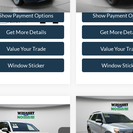
41,528 mi
Available
FM5K8FW1NNA00802
Stock:
A0597
K8F
Show Payment Options
Show Payment O
31,323 mi
Ext.
Int.
ble
Get More Details
Get More Deta
Value Your Trade
Value Your Tr
Window Sticker
Window Stic
Compare Vehicle
BUY
F
mpare Vehicle
BUY
FINANCE
$27,99
2022
Ford Explorer
XLT