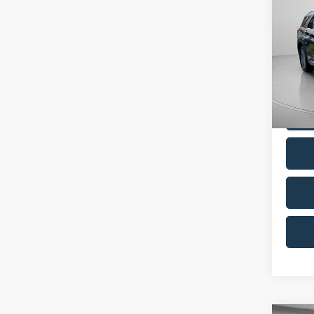
Co
2022
Pric
VIN:
1
Model:
Availa