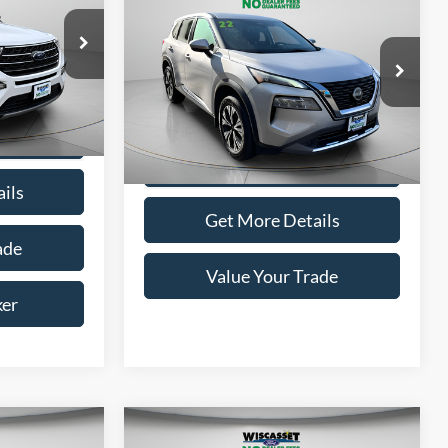
BUY
FINANCE
5
$20,995
ICE
2022
Nissan Rogue
SV
WISCASSET PRICE
ock:
A0670
Price Drop
VIN:
5N1BT3BB8NC696625
Stock:
W250590B
ptions
Model:
22212
Ext.
Int.
Show Payment Options
41,142 mi
Ext.
Int.
Available
ils
Get More Details
ade
Value Your Trade
ker