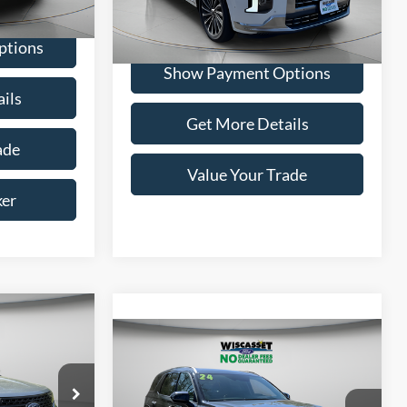
Ext.
Int.
54,042 mi
Ext.
Int.
Available
ptions
Show Payment Options
ils
Get More Details
ade
Value Your Trade
ker
INANCE
Compare Vehicle
BUY
FINANCE
5