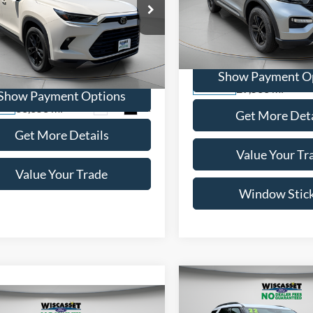
$46,695
WISCASSET PR
Toyota Grand
lander
Limited
WISCASSET PRICE
Price Drop
VIN:
1FMSK8DH0NGB21848
St
e Drop
Model:
K8D
TDAAAB53RS012105
Stock:
W250072A
Show Payment O
6710
29,533 mi
Available
Show Payment Options
33,353 mi
Ext.
Int.
ble
Get More Deta
Get More Details
Value Your Tr
Value Your Trade
Window Stic
Compare Vehicle
BUY
F
mpare Vehicle