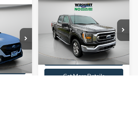
Compare Vehicle
BUY
FINANCE
INANCE
$35,995
2022
Ford F-150
XLT
5
WISCASSET PRICE
ICE
Price Drop
VIN:
1FTEW1EP6NFC23356
Stock:
A0760
Model:
W1E
k:
A0751
Show Payment Options
38,998 mi
Ext.
Int.
Available
ptions
Ext.
Int.
Get More Details
ils
Value Your Trade
ade