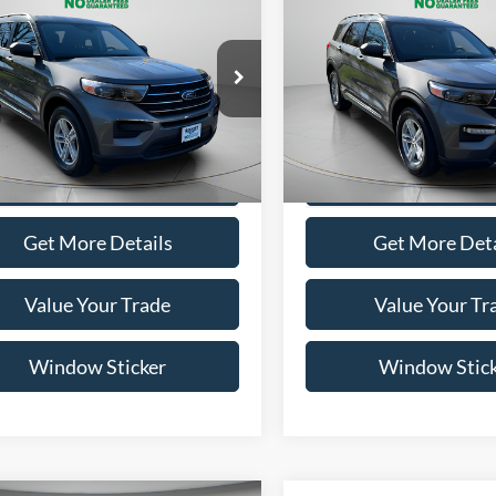
mpare Vehicle
Compare Vehicle
BUY
FINANCE
BUY
F
$28,995
$28,99
Ford Explorer
XLT
2022
Ford Explorer
XLT
WISCASSET PRICE
WISCASSET PR
e Drop
Price Drop
FMSK8DH5NGB64338
Stock:
A0683
VIN:
1FMSK8DH6NGB54000
St
K8D
Model:
K8D
Show Payment Options
Show Payment O
35,811 mi
41,332 mi
Ext.
Int.
ble
Available
Get More Details
Get More Deta
Value Your Trade
Value Your Tr
Window Sticker
Window Stic