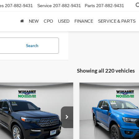
es
207-882-9431
Service
207-882-9431
Parts
207-882-9431
NEW
CPO
USED
FINANCE
SERVICE & PARTS
Search
Showing all 220 vehicles
mpare Vehicle
Compare Vehicle
BUY
FINANCE
BUY
F
2022
Ford Ranger
Laria
$31,995
$34,49
Price Drop
Ford Explorer
VIN:
1FTER4FH1NLD00717
Sto
ed
WISCASSET PRICE
WISCASSET PR
Model:
R4F
e Drop