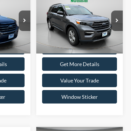
Compare Vehicle
INANCE
BUY
FINANCE
5
$26,795
2022
Ford Explorer
XLT
ICE
WISCASSET PRICE
Price Drop
ock:
A0691
VIN:
1FMSK8DH3NGC52224
Stock:
A0708
Model:
K8D
ptions
Show Payment Options
52,261 mi
Ext.
Int.
Ext.
Int.
Available
ils
Get More Details
ade
Value Your Trade
ker
Window Sticker