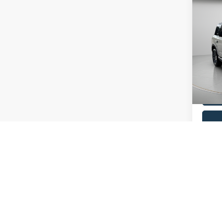
Co
2025
Big B
Pric
VIN:
3
Model:
Availa