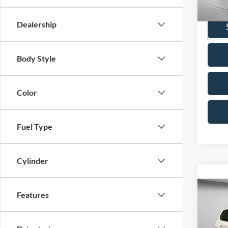
VIN:
1
Model:
Dealership
Availa
Body Style
Color
Fuel Type
Cylinder
Co
Features