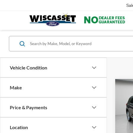
Sal
Vehicle Condition
Co
Make
Price & Payments
2022
Limit
Location
Pric