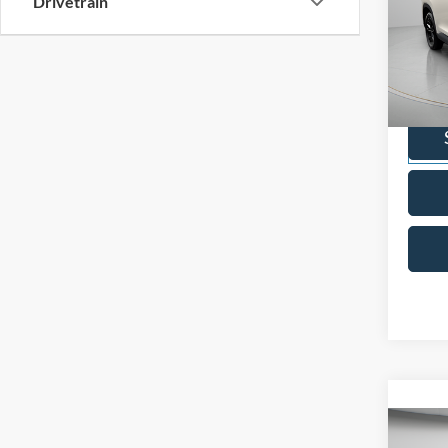
Drivetrain
2024
High
Pric
VIN:
5
Model:
Availa
Co