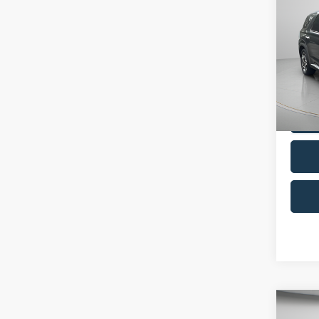
2024
Limit
Pric
VIN:
K
Model:
Availa