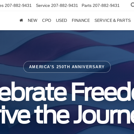
es
207-882-9431
Service
207-882-9431
Parts
207-882-9431
NEW
CPO
USED
FINANCE
SERVICE & PARTS
AMERICA’S 250TH ANNIVERSARY
ebrate Free
ive the Journ