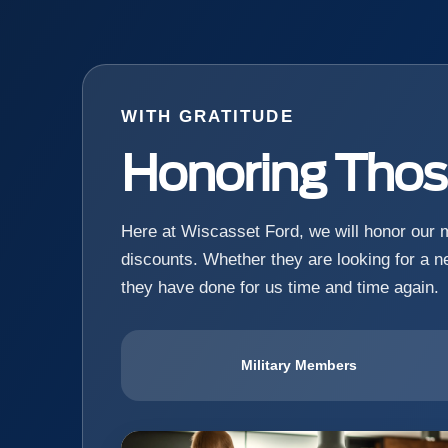
WITH GRATITUDE
Honoring Tho
Here at Wiscasset Ford, we will honor our mi
discounts. Whether they are looking for a ne
they have done for us time and time again.
Military Members