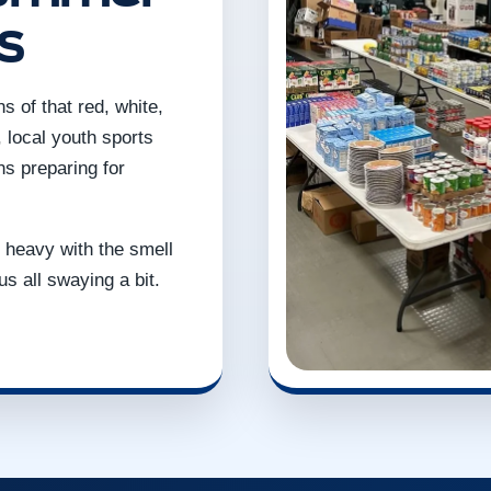
s
 of that red, white,
 local youth sports
ons preparing for
is heavy with the smell
us all swaying a bit.