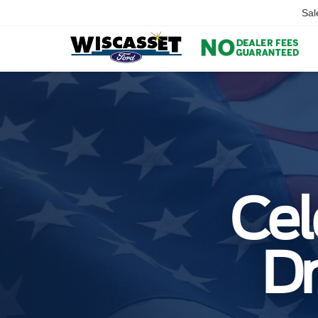
Sal
Cel
Dr