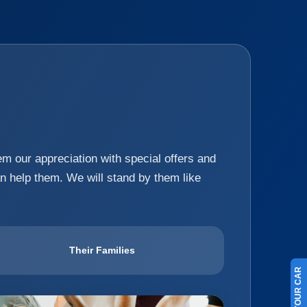
hem our appreciation with special offers and
an help them. We will stand by them like
Their Families