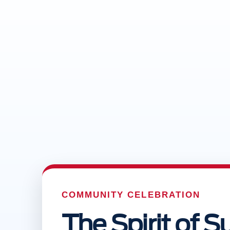
COMMUNITY CELEBRATION
The Spirit of