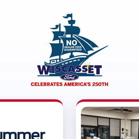
 Summer