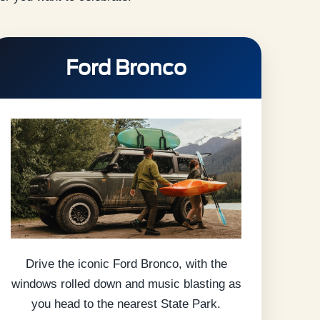
Ford Bronco
Drive the iconic Ford Bronco, with the
windows rolled down and music blasting as
you head to the nearest State Park.