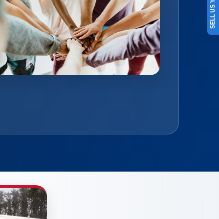
SELL US YOUR CAR