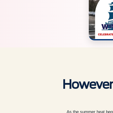
However 
As the summer heat begin