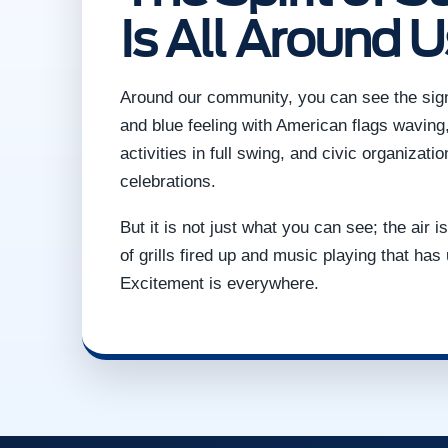
Is All Around U
Around our community, you can see the signs
and blue feeling with American flags waving,
activities in full swing, and civic organizati
celebrations.
But it is not just what you can see; the air 
of grills fired up and music playing that has 
Excitement is everywhere.