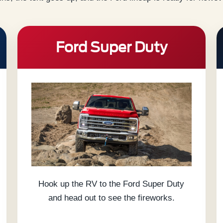
Ford Super Duty
Hook up the RV to the Ford Super Duty
and head out to see the fireworks.