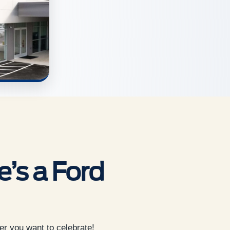
’s a Ford
er you want to celebrate!