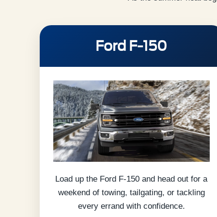
Ford F-150
Load up the Ford F-150 and head out for a
weekend of towing, tailgating, or tackling
every errand with confidence.