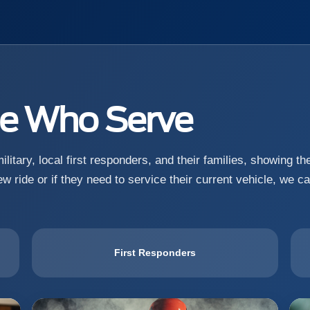
se Who Serve
litary, local first responders, and their families, showing t
w ride or if they need to service their current vehicle, we c
First Responders