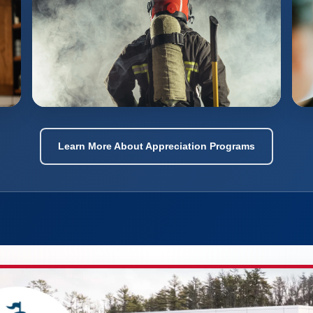
Learn More About Appreciation Programs