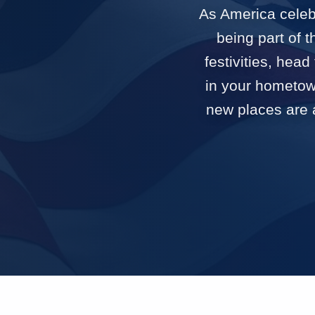
As America celebr
being part of 
festivities, head
in your hometown
new places are a