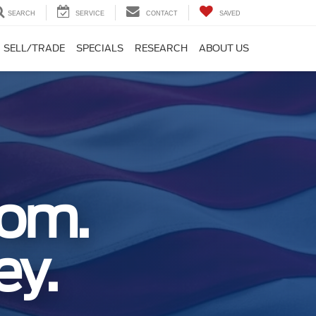
SEARCH
SERVICE
CONTACT
SAVED
SELL/TRADE
SPECIALS
RESEARCH
ABOUT US
dom.
ey.