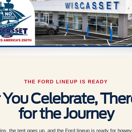
THE FORD LINEUP IS READY
You Celebrate, There
for the Journey
s, the tent goes up, and the Ford lineup is ready for howev