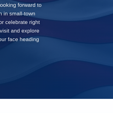
looking forward to
n in small-town
or celebrate right
visit and explore
 our face heading