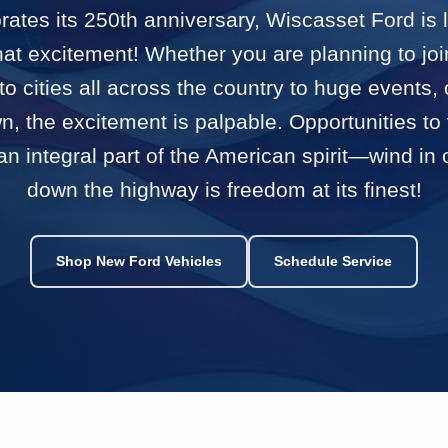
ates its 250th anniversary, Wiscasset Ford is 
that excitement! Whether you are planning to joi
 to cities all across the country to huge events, 
, the excitement is palpable. Opportunities to 
n integral part of the American spirit—wind in
down the highway is freedom at its finest!
Shop New Ford Vehicles
Schedule Service