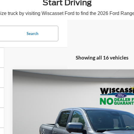
Start Driving
 truck by visiting Wiscasset Ford to find the 2026 Ford Ranger 
Search
Showing all 16 vehicles
BUY
FINANCE
2026
Ford Ranger
Lariat
$47,8
Special Offer
Price Drop
VIN:
1FTER4KH3TLE02250
Stock:
W260157
Model:
R4K
WISCASSET 
In Stock