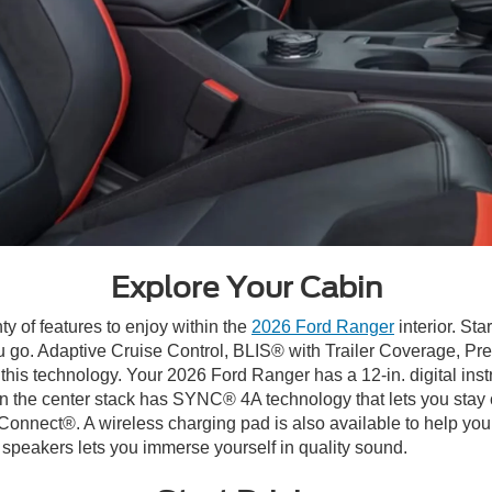
Explore Your Cabin
ty of features to enjoy within the
2026 Ford Ranger
interior. Sta
u go. Adaptive Cruise Control, BLIS® with Trailer Coverage, Pr
 this technology. Your 2026 Ford Ranger has a 12-in. digital inst
y in the center stack has SYNC® 4A technology that lets you stay
nect®. A wireless charging pad is also available to help you
eakers lets you immerse yourself in quality sound.