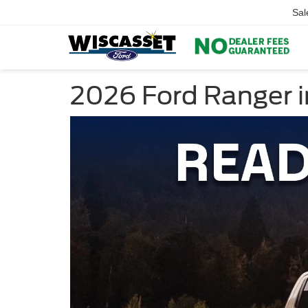
Sal
2026 Ford Ranger i