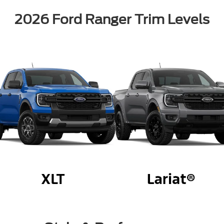
2026 Ford Ranger Trim Levels