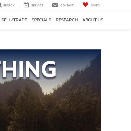
SEARCH
SERVICE
CONTACT
SAVED
SELL/TRADE
SPECIALS
RESEARCH
ABOUT US