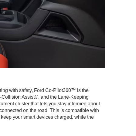
rting with safety, Ford Co-Pilot360™ is the
e-Collision Assist®, and the Lane-Keeping
rument cluster that lets you stay informed about
 connected on the road. This is compatible with
 keep your smart devices charged, while the