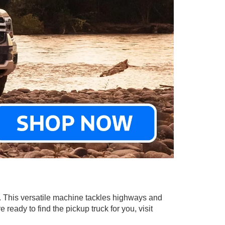
in. This versatile machine tackles highways and
ready to find the pickup truck for you, visit