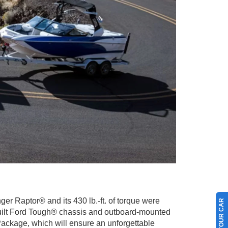
r Raptor® and its 430 lb.-ft. of torque were
 a Built Ford Tough® chassis and outboard-mounted
ackage, which will ensure an unforgettable