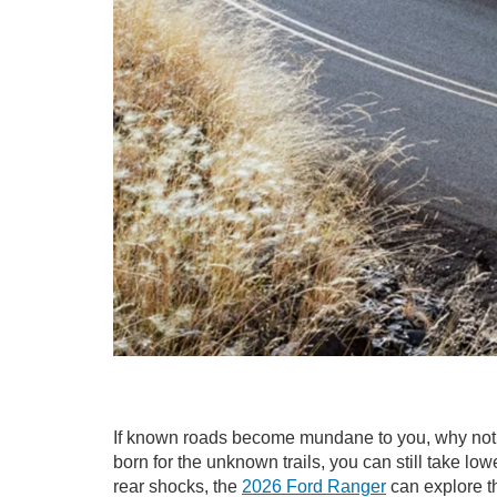
If known roads become mundane to you, why not t
born for the unknown trails, you can still take l
rear shocks, the
2026 Ford Ranger
can explore t