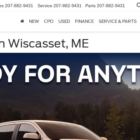
es
207-882-9431
Service
207-882-9431
Parts
207-882-9431
NEW
CPO
USED
FINANCE
SERVICE & PARTS
n Wiscasset, ME