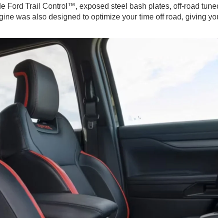
e Ford Trail Control™, exposed steel bash plates, off-road tune
ngine was also designed to optimize your time off road, giving