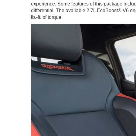
experience. Some features of this package includ
differential. The available 2.7L EcoBoost® V6 e
lb.-ft. of torque.