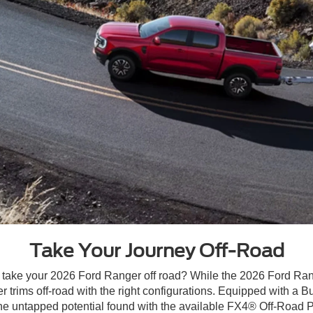
Take Your Journey Off-Road
ake your 2026 Ford Ranger off road? While the 2026 Ford Range
ower trims off-road with the right configurations. Equipped with
he untapped potential found with the available FX4® Off-Road P