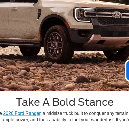
Take A Bold Stance
he
2026 Ford Ranger
, a midsize truck built to conquer any terra
mple power, and the capability to fuel your wanderlust. If you’re 