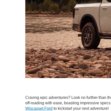
Craving epic adventures? Look no further than t
off-roading with ease, boasting impressive specs, a
Wiscasset Ford
to kickstart your next adventure!