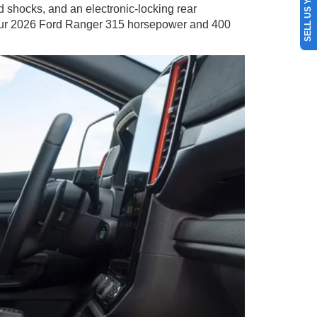
SELL US YOUR CAR
d shocks, and an electronic-locking rear
 your 2026 Ford Ranger 315 horsepower and 400