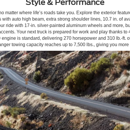
Style & Performance
o matter where life’s roads take you. Explore the exterior featur
 with auto high beam, extra strong shoulder lines, 10.7 in. of av
r ride with 17-in. silver-painted aluminum wheels and more, b
ts. Your next truck is prepared for work and play thanks to 43.
ine is standard, delivering 270 horsepower and 310 lb.-ft. of 
er towing capacity reaches up to 7,500 lbs., giving you more 