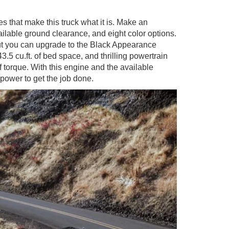
es that make this truck what it is. Make an
ailable ground clearance, and eight color options.
ut you can upgrade to the Black Appearance
5 cu.ft. of bed space, and thrilling powertrain
torque. With this engine and the available
power to get the job done.