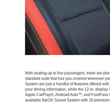
With seating up to five passengers, there are plen
standard suite that has you covered wherever yo
System are just a handful of features offered with
your driving information, while the 12-in. displa
Apple CarPlay®, Android Auto™, and FordPass Con
available B&O® Sound System with 10 premium sp