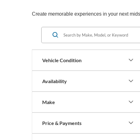
Create memorable experiences in your next midsize
Vehicle Condition
Availability
Make
Price & Payments