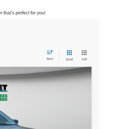
that’s perfect for you!
Sort
List
Grid
LEASE
25
PRICE
Ext.
Int.