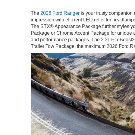
The
2026 Ford Ranger
is your trusty companion n
impression with efficient LED reflector headlamps
The STX® Appearance Package further styles you
Package or Chrome Accent Package for unique accen
and performance packages. The 2.3L EcoBoost® eng
Trailer Tow Package, the maximum 2026 Ford Rang