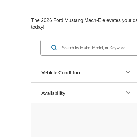
The 2026 Ford Mustang Mach-E elevates your daily
today!
Vehicle Condition
Availability