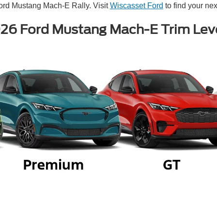
ord Mustang Mach-E Rally. Visit
Wiscasset Ford
to find your next
26 Ford Mustang Mach-E Trim Lev