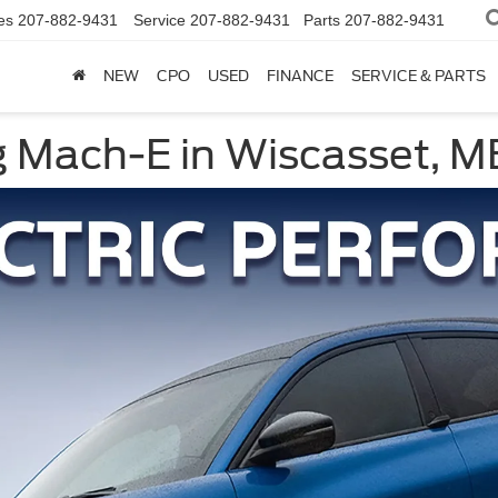
es
207-882-9431
Service
207-882-9431
Parts
207-882-9431
NEW
CPO
USED
FINANCE
SERVICE & PARTS
 Mach-E in Wiscasset, M