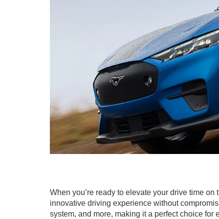
When you’re ready to elevate your drive time on t
innovative driving experience without compromisi
system, and more, making it a perfect choice for 