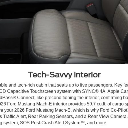
Tech-Savvy Interior
able and tech-rich cabin that seats up to five passengers. Key fe
n. LCD Capacitive Touchscreen system with SYNC® 4A, Apple Car
Pass® Connect, like preconditioning the interior, confirming b
26 Ford Mustang Mach-E interior provides 59.7 cu.ft. of cargo spa
drive your 2026 Ford Mustang Mach-E, which is why Ford Co-Pilot3
 Traffic Alert, Rear Parking Sensors, and a Rear View Camera. 
ing system, SOS Post-Crash Alert System™, and more.