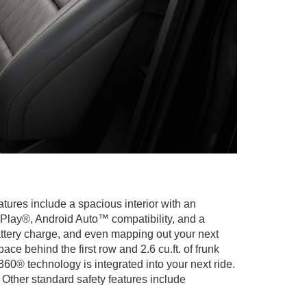
atures include a spacious interior with an
Play®, Android Auto™ compatibility, and a
attery charge, and even mapping out your next
ce behind the first row and 2.6 cu.ft. of frunk
60® technology is integrated into your next ride.
Other standard safety features include