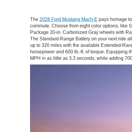
The
2026 Ford Mustang Mach-E
pays homage to 
commute. Choose from eight color options, like S
Package 20-in. Carbonized Gray wheels with Rave
The Standard-Range Battery on your next ride a
up to 320 miles with the available Extended-Rang
horsepower and 600 lb.-ft. of torque. Equippin
MPH in as little as 3.3 seconds, while adding 700 l