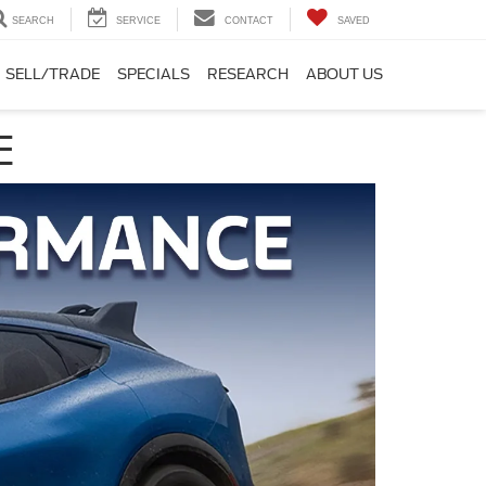
SEARCH
SERVICE
CONTACT
SAVED
SELL/TRADE
SPECIALS
RESEARCH
ABOUT US
E