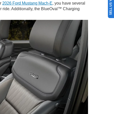
SELL US YOUR CAR
ur
2026 Ford Mustang Mach-E
, you have several
ur ride. Additionally, the BlueOval™ Charging