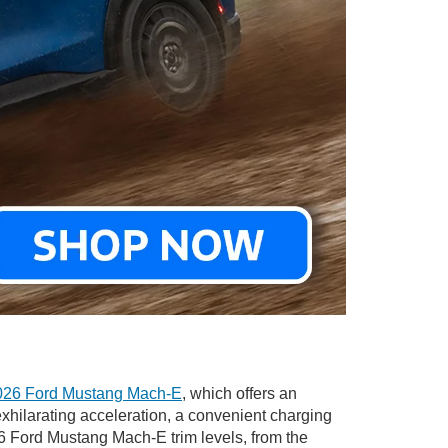
026 Ford Mustang Mach-E
, which offers an
xhilarating acceleration, a convenient charging
26 Ford Mustang Mach-E trim levels, from the