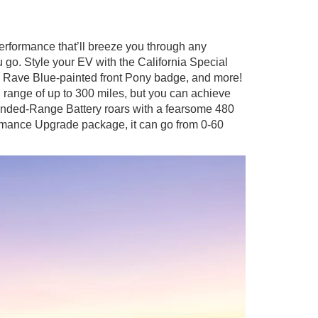
rformance that’ll breeze you through any
 go. Style your EV with the California Special
, Rave Blue-painted front Pony badge, and more!
ange of up to 300 miles, but you can achieve
xtended-Range Battery roars with a fearsome 480
rmance Upgrade package, it can go from 0-60