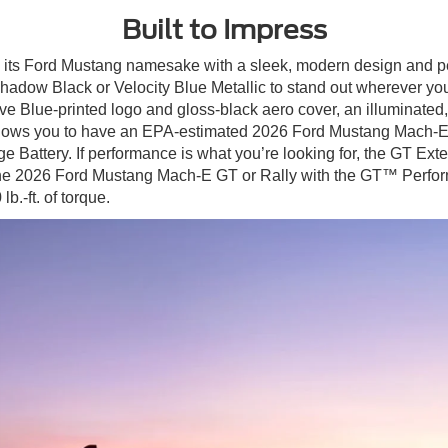
Built to Impress
its Ford Mustang namesake with a sleek, modern design and pe
hadow Black or Velocity Blue Metallic to stand out wherever you
 Blue-printed logo and gloss-black aero cover, an illuminated
llows you to have an EPA-estimated 2026 Ford Mustang Mach-E r
e Battery. If performance is what you’re looking for, the GT E
g the 2026 Ford Mustang Mach-E GT or Rally with the GT™ Perfo
b.-ft. of torque.