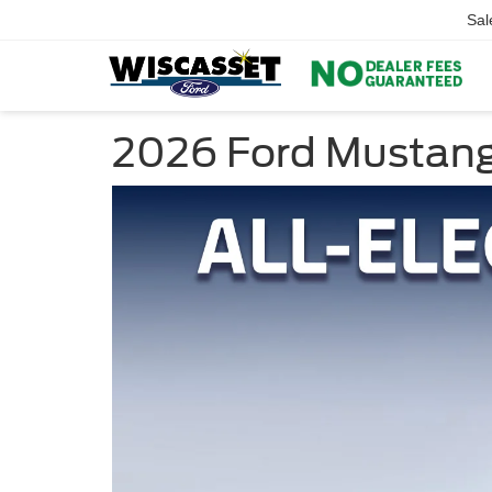
Sal
2026 Ford Mustang