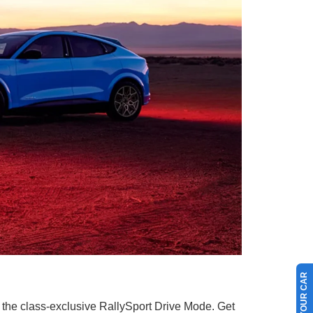
 the class-exclusive RallySport Drive Mode. Get