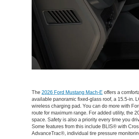
The
2026 Ford Mustang Mach-E
offers a comfort
available panoramic fixed-glass roof, a 15.5-i
wireless charging pad. You can do more with Ford
route for maximum range. For added utility, the 20
space. Safety is also a priority every time you 
Some features from this include BLIS® with Cross
AdvanceTrac®, individual tire pressure monitor