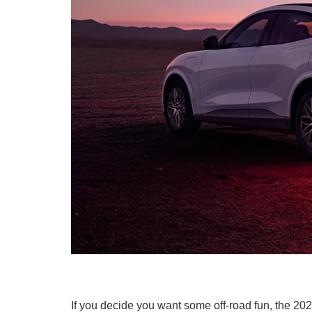
If you decide you want some off-road fun, the 2