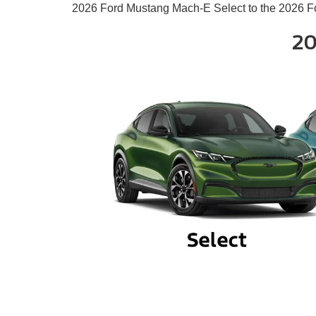
2026 Ford Mustang Mach-E Select to the 2026 F
20