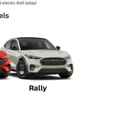
 electric thrill today!
els