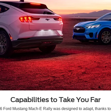
Capabilities to Take You Far
026 Ford Mustang Mach-E Rally was designed to adapt, thanks to