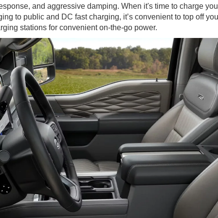
response, and aggressive damping. When it's time to charge yo
ng to public and DC fast charging, it’s convenient to top off yo
ging stations for convenient on-the-go power.