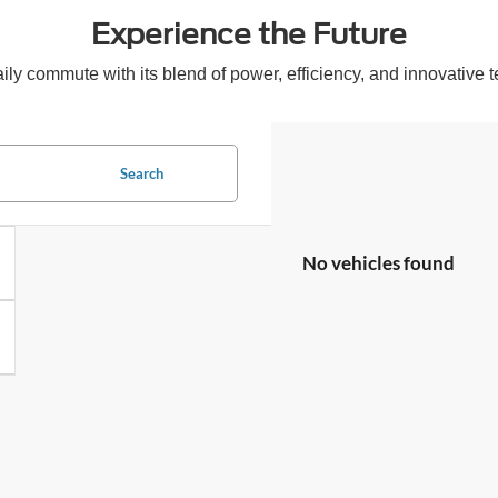
Experience the Future
 commute with its blend of power, efficiency, and innovative tec
Search
No vehicles found