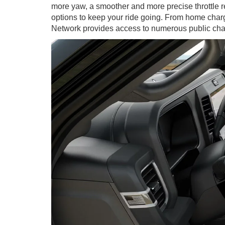
more yaw, a smoother and more precise throttle 
options to keep your ride going. From home chargi
Network provides access to numerous public char