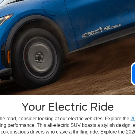
Your Electric Ride
he road, consider looking at our electric vehicles! Explore the
2
ng performance. This all-electric SUV boasts a stylish design, e
eco-conscious drivers who crave a thrilling ride. Explore the 20