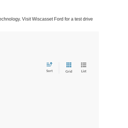
hnology. Visit Wiscasset Ford for a test drive
Sort
List
Grid