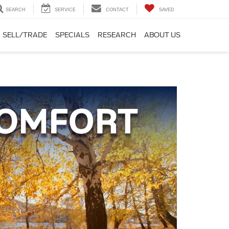
SEARCH
SERVICE
CONTACT
SAVED
SELL/TRADE
SPECIALS
RESEARCH
ABOUT US