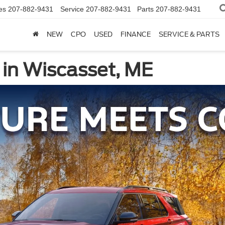
es
207-882-9431
Service
207-882-9431
Parts
207-882-9431
NEW
CPO
USED
FINANCE
SERVICE & PARTS
 in Wiscasset, ME