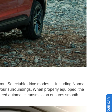
 you. Selectable drive modes — including Normal,
 your surroundings. When properly equipped, the
0-speed automatic transmission ensures smooth