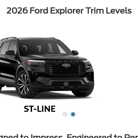
2026 Ford Explorer Trim Levels
gned to Impress, Engineered to Pe