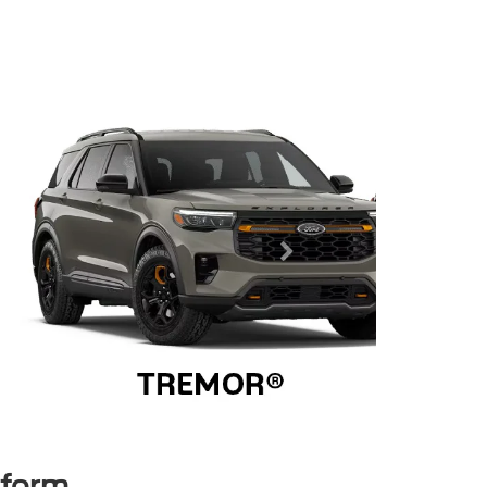
rform