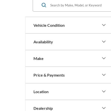
Vehicle Condition
Availability
Make
Price & Payments
Location
Dealership