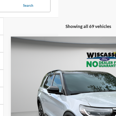
Search
Showing all 69 vehicles
BUY
FINANCE
2026
Ford Explorer
Platinum
$57,9
Special Offer
Price Drop
VIN:
1FMUK8HH3TGA31223
Stock:
W260039
Model:
K8H
WISCASSET 
In Stock
Less
MSRP: