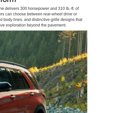
ne delivers 300 horsepower and 310 lb.-ft. of
vers can choose between rear-wheel drive or
 body lines, and distinctive grille designs that
ave exploration beyond the pavement.