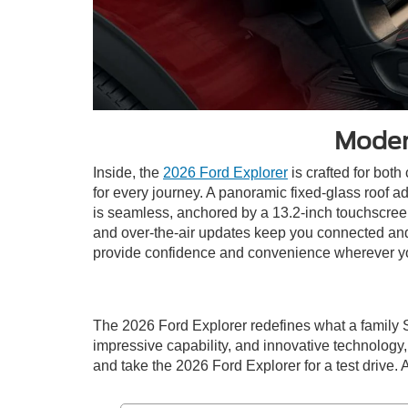
Moder
Inside, the
2026 Ford Explorer
is crafted for both
for every journey. A panoramic fixed-glass roof a
is seamless, anchored by a 13.2-inch touchscreen
and over-the-air updates keep you connected and 
provide confidence and convenience wherever y
The 2026 Ford Explorer redefines what a family 
impressive capability, and innovative technology, 
and take the 2026 Ford Explorer for a test drive. 