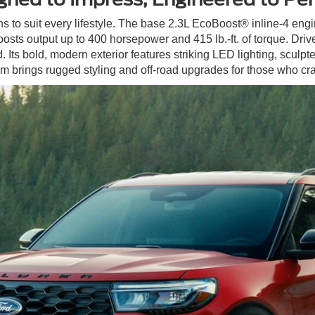
ns to suit every lifestyle. The base 2.3L EcoBoost® inline-4 engi
osts output up to 400 horsepower and 415 lb.-ft. of torque. Dri
Its bold, modern exterior features striking LED lighting, sculpted
 brings rugged styling and off-road upgrades for those who cr