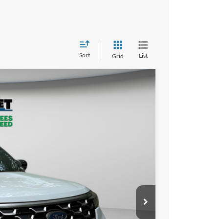
Sort
List
Grid
LEASE
98
PRICE
Ext.
$64,645