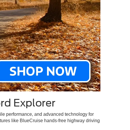
rd Explorer
satile performance, and advanced technology for
atures like BlueCruise hands-free highway driving