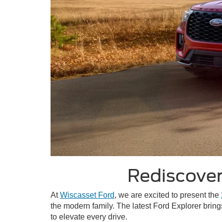
Rediscover
At
Wiscasset Ford
, we are excited to present the
the modern family. The latest Ford Explorer bring
to elevate every drive.