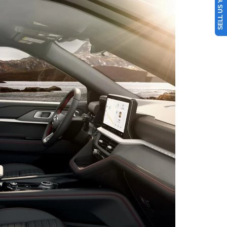
SELL US YOUR CAR