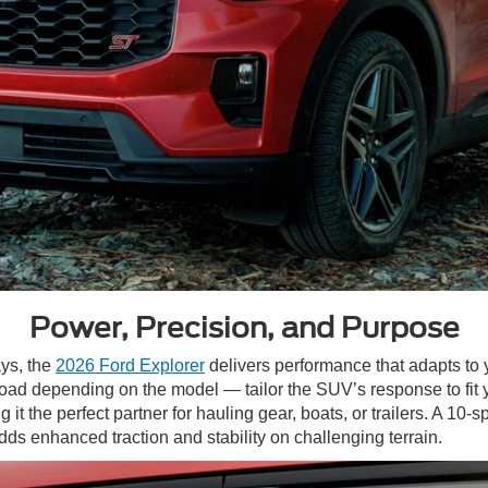
Power, Precision, and Purpose
ys, the
2026 Ford Explorer
delivers performance that adapts to
-Road depending on the model — tailor the SUV’s response to fit
it the perfect partner for hauling gear, boats, or trailers. A 1
dds enhanced traction and stability on challenging terrain.