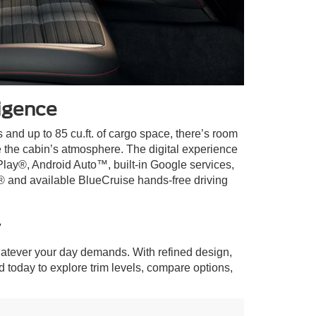
igence
 and up to 85 cu.ft. of cargo space, there’s room
e the cabin’s atmosphere. The digital experience
Play®, Android Auto™, built-in Google services,
® and available BlueCruise hands-free driving
r
atever your day demands. With refined design,
rd today to explore trim levels, compare options,