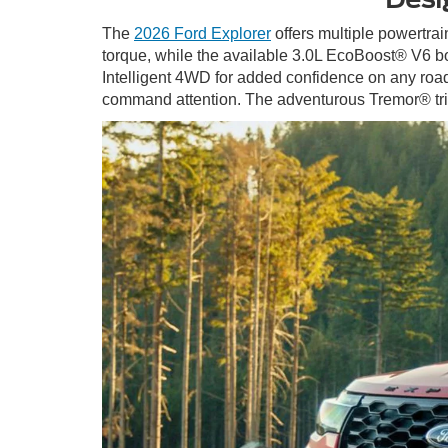
The
2026 Ford Explorer
offers multiple powertrai
torque, while the available 3.0L EcoBoost® V6 bo
Intelligent 4WD for added confidence on any road. 
command attention. The adventurous Tremor® trim