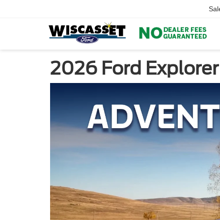
Sal
2026 Ford Explorer