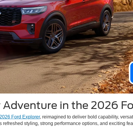
 Adventure in the 2026 Fo
2026 Ford Explorer
, reimagined to deliver bold capability, ver
s refreshed styling, strong performance options, and exciting fe