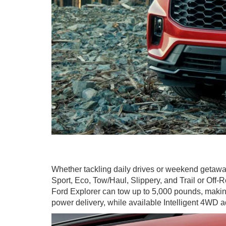
Whether tackling daily drives or weekend getawa
Sport, Eco, Tow/Haul, Slippery, and Trail or Off
Ford Explorer can tow up to 5,000 pounds, making 
power delivery, while available Intelligent 4WD a