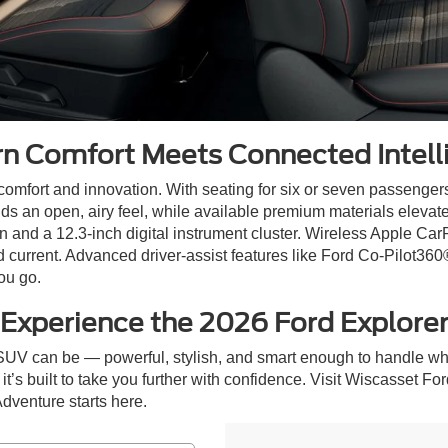
n Comfort Meets Connected Intell
 comfort and innovation. With seating for six or seven passengers
dds an open, airy feel, while available premium materials elevat
 and a 12.3-inch digital instrument cluster. Wireless Apple Car
current. Advanced driver-assist features like Ford Co-Pilot360
ou go.
Experience the 2026 Ford Explore
SUV can be — powerful, stylish, and smart enough to handle wh
it’s built to take you further with confidence. Visit Wiscasset Fo
Adventure starts here.