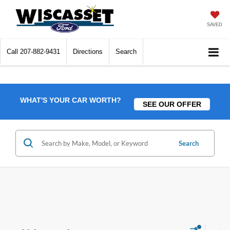
SAVED
Call
207-882-9431
Directions
Search
WHAT'S YOUR CAR WORTH?
SEE OUR OFFER
Search