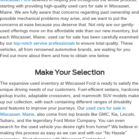
starting with providing high-quality used cars for sale in Wiscasset,
Maine. We are fully aware that concerns regarding past ownership and
possible mechanical problems may arise, and we want to put the
concerns at ease because you deserve that. Not only are our gently-
used offerings more on the affordable side than our new inventory, but
each Wiscasset, Maine, used car for sale has been carefully examined
by our
top-notch service professionals
to ensure total quality. These
vehicles, all from renowned automotive brands, are waiting for you.
Find out more about them and how to obtain one below.
Make Your Selection
The expansive used inventory at Wiscasset Ford is ready to satisfy the
unique driving needs of our customers. Fuel-efficient sedans, hardcore
pickup trucks, adaptable crossovers, and mammoth SUV models make
up our collection, with each containing different ranges of drivability
and features to improve your journeys. Our
used cars for sale in
Wiscasset, Maine
, also come from top brands like GMC, Kia, Lincoln,
Subaru, and the legendary Ford Motor Company. You can even
search for the used vehicle you desire right from home!* We believe in
making this process as easy as we can and with our “No Hassle”
guarantee. Start shopping with Wiscasset Ford today!