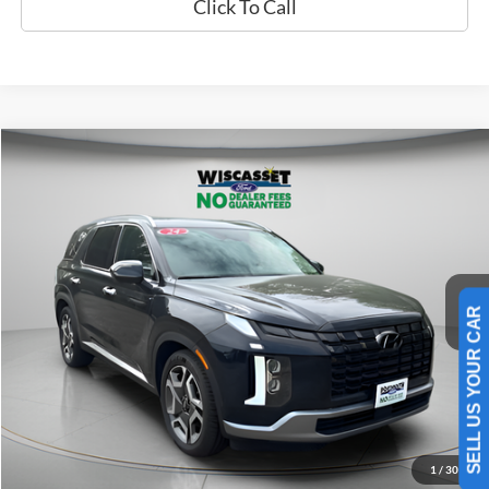
Click To Call
Compare Vehicle
2024
Hyundai Palisade
Limited
BUY
FINANCE
Price Drop
VIN:
KM8R5DGE7RU710192
Stock:
A0661
Model:
PLT6AJ6AW7A5
$40,495
33,050 mi
Ext.
Int.
Available
WISCASSET PRICE
SELL US YOUR CAR
Show Payment Options
Get More Details
1
/
30