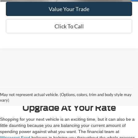
Value Your Trade
Click To Call
Contact Us
May not represent actual vehicle. (Options, colors, trim and body style may
vary)
Upgrade At Your Rate
Shopping for your next vehicle is an exciting time, but it can also be a
little daunting because you are balancing your current amount of
spending power against what you want. The financial team at
Wiscasset Ford
believes in helping you throughout the whole process,