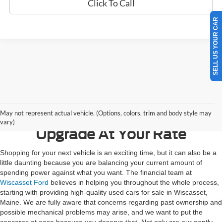
Click To Call
SELL US YOUR CAR
Contact Us
May not represent actual vehicle. (Options, colors, trim and body style may
vary)
Upgrade At Your Rate
Shopping for your next vehicle is an exciting time, but it can also be a
little daunting because you are balancing your current amount of
spending power against what you want. The financial team at
Wiscasset Ford
believes in helping you throughout the whole process,
starting with providing high-quality used cars for sale in Wiscasset,
Maine. We are fully aware that concerns regarding past ownership and
possible mechanical problems may arise, and we want to put the
concerns at ease because you deserve that. Not only are our gently-