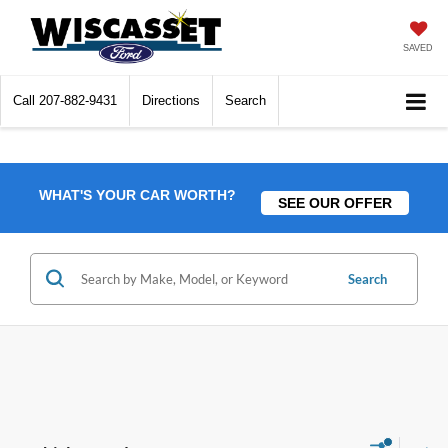
SAVED
Call
207-882-9431
Directions
Search
WHAT'S YOUR CAR WORTH?
SEE OUR OFFER
Search