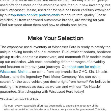
used offerings more on the affordable side than our new inventory, but
each Wiscasset, Maine, used car for sale has been carefully examined
by our
top-notch service professionals
to ensure total quality. These
vehicles, all from renowned automotive brands, are waiting for you.
Find out more about them and how to obtain one below.
Make Your Selection
The expansive used inventory at Wiscasset Ford is ready to satisfy the
unique driving needs of our customers. Fuel-efficient sedans, hardcore
pickup trucks, adaptable crossovers, and mammoth SUV models make
up our collection, with each containing different ranges of drivability
and features to improve your journeys. Our
used cars for sale in
Wiscasset, Maine
, also come from top brands like GMC, Kia, Lincoln,
Subaru, and the legendary Ford Motor Company. You can even
search for the used vehicle you desire right from home!* We believe in
making this process as easy as we can and with our “No Hassle”
guarantee. Start shopping with Wiscasset Ford today!
*See dealer for complete details.
Although every reasonable effort has been made to ensure the accuracy of the
information contained on this site, absolute accuracy cannot be guaranteed. This site,