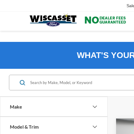
Sal
WHAT'S YOU
Make
Co
Model & Trim