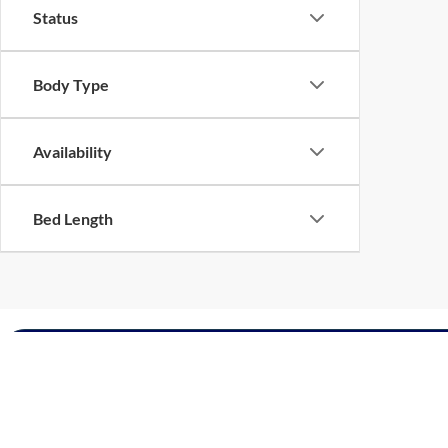
Status
Body Type
Availability
Bed Length