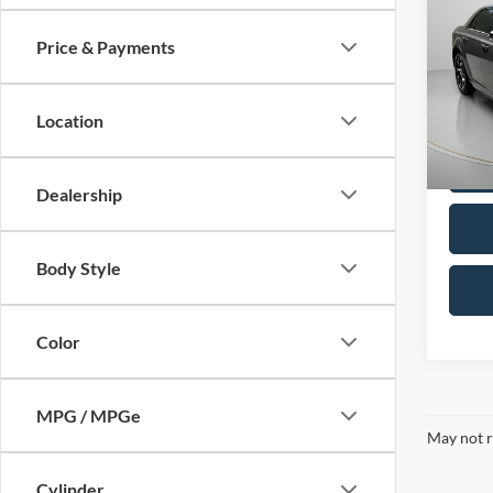
Price & Payments
2023
Touri
Location
Pric
VIN:
2
Model:
Dealership
Availa
Body Style
Color
MPG / MPGe
May not r
Cylinder