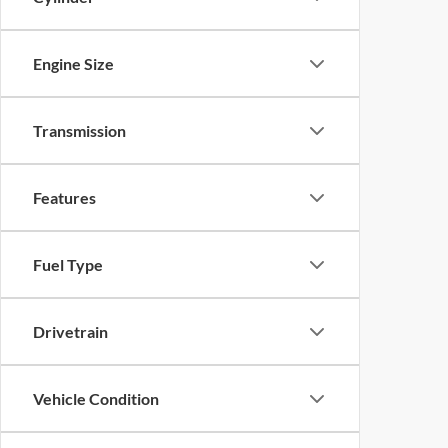
Engine Size
Transmission
Features
Fuel Type
Drivetrain
Vehicle Condition