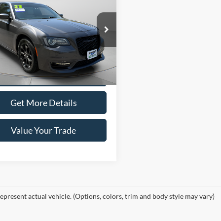
$33,495
Chrysler 300
ng
WISCASSET PRICE
e Drop
C3CCASG1PH707364
Stock:
W260190A
Show Payment Options
LXFT48
41,545 mi
Ext.
Int.
ble
Get More Details
Value Your Trade
epresent actual vehicle. (Options, colors, trim and body style may vary)