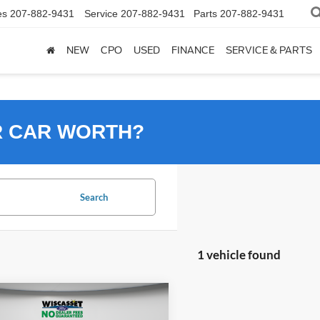
es
207-882-9431
Service
207-882-9431
Parts
207-882-9431
NEW
CPO
USED
FINANCE
SERVICE & PARTS
R CAR WORTH?
Search
1 vehicle found
mpare Vehicle
BUY
FINANCE