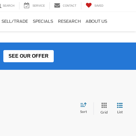
SEARCH
SERVICE
CONTACT
SAVED
SELL/TRADE
SPECIALS
RESEARCH
ABOUT US
SEE OUR OFFER
Sort
List
Grid