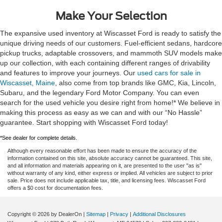
Make Your Selection
The expansive used inventory at Wiscasset Ford is ready to satisfy the
unique driving needs of our customers. Fuel-efficient sedans, hardcore
pickup trucks, adaptable crossovers, and mammoth SUV models make
up our collection, with each containing different ranges of drivability
and features to improve your journeys. Our
used cars for sale in
Wiscasset, Maine
, also come from top brands like GMC, Kia, Lincoln,
Subaru, and the legendary Ford Motor Company. You can even
search for the used vehicle you desire right from home!* We believe in
making this process as easy as we can and with our “No Hassle”
guarantee. Start shopping with Wiscasset Ford today!
*See dealer for complete details.
Although every reasonable effort has been made to ensure the accuracy of the
information contained on this site, absolute accuracy cannot be guaranteed. This site,
and all information and materials appearing on it, are presented to the user "as is"
without warranty of any kind, either express or implied. All vehicles are subject to prior
sale. Price does not include applicable tax, title, and licensing fees. Wiscasset Ford
offers a $0 cost for documentation fees.
Copyright © 2026
by DealerOn
|
Sitemap
|
Privacy
|
Additional Disclosures