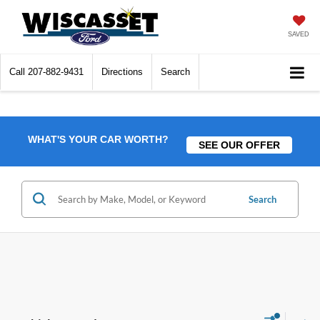
SAVED
Call
207-882-9431
Directions
Search
WHAT'S YOUR CAR WORTH?
SEE OUR OFFER
Search