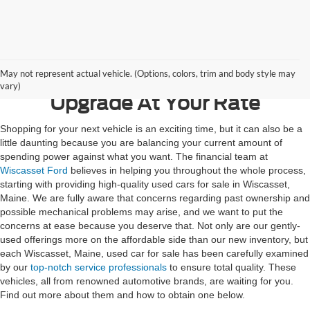
Contact Us
May not represent actual vehicle. (Options, colors, trim and body style may
vary)
Upgrade At Your Rate
Shopping for your next vehicle is an exciting time, but it can also be a
little daunting because you are balancing your current amount of
spending power against what you want. The financial team at
Wiscasset Ford
believes in helping you throughout the whole process,
starting with providing high-quality used cars for sale in Wiscasset,
Maine. We are fully aware that concerns regarding past ownership and
possible mechanical problems may arise, and we want to put the
concerns at ease because you deserve that. Not only are our gently-
used offerings more on the affordable side than our new inventory, but
each Wiscasset, Maine, used car for sale has been carefully examined
by our
top-notch service professionals
to ensure total quality. These
vehicles, all from renowned automotive brands, are waiting for you.
Find out more about them and how to obtain one below.