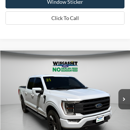
Window Sticker
Click To Call
Compare Vehicle
2021
Ford F-150
Lariat
BUY
FINANCE
Price Drop
VIN:
1FTFW1E88MKD77523
Stock:
W260207B
Model:
W1E
$40,995
75,079 mi
Ext.
Available
WISCASSET PRICE
Show Payment Options