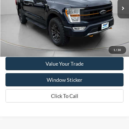
62,299 mi
Ext.
Int.
Available
Show Payment Options
Get More Details
1
/
30
Value Your Trade
Window Sticker
Click To Call