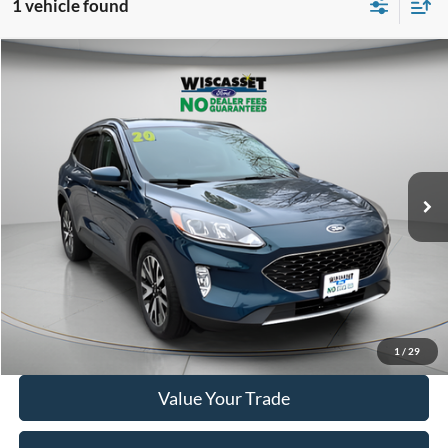
1 vehicle found
Compare Vehicle
BUY
FINANCE
$14,995
2020
Ford Escape
SEL
WISCASSET PRICE
Price Drop
VIN:
1FMCU9H98LUC77612
Stock:
A1072A
Model:
U9H
95,207 mi
Ext.
Int.
Available
Show Payment Options
Get More Details
1
/
29
Value Your Trade