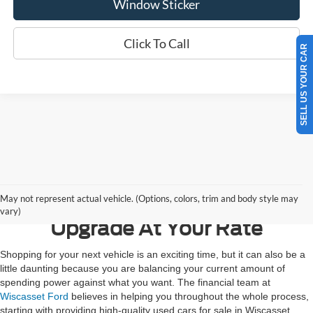
Window Sticker
Click To Call
SELL US YOUR CAR
Contact Us
May not represent actual vehicle. (Options, colors, trim and body style may
vary)
Upgrade At Your Rate
Shopping for your next vehicle is an exciting time, but it can also be a
little daunting because you are balancing your current amount of
spending power against what you want. The financial team at
Wiscasset Ford
believes in helping you throughout the whole process,
starting with providing high-quality used cars for sale in Wiscasset,