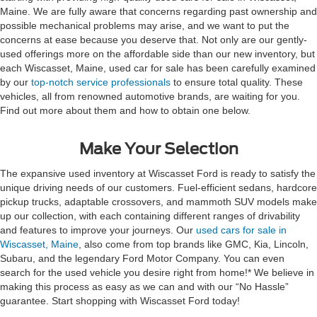
Maine. We are fully aware that concerns regarding past ownership and
possible mechanical problems may arise, and we want to put the
concerns at ease because you deserve that. Not only are our gently-
used offerings more on the affordable side than our new inventory, but
each Wiscasset, Maine, used car for sale has been carefully examined
by our
top-notch service professionals
to ensure total quality. These
vehicles, all from renowned automotive brands, are waiting for you.
Find out more about them and how to obtain one below.
Make Your Selection
The expansive used inventory at Wiscasset Ford is ready to satisfy the
unique driving needs of our customers. Fuel-efficient sedans, hardcore
pickup trucks, adaptable crossovers, and mammoth SUV models make
up our collection, with each containing different ranges of drivability
and features to improve your journeys. Our
used cars for sale in
Wiscasset, Maine
, also come from top brands like GMC, Kia, Lincoln,
Subaru, and the legendary Ford Motor Company. You can even
search for the used vehicle you desire right from home!* We believe in
making this process as easy as we can and with our “No Hassle”
guarantee. Start shopping with Wiscasset Ford today!