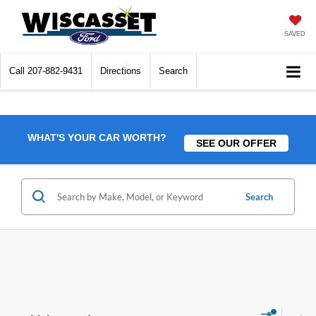
SAVED
Call
207-882-9431
Directions
Search
WHAT'S YOUR CAR WORTH?
SEE OUR OFFER
Search