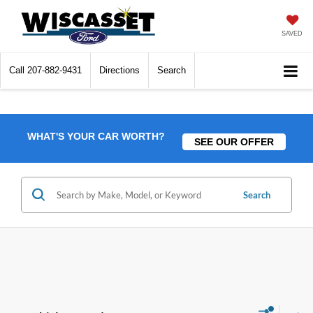
SAVED
Call
207-882-9431
Directions
Search
WHAT'S YOUR CAR WORTH?
SEE OUR OFFER
Search