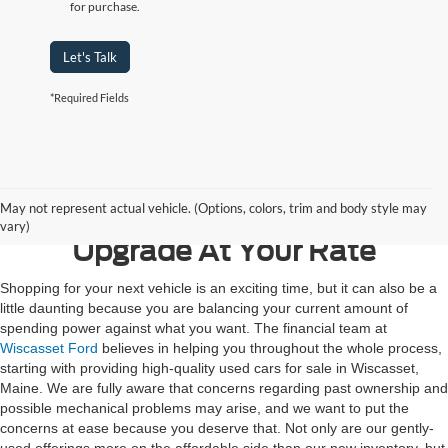
for purchase.
Let's Talk
*Required Fields
Contact Us
May not represent actual vehicle. (Options, colors, trim and body style may
vary)
Upgrade At Your Rate
Shopping for your next vehicle is an exciting time, but it can also be a
little daunting because you are balancing your current amount of
spending power against what you want. The financial team at
Wiscasset Ford
believes in helping you throughout the whole process,
starting with providing high-quality used cars for sale in Wiscasset,
Maine. We are fully aware that concerns regarding past ownership and
possible mechanical problems may arise, and we want to put the
concerns at ease because you deserve that. Not only are our gently-
used offerings more on the affordable side than our new inventory, but