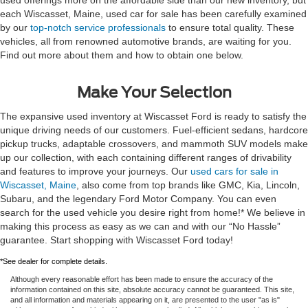
each Wiscasset, Maine, used car for sale has been carefully examined
by our
top-notch service professionals
to ensure total quality. These
vehicles, all from renowned automotive brands, are waiting for you.
Find out more about them and how to obtain one below.
Make Your Selection
The expansive used inventory at Wiscasset Ford is ready to satisfy the
unique driving needs of our customers. Fuel-efficient sedans, hardcore
pickup trucks, adaptable crossovers, and mammoth SUV models make
up our collection, with each containing different ranges of drivability
and features to improve your journeys. Our
used cars for sale in
Wiscasset, Maine
, also come from top brands like GMC, Kia, Lincoln,
Subaru, and the legendary Ford Motor Company. You can even
search for the used vehicle you desire right from home!* We believe in
making this process as easy as we can and with our “No Hassle”
guarantee. Start shopping with Wiscasset Ford today!
*See dealer for complete details.
Although every reasonable effort has been made to ensure the accuracy of the
information contained on this site, absolute accuracy cannot be guaranteed. This site,
and all information and materials appearing on it, are presented to the user "as is"