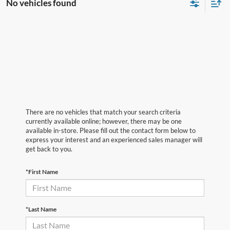
No vehicles found
There are no vehicles that match your search criteria
currently available online; however, there may be one
available in-store. Please fill out the contact form below to
express your interest and an experienced sales manager will
get back to you.
*First Name
*Last Name