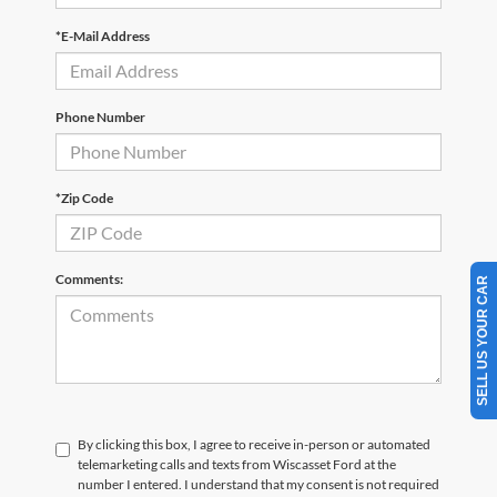
*E-Mail Address
Phone Number
*Zip Code
Comments:
SELL US YOUR CAR
By clicking this box, I agree to receive in-person or automated
telemarketing calls and texts from Wiscasset Ford at the
number I entered. I understand that my consent is not required