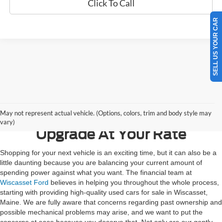
Click To Call
SELL US YOUR CAR
Contact Us
May not represent actual vehicle. (Options, colors, trim and body style may
vary)
Upgrade At Your Rate
Shopping for your next vehicle is an exciting time, but it can also be a
little daunting because you are balancing your current amount of
spending power against what you want. The financial team at
Wiscasset Ford
believes in helping you throughout the whole process,
starting with providing high-quality used cars for sale in Wiscasset,
Maine. We are fully aware that concerns regarding past ownership and
possible mechanical problems may arise, and we want to put the
concerns at ease because you deserve that. Not only are our gently-