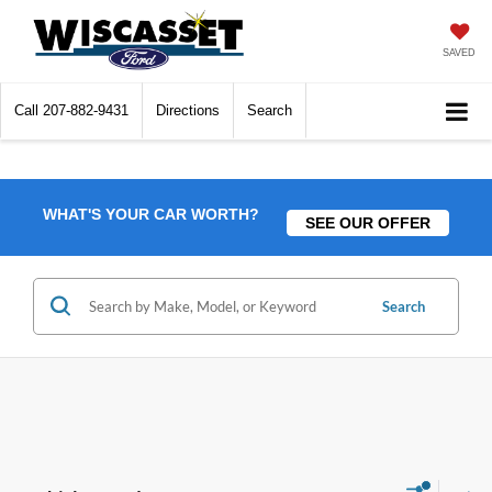
SAVED
Call
207-882-9431
Directions
Search
WHAT'S YOUR CAR WORTH?
SEE OUR OFFER
Search