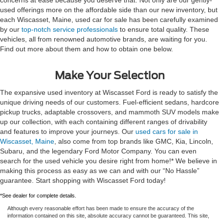
used offerings more on the affordable side than our new inventory, but
each Wiscasset, Maine, used car for sale has been carefully examined
by our
top-notch service professionals
to ensure total quality. These
vehicles, all from renowned automotive brands, are waiting for you.
Find out more about them and how to obtain one below.
Make Your Selection
The expansive used inventory at Wiscasset Ford is ready to satisfy the
unique driving needs of our customers. Fuel-efficient sedans, hardcore
pickup trucks, adaptable crossovers, and mammoth SUV models make
up our collection, with each containing different ranges of drivability
and features to improve your journeys. Our
used cars for sale in
Wiscasset, Maine
, also come from top brands like GMC, Kia, Lincoln,
Subaru, and the legendary Ford Motor Company. You can even
search for the used vehicle you desire right from home!* We believe in
making this process as easy as we can and with our “No Hassle”
guarantee. Start shopping with Wiscasset Ford today!
*See dealer for complete details.
Although every reasonable effort has been made to ensure the accuracy of the
information contained on this site, absolute accuracy cannot be guaranteed. This site,