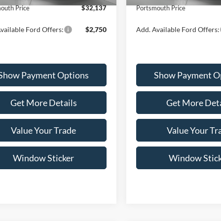
outh Price
$32,137
Portsmouth Price
vailable Ford Offers:
$2,750
Add. Available Ford Offers:
Show Payment Options
Show Payment O
Get More Details
Get More Deta
Value Your Trade
Value Your Tr
Window Sticker
Window Stic