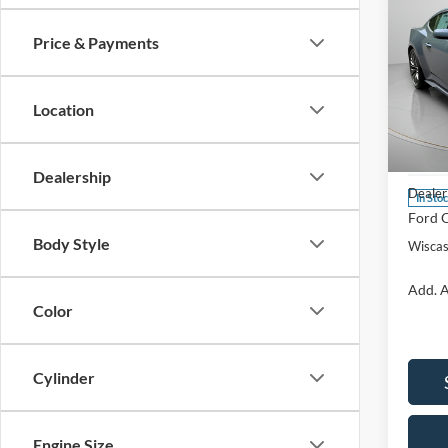
Price & Payments
2026
EcoB
Location
Spec
VIN:
1
Model:
MSRP:
Dealership
Dealer
In Sto
Ford O
Body Style
Wiscas
Add. A
Color
Cylinder
Engine Size