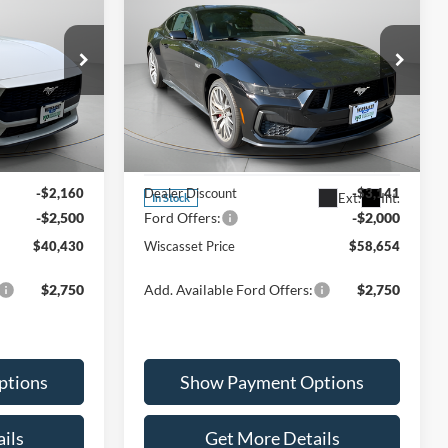
0
$58,654
2026
Ford Mustang
GT
k:
W260023
Premium
ICE
WISCASSET PRICE
Less
Special Offer
Price Drop
Ext.
Int.
VIN:
1FA6P8CF9T5400494
Stock:
W260006
Model:
P8C
$45,090
MSRP:
$63,795
-$2,160
Dealer Discount
-$3,141
Ext.
Int.
In Stock
-$2,500
Ford Offers:
-$2,000
$40,430
Wiscasset Price
$58,654
$2,750
Add. Available Ford Offers:
$2,750
ptions
Show Payment Options
ils
Get More Details