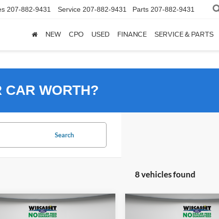
es
207-882-9431
Service
207-882-9431
Parts
207-882-9431
NEW
CPO
USED
FINANCE
SERVICE & PARTS
R CAR WORTH?
Search
8 vehicles found
mpare Vehicle
Compare Vehicle
2026
Ford Mustang
UY
FINANCE
LEASE
BUY
FINANCE