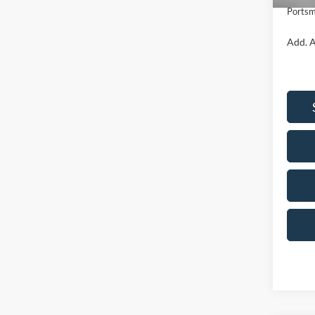
Portsm
Add. A