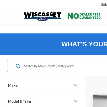
Sal
WHAT'S YOU
Make
Co
Model & Trim
B