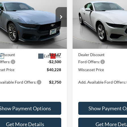
EcoBoost Premium
$40,228
$40,43
Special Offer
Price Drop
Ford Mustang
VIN:
1FA6P8TH4T5103635
Stoc
oost Premium
WISCASSET PRICE
WISCASSET PR
Model:
P8T
Less
Less
ial Offer
Price Drop
In Stock
FA6P8TH7T5106965
Stock:
W260070
P8T
$44,875
MSRP:
 Discount
-$2,147
Dealer Discount
Ext.
Int.
ck
ffers:
-$2,500
Ford Offers:
set Price
$40,228
Wiscasset Price
vailable Ford Offers:
$2,750
Add. Available Ford Offers:
Show Payment Options
Show Payment O
Get More Details
Get More Deta