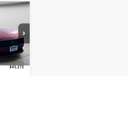
2
RICE
k:
P61151
$45,880
-$2,208
Ext.
Int.
-$2,500
$41,172
$2,750
ptions
ils