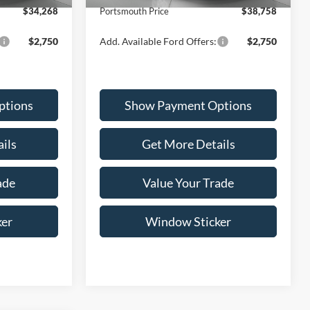
$34,268
Portsmouth Price
$38,758
$2,750
Add. Available Ford Offers:
$2,750
ptions
Show Payment Options
ils
Get More Details
ade
Value Your Trade
ker
Window Sticker