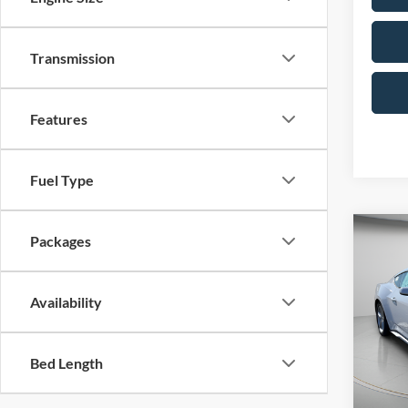
Transmission
Features
Fuel Type
Co
Packages
2026
EcoB
Availability
Spec
VIN:
1
Model:
MSRP:
Bed Length
Portsm
In Sto
Ford O