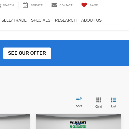
SEARCH
SERVICE
CONTACT
SAVED
SELL/TRADE
SPECIALS
RESEARCH
ABOUT US
SEE OUR OFFER
Sort
List
Grid
Compare Vehicle
LEASE
BUY
FINANCE
LEASE