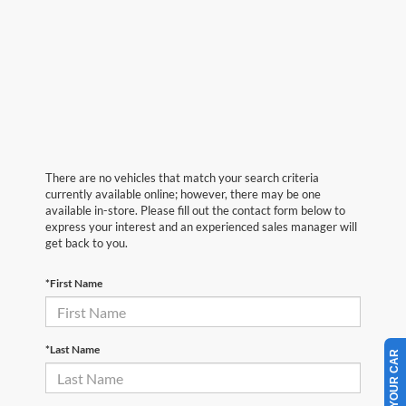
There are no vehicles that match your search criteria
currently available online; however, there may be one
available in-store. Please fill out the contact form below to
express your interest and an experienced sales manager will
get back to you.
*First Name
*Last Name
SELL US YOUR CAR