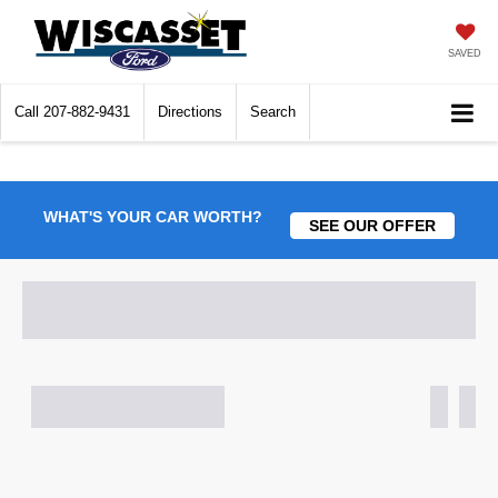
SAVED
Call
207-882-9431
Directions
Search
WHAT'S YOUR CAR WORTH?
SEE OUR OFFER