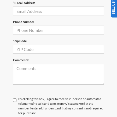
*E-Mail Address
Phone Number
*Zip Code
Comments:
By clicking this box, I agree to receive in-person or automated
telemarketing calls and texts from Wiscasset Ford at the
number I entered. I understand that my consent is not required
for purchase.