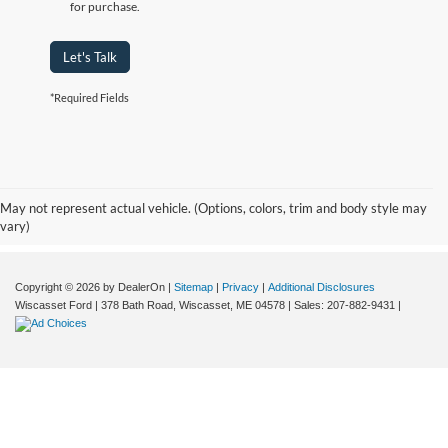
for purchase.
Let's Talk
*Required Fields
Although every reasonable effort has been made to ensure the accuracy of the
information contained on this site, absolute accuracy cannot be guaranteed. This site,
and all information and materials appearing on it, are presented to the user "as is"
without warranty of any kind, either express or implied. All vehicles are subject to prior
May not represent actual vehicle. (Options, colors, trim and body style may
sale. Price does not include applicable tax, title, and licensing fees. Wiscasset Ford
vary)
offers a $0 cost for documentation fees.
Copyright © 2026
by DealerOn
|
Sitemap
|
Privacy
|
Additional Disclosures
Wiscasset Ford
|
378 Bath Road,
Wiscasset,
ME
04578
| Sales:
207-882-9431
|