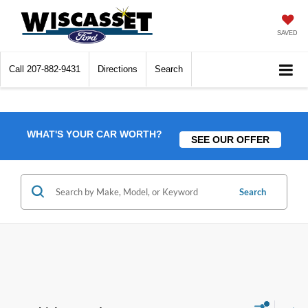
SAVED
Call
207-882-9431
Directions
Search
WHAT'S YOUR CAR WORTH?
SEE OUR OFFER
Search