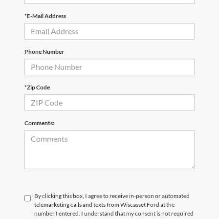
*E-Mail Address
Phone Number
*Zip Code
Comments:
By clicking this box, I agree to receive in-person or automated
telemarketing calls and texts from Wiscasset Ford at the
number I entered. I understand that my consent is not required