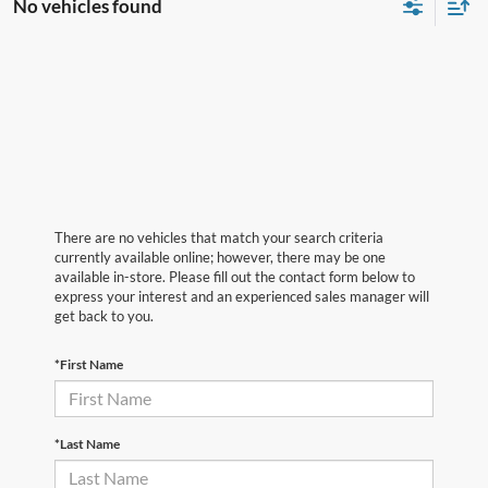
No vehicles found
There are no vehicles that match your search criteria
currently available online; however, there may be one
available in-store. Please fill out the contact form below to
express your interest and an experienced sales manager will
get back to you.
*First Name
*Last Name