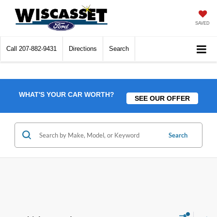
SAVED
Call
207-882-9431
Directions
Search
WHAT'S YOUR CAR WORTH?
SEE OUR OFFER
Search