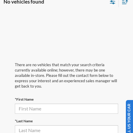
No vehicles found
There are no vehicles that match your search criteria
currently available online; however, there may be one
available in-store. Please fill out the contact form below to
express your interest and an experienced sales manager will
get back to you.
*First Name
SELL US YOUR CAR
*Last Name