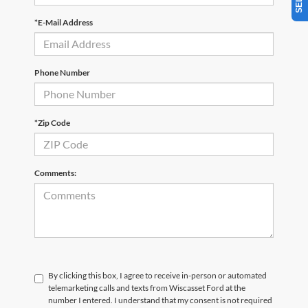
*E-Mail Address
Phone Number
*Zip Code
Comments:
By clicking this box, I agree to receive in-person or automated
telemarketing calls and texts from Wiscasset Ford at the
number I entered. I understand that my consent is not required