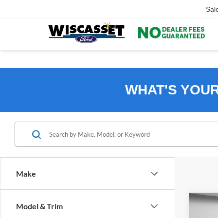
Sal
WHAT'S YOU
Make
Co
Model & Trim