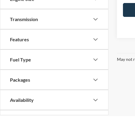
Transmission
Features
May not r
Fuel Type
Packages
Availability
Bed Length
Although every reasonable effort has been made to ensure the ac