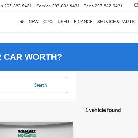
es
207-882-9431
Service
207-882-9431
Parts
207-882-9431
NEW
CPO
USED
FINANCE
SERVICE & PARTS
R CAR WORTH?
Search
1 vehicle found
mpare Vehicle
BUY
FINANCE