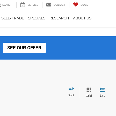
SEARCH
SERVICE
CONTACT
SAVED
SELL/TRADE
SPECIALS
RESEARCH
ABOUT US
SEE OUR OFFER
Sort
List
Grid