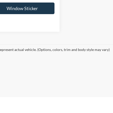
Window Sticker
epresent actual vehicle. (Options, colors, trim and body style may vary)
curacy of the information contained on this site, absolute accuracy cannot be guar