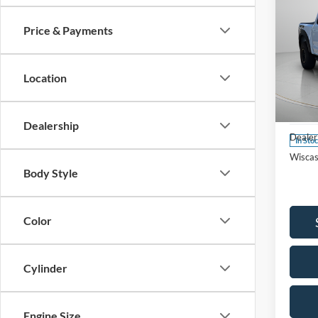
Price & Payments
2025
Location
Spec
VIN:
1
Model:
MSRP:
Dealership
Dealer
In Sto
Wiscas
Body Style
Color
Cylinder
Engine Size