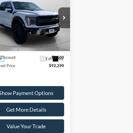
$92,290
Ford F-150
Raptor
WISCASSET PRICE
Less
ial Offer
Price Drop
FTFW1RG8SFC45594
Stock:
W250637
W1R
$94,790
 Discount
-$2,500
Ext.
Int.
ck
set Price
$92,290
Show Payment Options
Get More Details
Value Your Trade