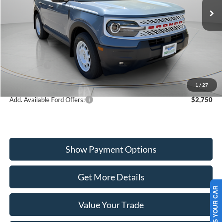
VIN:
3FMCR9GN2SRF50498
Stock:
W250679
Model:
R9G
Less
Ext.
Int.
In Stock
MSRP:
$40,550
Dealer Discount
-$1,071
Ford Offers:
-$4,000
Wiscasset Price
$35,479
1
/
27
Add. Available Ford Offers:
$2,750
Show Payment Options
Get More Details
SELL US YOUR CAR
Value Your Trade