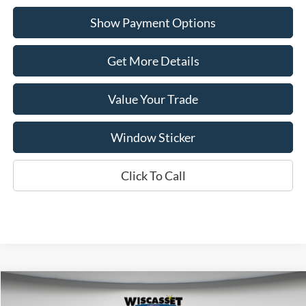
Show Payment Options
Get More Details
Value Your Trade
Window Sticker
Click To Call
Compare Vehicle
BUY
FINANCE
LEASE