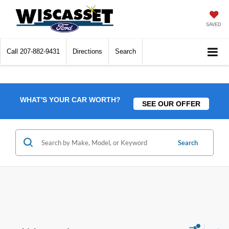
SAVED
Call
207-882-9431
Directions
Search
WHAT'S YOUR CAR WORTH?
SEE OUR OFFER
Search