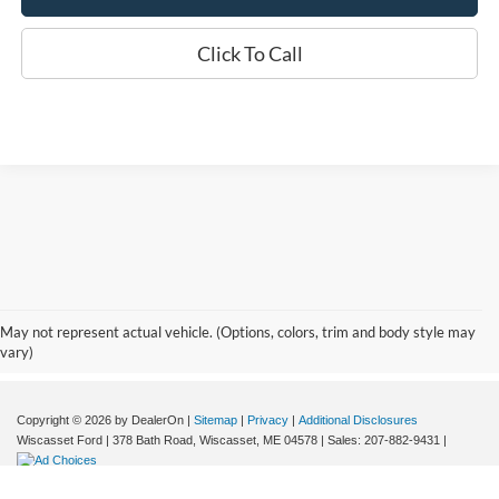
Click To Call
Although every reasonable effort has been made to ensure the accuracy of the
information contained on this site, absolute accuracy cannot be guaranteed. This site,
and all information and materials appearing on it, are presented to the user "as is"
without warranty of any kind, either express or implied. All vehicles are subject to prior
May not represent actual vehicle. (Options, colors, trim and body style may
sale. Price does not include applicable tax, title, and licensing fees. Wiscasset Ford
vary)
offers a $0 cost for documentation fees.
Copyright © 2026
by DealerOn
|
Sitemap
|
Privacy
|
Additional Disclosures
Wiscasset Ford
|
378 Bath Road,
Wiscasset,
ME
04578
| Sales:
207-882-9431
|