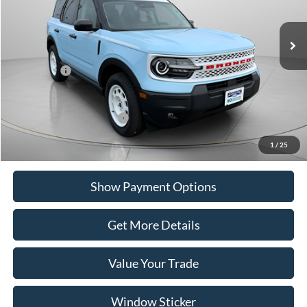
Ext.
Int.
In Stock
MSRP:
$40,405
Portsmouth Ford Discount
-$1,056
Ford Offers:
-$4,000
Portsmouth Price
$35,349
Add. Available Ford Offers:
$2,750
1
/
25
Show Payment Options
Get More Details
Value Your Trade
Window Sticker