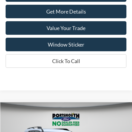
Get More Details
Value Your Trade
Window Sticker
Click To Call
Compare Vehicle
$35,349
2025
Ford Bronco Sport
Heritage
PORTSMOUTH PRICE
Special Offer
Price Drop
VIN:
3FMCR9GN4SRF77167
Stock:
P57405
Model:
R9G
Less