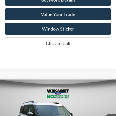
Value Your Trade
Window Sticker
Click To Call
Compare Vehicle
BUY
FINANCE
LEASE
$35,479
2025
Ford Bronco Sport
Heritage
WISCASSET PRICE
Special Offer
Price Drop