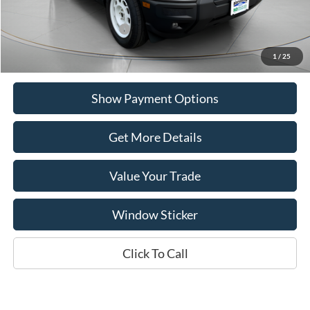
Add. Available Ford Offers:
$2,750
1
/
25
Show Payment Options
Get More Details
Value Your Trade
Window Sticker
Click To Call